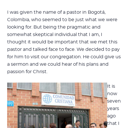
I was given the name of a pastor in Bogotá,
Colombia, who seemed to be just what we were
looking for. But being the pragmatic and
somewhat skeptical individual that I am, I
thought it would be important that we met this
pastor and talked face to face. We decided to pay
for him to visit our congregation. He could give us
a sermon and we could hear of his plans and
passion for Christ.
It is
now
seven
years
ago
that I