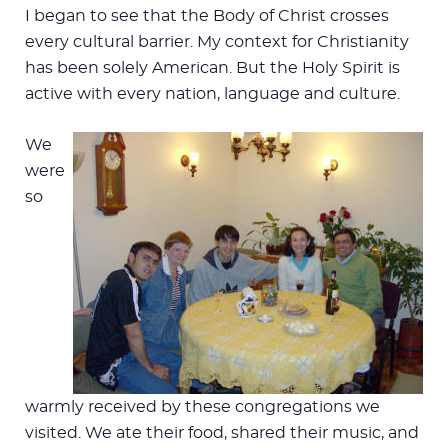
I began to see that the Body of Christ crosses
every cultural barrier. My context for Christianity
has been solely American. But the Holy Spirit is
active with every nation, language and culture.
We
were
so
warmly received by these congregations we
visited. We ate their food, shared their music, and