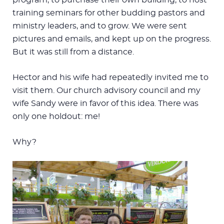
training seminars for other budding pastors and
ministry leaders, and to grow. We were sent
pictures and emails, and kept up on the progress.
But it was still from a distance.
Hector and his wife had repeatedly invited me to
visit them. Our church advisory council and my
wife Sandy were in favor of this idea. There was
only one holdout: me!
Why?