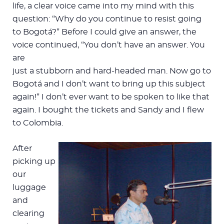
life, a clear voice came into my mind with this
question: “Why do you continue to resist going
to Bogotá?” Before I could give an answer, the
voice continued, “You don’t have an answer. You
are
just a stubborn and hard-headed man. Now go to
Bogotá and I don’t want to bring up this subject
again!” I don’t ever want to be spoken to like that
again. I bought the tickets and Sandy and I flew
to Colombia.
After
picking up
our
luggage
and
clearing