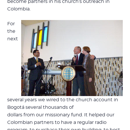
become partners in his church’s outreach in
Colombia.
For
the
next
several years we wired to the church account in
Bogotá several thousands of
dollars from our missionary fund. It helped our
Colombian partners to have a regular radio
program, to purchase their own building, to host