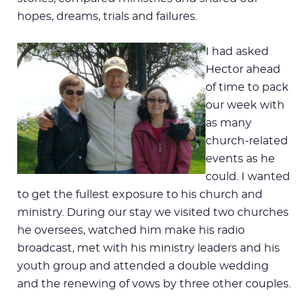
hopes, dreams, trials and failures.
I had asked
Hector ahead
of time to pack
our week with
as many
church-related
events as he
could. I wanted
to get the fullest exposure to his church and
ministry. During our stay we visited two churches
he oversees, watched him make his radio
broadcast, met with his ministry leaders and his
youth group and attended a double wedding
and the renewing of vows by three other couples.