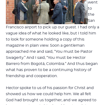
went
to
the
San
Francisco airport to pick up our guest. I had only a
vague idea of what he looked like, but I told him
to look for someone holding a copy of this
magazine in plain view. Soon a gentleman
approached me and said, “You must be Pastor
Swagerty.” And I said, “You must be Hector
Barrero from Bogotá, Colombia.” And thus began
what has proven to be a continuing history of
friendship and cooperation.
Hector spoke to us of his passion for Christ and
showed us how we could help him. We all felt
God had brought us together, and we agreed to