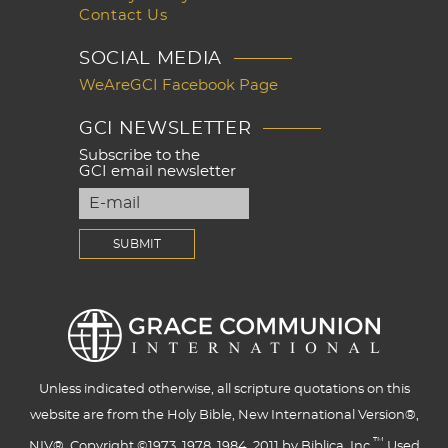
Contact Us
SOCIAL MEDIA
WeAreGCI Facebook Page
GCI NEWSLETTER
Subscribe to the
GCI email newsletter
Unless indicated otherwise, all scripture quotations on this
website are from the Holy Bible, New International Version®,
™
NIV®. Copyright ©1973, 1978, 1984, 2011 by Biblica, Inc.
Used