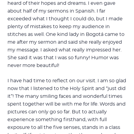
heard of their hopes and dreams. I even gave
about half of my sermons in Spanish. I far
exceeded what I thought I could do, but I made
plenty of mistakes to keep my audience in
stitches as well. One kind lady in Bogotá came to
me after my sermon and said she really enjoyed
my message. I asked what really impressed her.
She said it was that I was so funny! Humor was
never more beautiful!
I have had time to reflect on our visit. I am so glad
now that I listened to the Holy Spirit and “just did
it”! The many smiling faces and wonderful times
spent together will be with me for life. Words and
pictures can only go so far. But to actually
experience something firsthand, with full
exposure to all the five senses, stands in a class