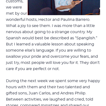
customs,
we were
met by our
wonderful hosts, Hector and Paulina Barrero.
What a joy to see them. I was more than a little
nervous about going to a strange country. My
Spanish would best be described as “Spanglish.”
But I learned a valuable lesson about speaking
someone else’s language. If you are willing to
swallow your pride and overcome your fears, and
just try, most people will love you for it. They don’t
care if you are perfect or not.
During the next week we spent some very happy
hours with them and their two talented and
gifted sons, Juan Carlos, and Andres Philip.
Between activities, we laughed and cried, told
stories, compared ministries and shared our