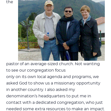
the
pastor of an average-sized church. Not wanting
to see our congregation focus
only on its own local agenda and programs, we
asked God to show us a missionary opportunity
in another country. I also asked my
denomination’s headquarters to put me in
contact with a dedicated congregation, who just
needed some extra resources to make an impact.