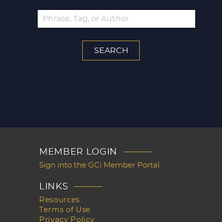
MEMBER LOGIN
Sign into the GCi Member Portal
LINKS
Resources
Terms of Use
Privacy Policy