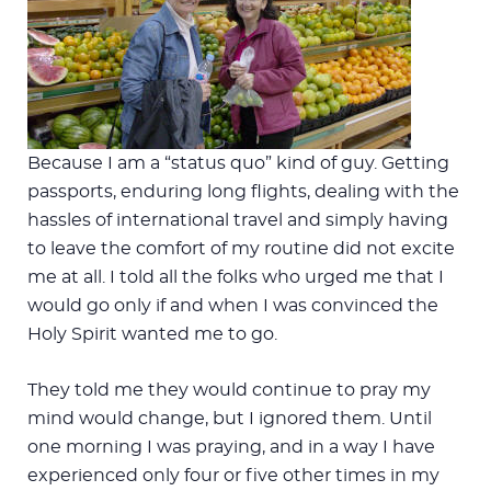
Because I am a “status quo” kind of guy. Getting
passports, enduring long flights, dealing with the
hassles of international travel and simply having
to leave the comfort of my routine did not excite
me at all. I told all the folks who urged me that I
would go only if and when I was convinced the
Holy Spirit wanted me to go.
They told me they would continue to pray my
mind would change, but I ignored them. Until
one morning I was praying, and in a way I have
experienced only four or five other times in my