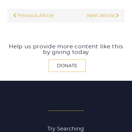
Previous Article
Next Article
Help us provide more content like this
by giving today
DONATE
SEARCH ALL ARTICLES
Try Searching: