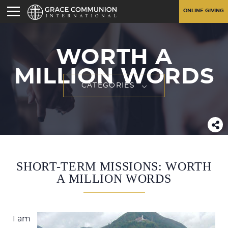
ONLINE GIVING
WORTH A
MILLION WORDS
CATEGORIES
SHORT-TERM MISSIONS: WORTH
A MILLION WORDS
I am