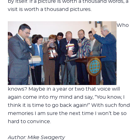
by itself. If a picture is worth a thousand words, a
visit is worth a thousand pictures.
Who
knows? Maybe in a year or two that voice will
again come into my mind and say, “You know, I
think it is time to go back again!” With such fond
memories I am sure the next time I won’t be so
hard to convince.
Author: Mike Swagerty