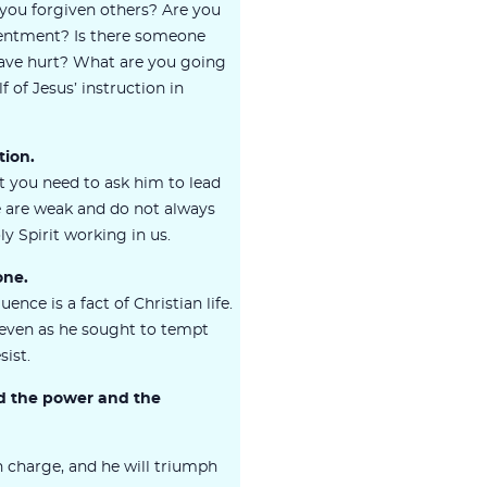
 you forgiven others? Are you
sentment? Is there someone
have hurt? What are you going
 of Jesus’ instruction in
tion.
t you need to ask him to lead
 are weak and do not always
y Spirit working in us.
one.
uence is a fact of Christian life.
, even as he sought to tempt
sist.
nd the power and the
in charge, and he will triumph