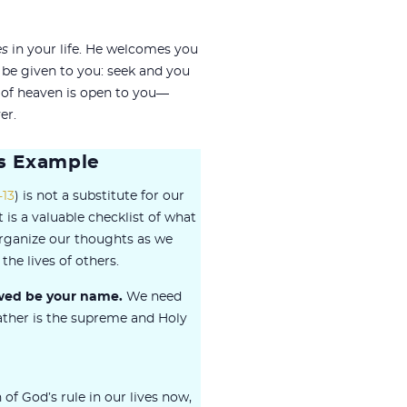
es
in your life. He welcomes you
l be given to you: seek and you
 of heaven is open to you—
er.
s Example
-13
) is not a substitute for our
is a valuable checklist of what
organize our thoughts as we
the lives of others.
owed be your name.
We need
ather is the supreme and Holy
f God’s rule in our lives now,