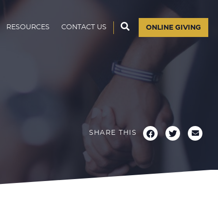
RESOURCES
CONTACT US
ONLINE GIVING
SHARE THIS