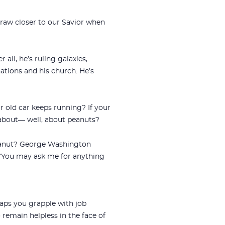
aw closer to our Savior when
ll, he’s ruling galaxies,
ations and his church. He’s
r old car keeps running? If your
 about— well, about peanuts?
peanut? George Washington
“You may ask me for anything
aps you grapple with job
o remain helpless in the face of