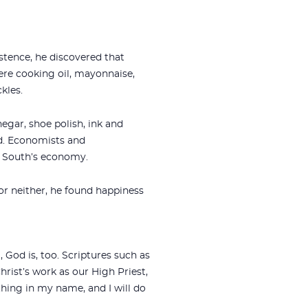
stence, he discovered that
e cooking oil, mayonnaise,
kles.
egar, shoe polish, ink and
ed. Economists and
e South’s economy.
or neither, he found happiness
 God is, too. Scriptures such as
hrist’s work as our High Priest,
hing in my name, and I will do