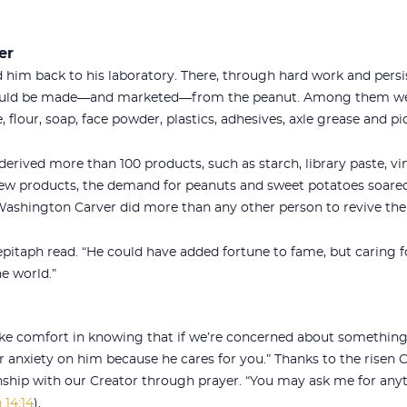
er
 him back to his laboratory. There, through hard work and persi
ould be made—and marketed—from the peanut. Among them wer
 flour, soap, face powder, plastics, adhesives, axle grease and pic
erived more than 100 products, such as starch, library paste, vin
 new products, the demand for peanuts and sweet potatoes soar
 Washington Carver did more than any other person to revive th
epitaph read. “He could have added fortune to fame, but caring f
e world.”
take comfort in knowing that if we’re concerned about something,
r anxiety on him because he cares for you.” Thanks to the risen C
nship with our Creator through prayer. “You may ask me for anyt
 14:14
).