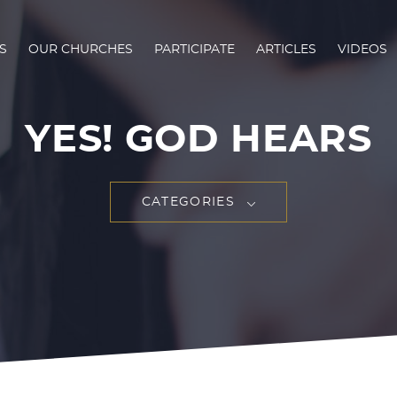
S
OUR CHURCHES
PARTICIPATE
ARTICLES
VIDEOS
YES! GOD HEARS
CATEGORIES