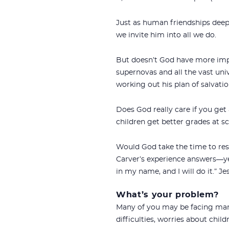
Just as human friendships dee
we invite him into all we do.
But doesn’t God have more impor
supernovas and all the vast uni
working out his plan of salvati
Does God really care if you get 
children get better grades at 
Would God take the time to res
Carver’s experience answers—y
in my name, and I will do it.” Jes
What’s your problem?
Many of you may be facing marr
difficulties, worries about child