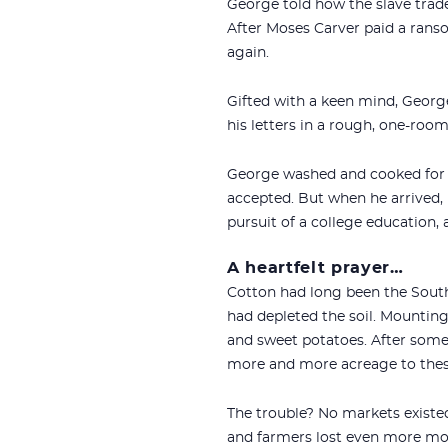
George told how the slave trad
After Moses Carver paid a rans
again.
Gifted with a keen mind, George
his letters in a rough, one-roo
George washed and cooked for w
accepted. But when he arrived, 
pursuit of a college education,
A heartfelt prayer…
Cotton had long been the South’
had depleted the soil. Mounting
and sweet potatoes. After som
more and more acreage to thes
The trouble? No markets existed
and farmers lost even more mon