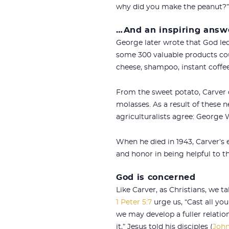
why did you make the peanut?”
…And an inspiring answ
George later wrote that God led
some 300 valuable products c
cheese, shampoo, instant coffee,
From the sweet potato, Carver d
molasses. As a result of these
agriculturalists agree: George
When he died in 1943, Carver’s 
and honor in being helpful to th
God is concerned
Like Carver, as Christians, we 
1 Peter 5:7
urge us, “Cast all you
we may develop a fuller relatio
it,” Jesus told his disciples (
John