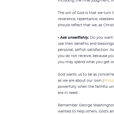
including the final judgment, o
The will of God is that we turn t
reverence, repentance, obedienc
should reflect that we, as Christ
•
Ask unselfishly.
Do you want G
use their benefits and blessings 
personal, selfish satisfaction. A
you do not receive, because yo
you may spend what you get on
God wants us to be as concerne
as we are about our own (
Phili
powerfully when the faithful un
are in need.
Remember George Washington 
wanted to help others. God’s an