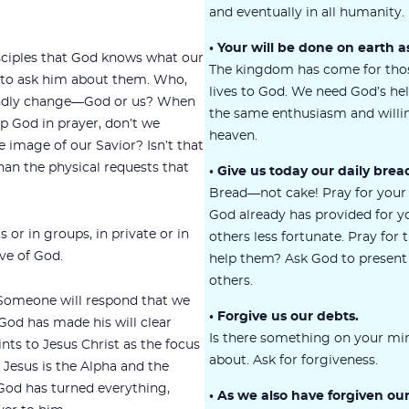
and eventually in all humanity.
• Your will be done on earth as
isciples that God knows what our
The kingdom has come for tho
 to ask him about them. Who,
lives to God. We need God’s hel
undly change—God or us? When
the same enthusiasm and willin
p God in prayer, don’t we
heaven.
image of our Savior? Isn’t that
an the physical requests that
• Give us today our daily brea
Bread—not cake! Pray for your
God already has provided for 
 or in groups, in private or in
others less fortunate. Pray for
ove of God.
help them? Ask God to present 
others.
Someone will respond that we
• Forgive us our debts.
od has made his will clear
Is there something on your min
nts to Jesus Christ as the focus
about. Ask for forgiveness.
. Jesus is the Alpha and the
God has turned everything,
• As we also have forgiven ou