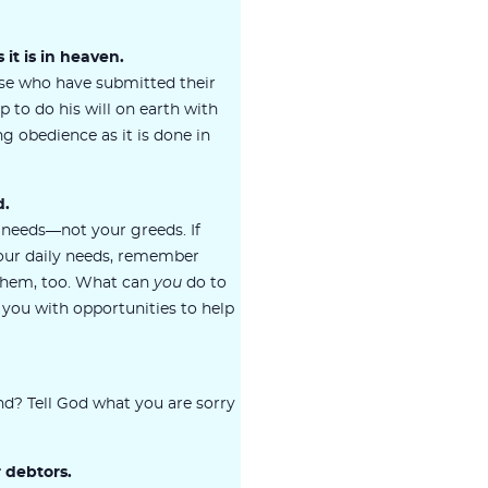
 it is in heaven.
se who have submitted their
p to do his will on earth with
g obedience as it is done in
d.
 needs—not your greeds. If
your daily needs, remember
 them, too. What can
you
do to
you with opportunities to help
d? Tell God what you are sorry
r debtors.