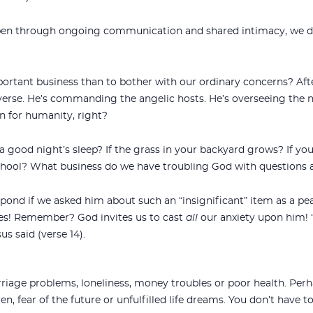
pen through ongoing communication and shared intimacy, we dr
tant business than to bother with our ordinary concerns? After a
verse. He’s commanding the angelic hosts. He’s overseeing the n
on for humanity, right?
a good night’s sleep? If the grass in your backyard grows? If you
school? What business do we have troubling God with questions
pond if we asked him about such an “insignificant” item as a 
es! Remember? God invites us to cast
all
our anxiety upon him! 
us said (verse 14).
iage problems, loneliness, money troubles or poor health. Perh
ren, fear of the future or unfulfilled life dreams. You don’t have t