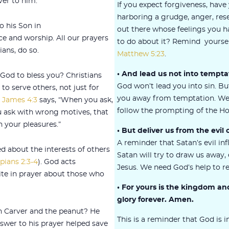
ver to him.
If you expect forgiveness, have
harboring a grudge, anger, re
o his Son in
out there whose feelings you 
e and worship. All our prayers
to do about it? Remind yourself
ians, do so.
Matthew 5:23
.
• And lead us not into tempta
od to bless you? Christians
God won’t lead you into sin. Bu
to serve others, not just for
you away from temptation. We
s
James 4:3
says, “When you ask,
follow the prompting of the Hol
u ask with wrong motives, that
 your pleasures.”
• But deliver us from the evil 
A reminder that Satan’s evil infl
d about the interests of others
Satan will try to draw us away
ppians 2:3-4
). God acts
Jesus. We need God’s help to re
ite in prayer about those who
• For yours is the kingdom a
glory forever. Amen.
Carver and the peanut? He
This is a reminder that God is 
swer to his prayer helped save