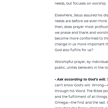
needs, but focuses on worship.
Elsewhere, Jesus assured his d
needs are before we even think
then, does prayer most profo
we praise and thank and worshi
become more conformed to the 
change in us more important th
God also fulfills for us?
Worshipful prayer, by individuals
public, unites believers in the l
•
Ask according to God’s will.
can’t know God’s will. Wrong—G
through his Word. The Bible poi
and the fulfillment of all things
Omega—the first and the last. 