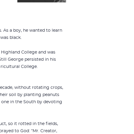
. As a boy, he wanted to learn
 was black.
’ Highland College and was
ill George persisted in his
ricultural College.
ecade, without rotating crops,
eir soil by planting peanuts
one in the South by devoting
 so it rotted in the fields,
rayed to God: “Mr. Creator,