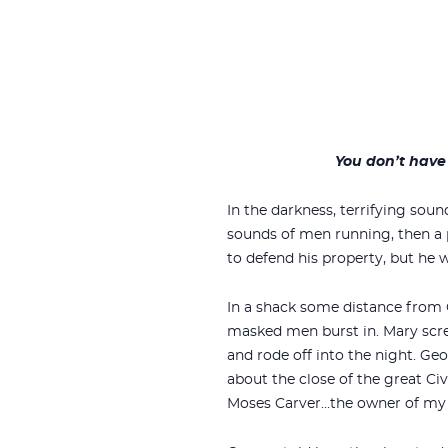
You don’t have 
In the darkness, terrifying so
sounds of men running, then a
to defend his property, but he w
In a shack some distance from
masked men burst in. Mary scre
and rode off into the night. Ge
about the close of the great Ci
Moses Carver…the owner of my