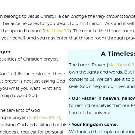
h belongs to Jesus Christ. He can
change the very circumstanc
because he cares for you. Jesus told his friends. “Ask and it wil
ll be opened to you” (
Matthew 7:7
). The door to the throne room
n your behalf. And you may enter that throne room through pray
rayer
A Timeles
ualities of Christian prayer.
The Lord’s Prayer (
Matthew 6:9
own thoughts and words. But it 
od “fulfills the desires of those
concerns us. We can use it to 
ut prayer is not just asking God
seek God’s help in our lives and 
 you what you want. First and
orship toward God.
• Our Father in heaven, hall
to remind ourselves that our F
the servants of God
Lord of the universe.
ample prayer (
Matthew 6:9-13
;
• Your kingdom come.
praising God and asking that his
We look to the implementation o
includes a request for personal