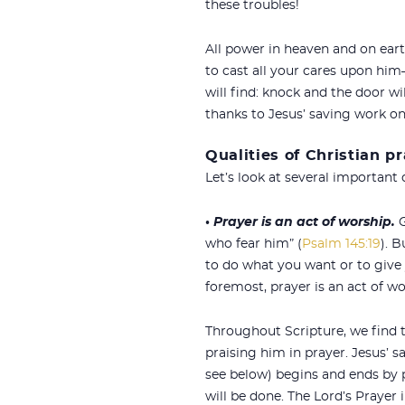
these troubles!
All power in heaven and on eart
to cast all your cares upon him—
will find: knock and the door wi
thanks to Jesus’ saving work o
Qualities of Christian p
Let’s look at several important q
•
Prayer is an act of worship.
G
who fear him” (
Psalm 145:19
). B
to do what you want or to give
foremost, prayer is an act of w
Throughout Scripture, we find 
praising him in prayer. Jesus’ s
see below) begins and ends by 
will be done. The Lord’s Prayer 