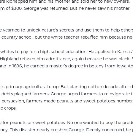
ers kidnapped him and his mother and sold her to new owners.
om of $300, George was returned. But he never saw his mother
 yearned to unlock nature’s secrets and use them to help others
m country school, but the white teacher rebuffed him because he
hites to pay for a high school education. He applied to Kansas
Highland refused him admittance, again because he was black. St
 and in 1896, he earned a master’s degree in botany from Iowa Ag
s primary agricultural crop. But planting cotton decade after d
 debts plagued farmers. George urged farmers to reinvigorate th
e persuasion, farmers made peanuts and sweet potatoes number 
e crops.
 for peanuts or sweet potatoes. No one wanted to buy the product,
ey. This disaster nearly crushed George. Deeply concerned, he p