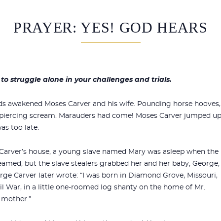
PRAYER: YES! GOD HEARS
to struggle alone in your challenges and trials.
unds awakened Moses Carver and his wife. Pounding horse hooves,
 piercing scream. Marauders had come! Moses Carver jumped u
as too late.
 Carver’s house, a young slave named Mary was asleep when the
amed, but the slave stealers grabbed her and her baby, George,
orge Carver later wrote: “I was born in Diamond Grove, Missouri,
vil War, in a little one-roomed log shanty on the home of Mr.
 mother.”