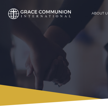
ABOUT U