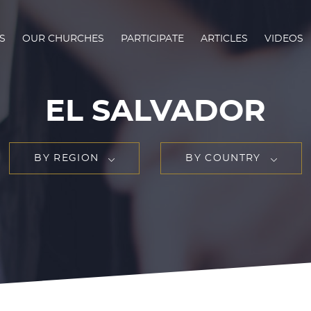
S
OUR CHURCHES
PARTICIPATE
ARTICLES
VIDEOS
EL SALVADOR
BY REGION
BY COUNTRY