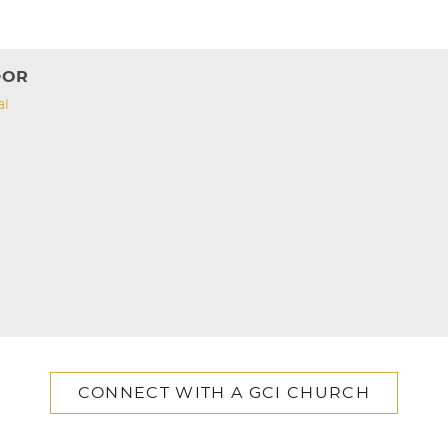
DOR
al
CONNECT WITH A GCI CHURCH