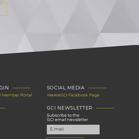
GIN
SOCIAL MEDIA
Ci Member Portal
WeAreGCI Facebook Page
GCI NEWSLETTER
Subscribe to the
GCI email newsletter