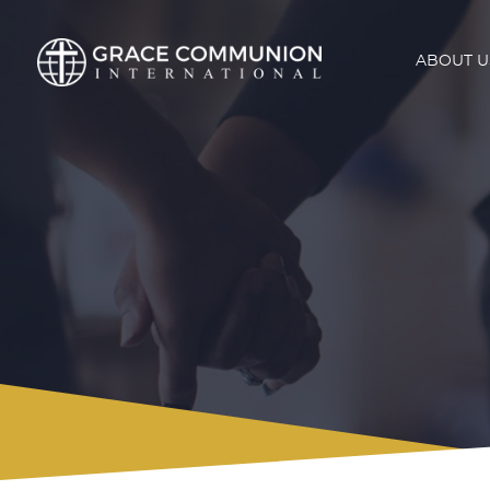
ABOUT U