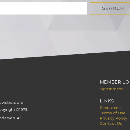
MEMBER LO
Sign into the G
LINKS
s website are
Resources
opyright ©1973,
Terms of Use
dervan. All
Privacy Policy
Contact Us