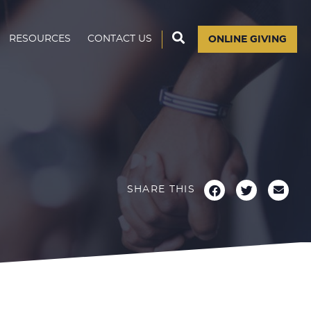
RESOURCES
CONTACT US
ONLINE GIVING
SHARE THIS