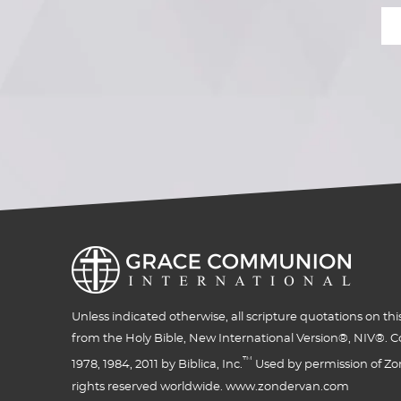
Unless indicated otherwise, all scripture quotations on thi
from the Holy Bible, New International Version®, NIV®. C
™
1978, 1984, 2011 by Biblica, Inc.
Used by permission of Zon
rights reserved worldwide. www.zondervan.com