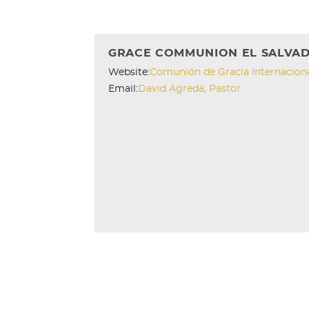
GRACE COMMUNION EL SALVA
Website:
Comunión de Gracia Internacion
Email:
David Agreda, Pastor