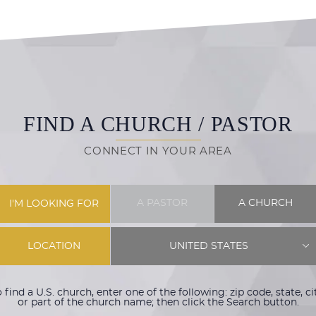
FIND A CHURCH / PASTOR
CONNECT IN YOUR AREA
A PASTOR
A CHURCH
I'M LOOKING FOR
LOCATION
UNITED STATES
 find a U.S. church, enter one of the following: zip code, state, ci
or part of the church name; then click the Search button.