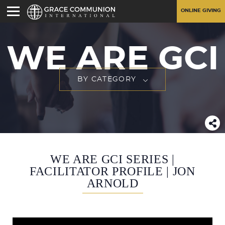
ONLINE GIVING
WE ARE GCI
BY CATEGORY
WE ARE GCI SERIES |
FACILITATOR PROFILE | JON
ARNOLD