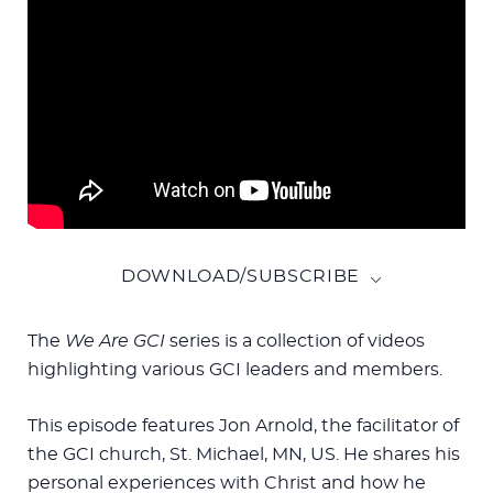
DOWNLOAD/SUBSCRIBE
The
We Are GCI
series is a collection of videos
highlighting various GCI leaders and members.
This episode features Jon Arnold, the facilitator of
the GCI church, St. Michael, MN, US. He shares his
personal experiences with Christ and how he