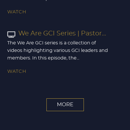
WATCH
We Are GCI Series | Pastor...
The We Are GCI series is a collection of
videos highlighting various GCI leaders and
members. In this episode, the...
WATCH
MORE