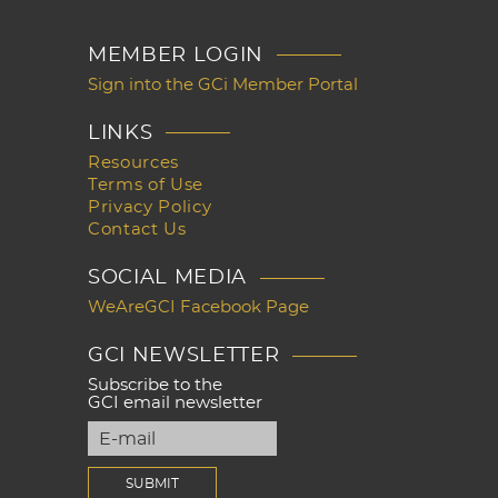
MEMBER LOGIN
Sign into the GCi Member Portal
LINKS
Resources
Terms of Use
Privacy Policy
Contact Us
SOCIAL MEDIA
WeAreGCI Facebook Page
GCI NEWSLETTER
Subscribe to the
GCI email newsletter