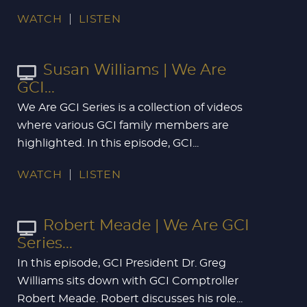
WATCH
LISTEN
Susan Williams | We Are
GCI...
We Are GCI Series is a collection of videos
where various GCI family members are
highlighted. In this episode, GCI...
WATCH
LISTEN
Robert Meade | We Are GCI
Series...
In this episode, GCI President Dr. Greg
Williams sits down with GCI Comptroller
Robert Meade. Robert discusses his role...