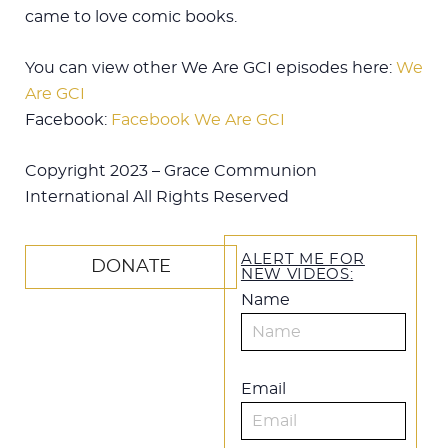
came to love comic books.
You can view other We Are GCI episodes here:
We
Are GCI
Facebook:
Facebook We Are GCI
Copyright 2023 – Grace Communion
International All Rights Reserved
ALERT ME FOR
DONATE
NEW VIDEOS:
Name
Email