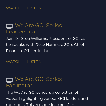
WATCH
LISTEN
We Are GCI Series |
Leadership...
Join Dr. Greg Williams, President of GCI, as
he speaks with Rose Hamrick, GCI’s Chief
Financial Officer, in the...
WATCH
LISTEN
We Are GCI Series |
Facilitator...
The We Are GCI series is a collection of
videos highlighting various GCI leaders and
members. This episode features Jon...