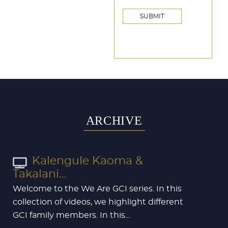
ARCHIVE
Kalengule Kaoma &
Takalani...
Welcome to the We Are GCI series. In this
collection of videos, we highlight different
GCI family members. In this...