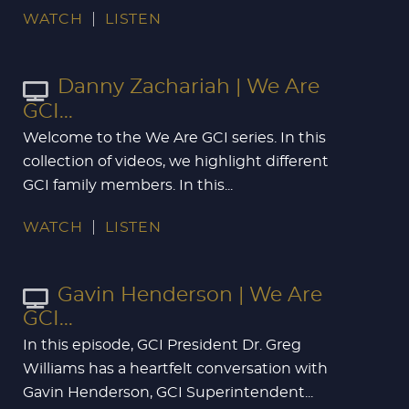
WATCH
LISTEN
Danny Zachariah | We Are
GCI...
Welcome to the We Are GCI series. In this
collection of videos, we highlight different
GCI family members. In this...
WATCH
LISTEN
Gavin Henderson | We Are
GCI...
In this episode, GCI President Dr. Greg
Williams has a heartfelt conversation with
Gavin Henderson, GCI Superintendent...