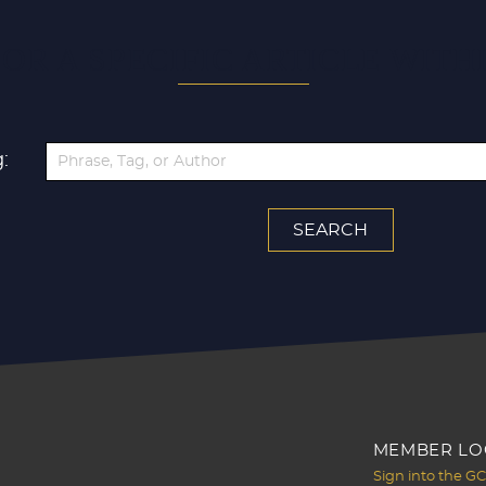
OR A SPECIFIC ARTICLE WITH
:
MEMBER LO
Sign into the G