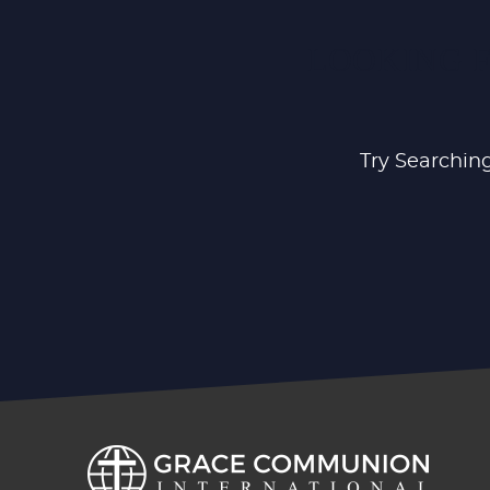
LOOKING F
Try Searching