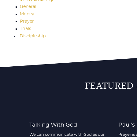
General
Money
Prayer
Trials
Discipleship
FEATURED 
Talking With God
Paul’s
We can communicate with God as our
Prayer is 