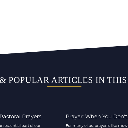
& POPULAR ARTICLES IN THI
 Pastoral Prayers
Prayer: When You Don’t..
an essential part of our
For many of us, prayer is like mow