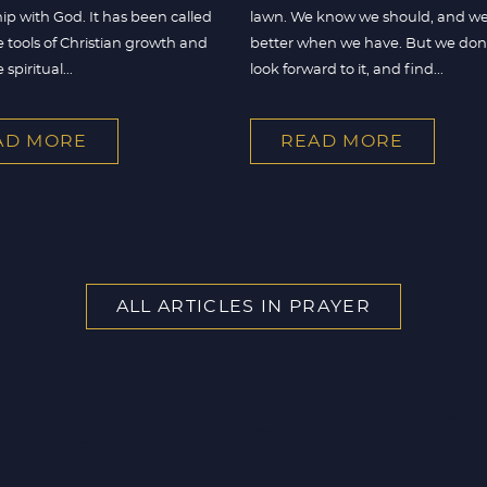
hip with God. It has been called
lawn. We know we should, and we
e tools of Christian growth and
better when we have. But we don’t
spiritual...
look forward to it, and find...
AD MORE
READ MORE
ALL ARTICLES IN PRAYER