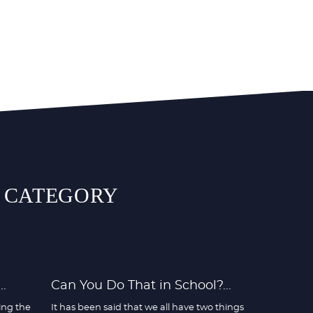
S CATEGORY
.
Can You Do That in School?...
ing the
It has been said that we all have two things