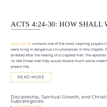
ACTS 4:24-30: HOW SHALL
Acts 4:24-30
contains one of the most inspiring prayers in
were living in dangerous circumstances. In this chapter,
arrested after the healing of a crippled man. The apostl
no idle threat that they would receive much worse treatm
preach the...
READ MORE
Discipleship, Spiritual Growth, and Christ
Subcategories
Christian Living