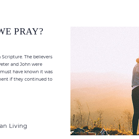
 WE PRAY?
 Scripture. The believers
 Peter and John were
es must have known it was
ent if they continued to
ian Living