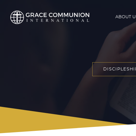
ABOUT U
DISCIPLESHI