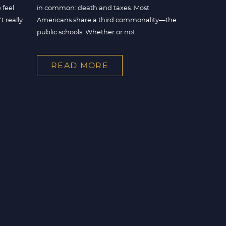
 feel
in common: death and taxes. Most
 really
Americans share a third commonality—the
public schools. Whether or not...
READ MORE