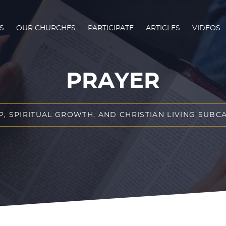
S
OUR CHURCHES
PARTICIPATE
ARTICLES
VIDEOS
PRAYER
P, SPIRITUAL GROWTH, AND CHRISTIAN LIVING SUBC