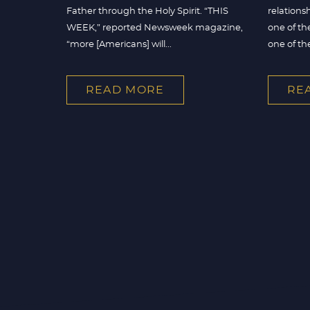
Father through the Holy Spirit. “THIS
relations
WEEK,” reported Newsweek magazine,
one of th
“more [Americans] will...
one of the 
READ MORE
RE