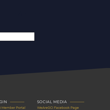
IN PRAYER?
GIN
SOCIAL MEDIA
Ci Member Portal
WeAreGCI Facebook Page