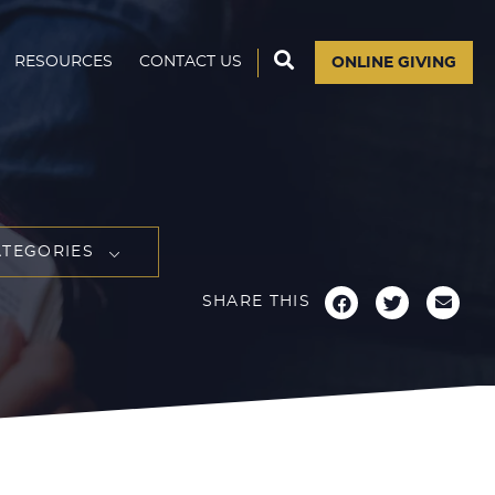
RESOURCES
CONTACT US
ONLINE GIVING
ATEGORIES
SHARE THIS