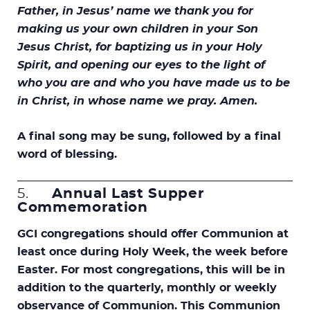
Father, in Jesus’ name we thank you for
making us your own children in your Son
Jesus Christ, for baptizing us in your Holy
Spirit, and opening our eyes to the light of
who you are and who you have made us to be
in Christ, in whose name we pray. Amen.
A final song may be sung, followed by a final
word of blessing.
5.
Annual Last Supper
Commemoration
GCI congregations should offer Communion at
least once during Holy Week, the week before
Easter. For most congregations, this will be in
addition to the quarterly, monthly or weekly
observance of Communion. This Communion