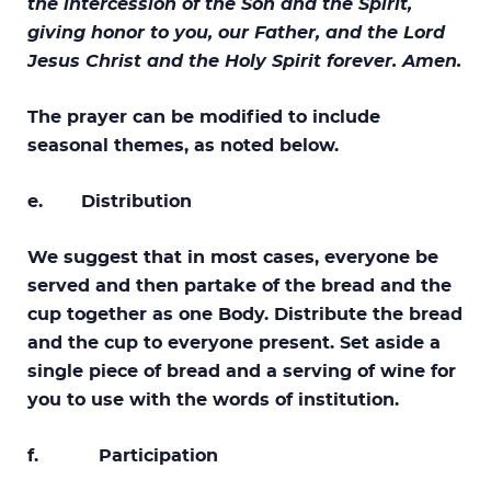
the intercession of the Son and the Spirit,
giving honor to you, our Father, and the Lord
Jesus Christ and the Holy Spirit forever. Amen.
The prayer can be modified to include
seasonal themes, as noted below.
e. Distribution
We suggest that in most cases, everyone be
served and then partake of the bread and the
cup together as one Body. Distribute the bread
and the cup to everyone present. Set aside a
single piece of bread and a serving of wine for
you to use with the words of institution.
f. Participation