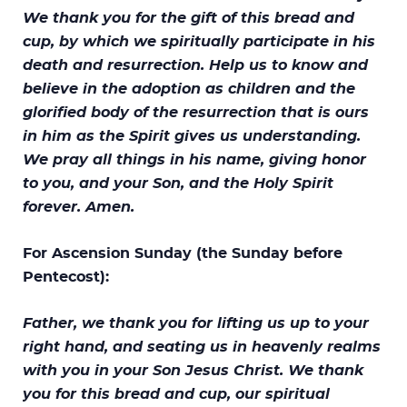
We thank you for the gift of this bread and
cup, by which we spiritually participate in his
death and resurrection. Help us to know and
believe in the adoption as children and the
glorified body of the resurrection that is ours
in him as the Spirit gives us understanding.
We pray all things in his name, giving honor
to you, and your Son, and the Holy Spirit
forever. Amen.
For Ascension Sunday (the Sunday before
Pentecost):
Father, we thank you for lifting us up to your
right hand, and seating us in heavenly realms
with you in your Son Jesus Christ. We thank
you for this bread and cup, our spiritual