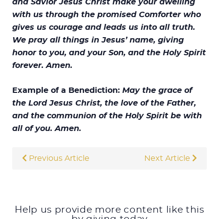
and Savior Jesus Christ make your dwelling
with us through the promised Comforter who
gives us courage and leads us into all truth.
We pray all things in Jesus’ name, giving
honor to you, and your Son, and the Holy Spirit
forever. Amen.
Example of a Benediction:
May the grace of
the Lord Jesus Christ, the love of the Father,
and the communion of the Holy Spirit be with
all of you. Amen.
Previous Article
Next Article
Help us provide more content like this