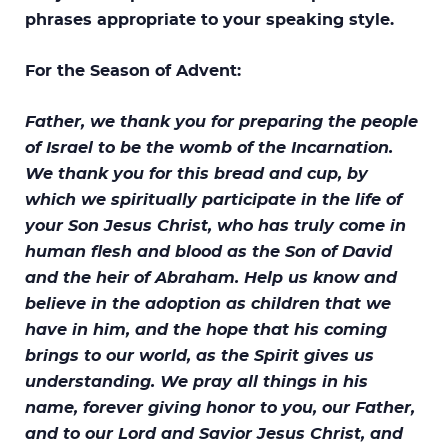
phrases appropriate to your speaking style.
For the Season of Advent:
Father, we thank you for preparing the people
of Israel to be the womb of the Incarnation.
We thank you for this bread and cup, by
which we spiritually participate in the life of
your Son Jesus Christ, who has truly come in
human flesh and blood as the Son of David
and the heir of Abraham. Help us know and
believe in the adoption as children that we
have in him, and the hope that his coming
brings to our world, as the Spirit gives us
understanding. We pray all things in his
name, forever giving honor to you, our Father,
and to our Lord and Savior Jesus Christ, and