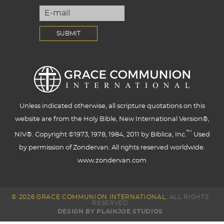
Unless indicated otherwise, all scripture quotations on this
website are from the Holy Bible, New International Version®,
™
NIV®. Copyright ©1973, 1978, 1984, 2011 by Biblica, Inc.
Used
by permission of Zondervan. All rights reserved worldwide.
www.zondervan.com
© 2026 GRACE COMMUNION INTERNATIONAL.
ALL RIGHTS
RESERVED
DESIGN BY PLAINJOE STUDIOS