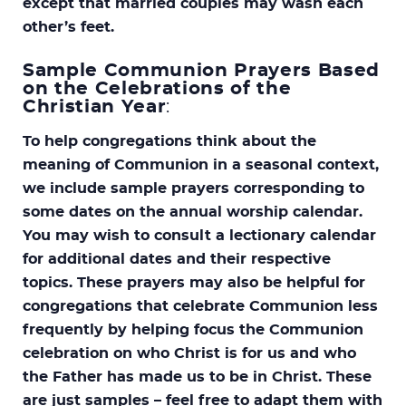
except that married couples may wash each
other’s feet.
Sample Communion Prayers Based
on the Celebrations of the
Christian Year
:
To help congregations think about the
meaning of Communion in a seasonal context,
we include sample prayers corresponding to
some dates on the annual worship calendar.
You may wish to consult a lectionary calendar
for additional dates and their respective
topics. These prayers may also be helpful for
congregations that celebrate Communion less
frequently by helping focus the Communion
celebration on who Christ is for us and who
the Father has made us to be in Christ. These
are just samples – feel free to adapt them with