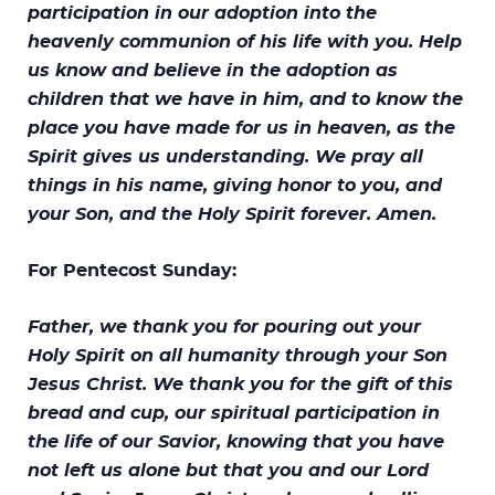
participation in our adoption into the
heavenly communion of his life with you. Help
us know and believe in the adoption as
children that we have in him, and to know the
place you have made for us in heaven, as the
Spirit gives us understanding. We pray all
things in his name, giving honor to you, and
your Son, and the Holy Spirit forever. Amen.
For Pentecost Sunday:
Father, we thank you for pouring out your
Holy Spirit on all humanity through your Son
Jesus Christ. We thank you for the gift of this
bread and cup, our spiritual participation in
the life of our Savior, knowing that you have
not left us alone but that you and our Lord