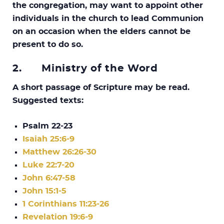
the congregation, may want to appoint other
individuals in the church to lead Communion
on an occasion when the elders cannot be
present to do so.
2.
Ministry of the Word
A short passage of Scripture may be read.
Suggested texts:
Psalm 22-23
Isaiah 25:6-9
Matthew 26:26-30
Luke 22:7-20
John 6:47-58
John 15:1-5
1 Corinthians 11:23-26
Revelation 19:6-9