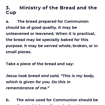
3.
Ministry of the Bread and the
Cup
a. The bread prepared for Communion
should be of good quality. It may be
unleavened or leavened. When it is practical,
the bread may be specially baked for this
purpose. It may be served whole, broken, or in
small pieces.
Take a piece of the bread and say:
Jesus took bread and said, “This is my body,
which is given for you. Do this in
remembrance of me.”
b. The wine used for Communion should be