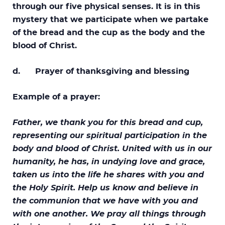
through our five physical senses. It is in this
mystery that we participate when we partake
of the bread and the cup as the body and the
blood of Christ.
d. Prayer of thanksgiving and blessing
Example of a prayer:
Father, we thank you for this bread and cup,
representing our spiritual participation in the
body and blood of Christ. United with us in our
humanity, he has, in undying love and grace,
taken us into the life he shares with you and
the Holy Spirit. Help us know and believe in
the communion that we have with you and
with one another. We pray all things through