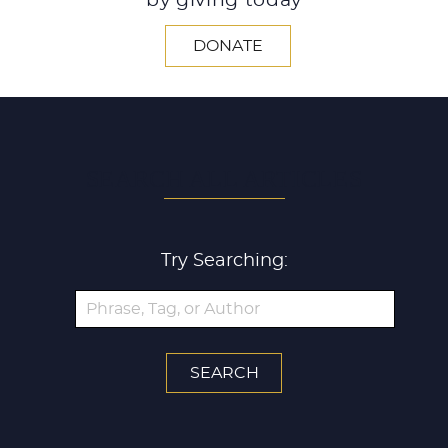
by giving today
DONATE
SEARCH ALL ARTICLES
Try Searching: