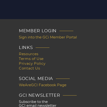
MEMBER LOGIN
Sign into the GCi Member Portal
LINKS
Resources
Terms of Use
Privacy Policy
Contact Us
SOCIAL MEDIA
WeAreGCI Facebook Page
GCI NEWSLETTER
Subscribe to the
GCI email newsletter