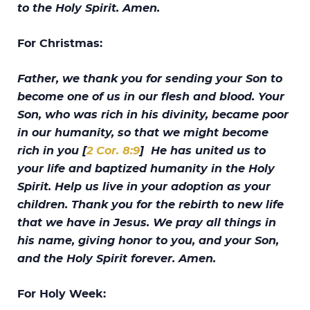
to the Holy Spirit. Amen.
For Christmas:
Father, we thank you for sending your Son to
become one of us in our flesh and blood. Your
Son, who was rich in his divinity, became poor
in our humanity, so that we might become
rich in you [
2 Cor. 8:9
] He has united us to
your life and baptized humanity in the Holy
Spirit. Help us live in your adoption as your
children. Thank you for the rebirth to new life
that we have in Jesus. We pray all things in
his name, giving honor to you, and your Son,
and the Holy Spirit forever. Amen.
For Holy Week: