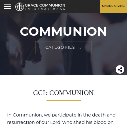
ONLINE GIVING
COMMUNION
CATEGORIES
GCI: COMMUNION
In Communion, we participate in the death and
resurrection of our Lord, who shed his blood on