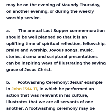
may be on the evening of Maundy Thursday,
on another evening, or during the weekly
worship service.
a. The annual Last Supper commemoration
should be well planned so that it is an
uplifting time of spiritual reflection, fellowship,
praise and worship. Joyous songs, music,
stories, drama and scriptural presentations
can be inspiring ways of illustrating the saving
grace of Jesus Christ.
b. Footwashing Ceremony: Jesus’ example
in
John 13:14-17
, in which he performed an
action that was relevant in his culture,
illustrates that we are all servants of one
another. A footwashing ceremony may be