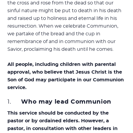
the cross and rose from the dead so that our
sinful nature might be put to death in his death
and raised up to holiness and eternal life in his
resurrection. When we celebrate Communion,
we partake of the bread and the cup in
remembrance of and in communion with our
Savior, proclaiming his death until he comes.
All people, including children with parental
approval, who believe that Jesus Christ is the
Son of God may participate in our Communion
service.
1.
Who may lead Communion
This service should be conducted by the
pastor or by ordained elders. However, a
pastor, in consultation with other leaders in