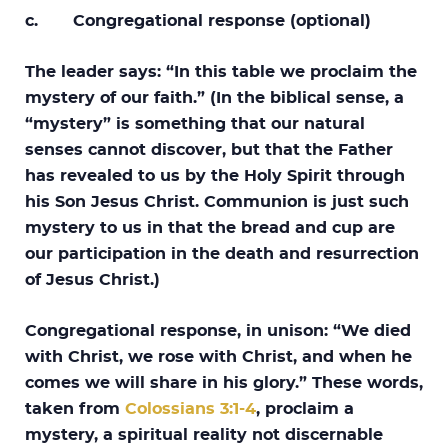
c. Congregational response (optional)
The leader says: “In this table we proclaim the
mystery of our faith.” (In the biblical sense, a
“mystery” is something that our natural
senses cannot discover, but that the Father
has revealed to us by the Holy Spirit through
his Son Jesus Christ. Communion is just such
mystery to us in that the bread and cup are
our participation in the death and resurrection
of Jesus Christ.)
Congregational response, in unison: “We died
with Christ, we rose with Christ, and when he
comes we will share in his glory.” These words,
taken from
Colossians 3:1-4
, proclaim a
mystery, a spiritual reality not discernable