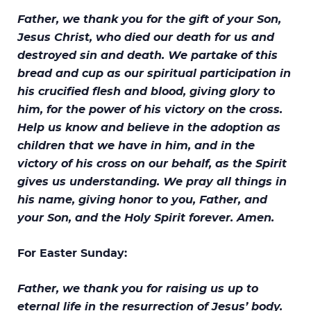
Father, we thank you for the gift of your Son,
Jesus Christ, who died our death for us and
destroyed sin and death. We partake of this
bread and cup as our spiritual participation in
his crucified flesh and blood, giving glory to
him, for the power of his victory on the cross.
Help us know and believe in the adoption as
children that we have in him, and in the
victory of his cross on our behalf, as the Spirit
gives us understanding. We pray all things in
his name, giving honor to you, Father, and
your Son, and the Holy Spirit forever. Amen.
For Easter Sunday:
Father, we thank you for raising us up to
eternal life in the resurrection of Jesus’ body.