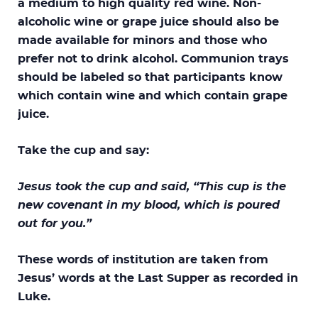
a medium to high quality red wine. Non-
alcoholic wine or grape juice should also be
made available for minors and those who
prefer not to drink alcohol. Communion trays
should be labeled so that participants know
which contain wine and which contain grape
juice.
Take the cup and say:
Jesus took the cup and said, “This cup is the
new covenant in my blood, which is poured
out for you.”
These words of institution are taken from
Jesus’ words at the Last Supper as recorded in
Luke.