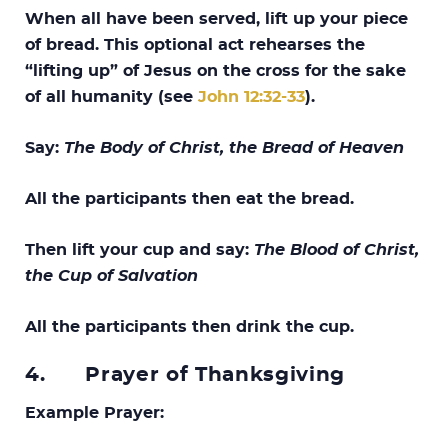
When all have been served, lift up your piece
of bread. This optional act rehearses the
“lifting up” of Jesus on the cross for the sake
of all humanity (see
John 12:32-33
).
Say:
The Body of Christ, the Bread of Heaven
All the participants then eat the bread.
Then lift your cup and say:
The Blood of Christ,
the Cup of Salvation
All the participants then drink the cup.
4.
Prayer of Thanksgiving
Example Prayer: