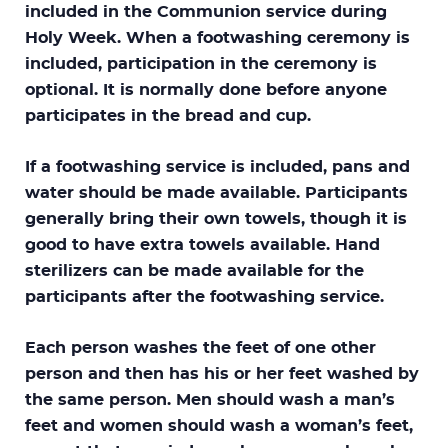
included in the Communion service during
Holy Week. When a footwashing ceremony is
included, participation in the ceremony is
optional. It is normally done before anyone
participates in the bread and cup.
If a footwashing service is included, pans and
water should be made available. Participants
generally bring their own towels, though it is
good to have extra towels available. Hand
sterilizers can be made available for the
participants after the footwashing service.
Each person washes the feet of one other
person and then has his or her feet washed by
the same person. Men should wash a man’s
feet and women should wash a woman’s feet,