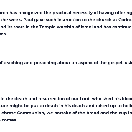
urch has recognized the practical necessity of having offerin
 the week. Paul gave such instruction to the church at Corin
had its roots in the Temple worship of Israel and has continue
ces.
f teaching and preaching about an aspect of the gospel, usi
in the death and resurrection of our Lord, who shed his bloo
ture might be put to death in his death and raised up to holin
lebrate Communion, we partake of the bread and the cup in
e comes.