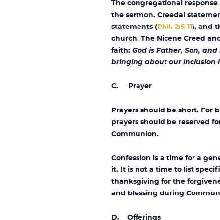
The congregational response to
the sermon. Creedal statement
statements (
Phil. 2:5-11
), and 
church. The Nicene Creed and 
faith:
God is Father, Son, and
bringing about our inclusion i
C. Prayer
Prayers should be short. For b
prayers should be reserved fo
Communion.
Confession is a time for a ge
it. It is not a time to list spe
thanksgiving for the forgivene
and blessing during Communio
D. Offerings