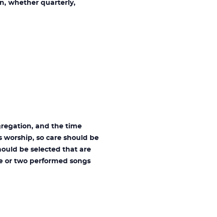
n, whether quarterly,
regation, and the time
s worship, so care should be
hould be selected that are
ne or two performed songs