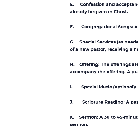
E. Confession and acceptanc
already forgiven in Christ.
F. Congregational Songs: A se
G. Special Services (as needed
of a new pastor, receiving a n
H. Offering: The offerings a
accompany the offering. A pra
I. Special Music (optional): I
J. Scripture Reading: A passa
K. Sermon: A 30 to 45-minute
sermon.