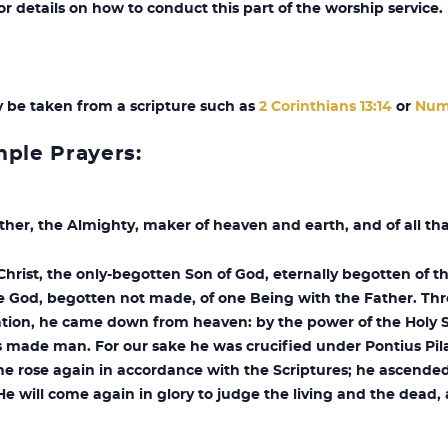
 details on how to conduct this part of the worship service.
y be taken from a scripture such as
2 Corinthians 13:14
or
Num
mple Prayers:
ther, the Almighty, maker of heaven and earth, and of all tha
Christ, the only-begotten Son of God, eternally begotten of t
e God, begotten not made, of one Being with the Father. Th
vation, he came down from heaven: by the power of the Holy 
 made man. For our sake he was crucified under Pontius Pil
he rose again in accordance with the Scriptures; he ascended
He will come again in glory to judge the living and the dead