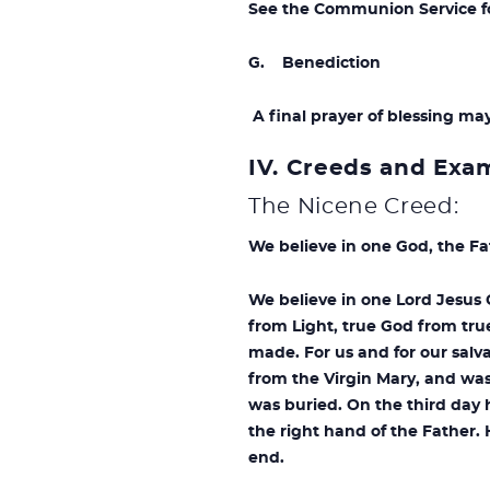
See the Communion Service for
G. Benediction
A final prayer of blessing ma
IV. Creeds and Exa
The Nicene Creed:
We believe in one God, the Fa
We believe in one Lord Jesus 
from Light, true God from tru
made. For us and for our sal
from the Virgin Mary, and was
was buried. On the third day 
the right hand of the Father. 
end.