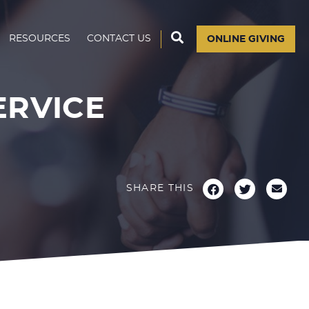
RESOURCES
CONTACT US
ONLINE GIVING
ERVICE
SHARE THIS