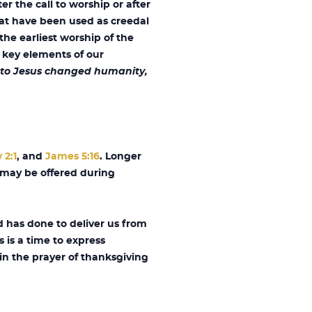
r the call to worship or after
hat have been used as creedal
the earliest worship of the
 key elements of our
ed to Jesus changed humanity,
 2:1
, and
James 5:16
. Longer
h may be offered during
 has done to deliver us from
s is a time to express
in the prayer of thanksgiving