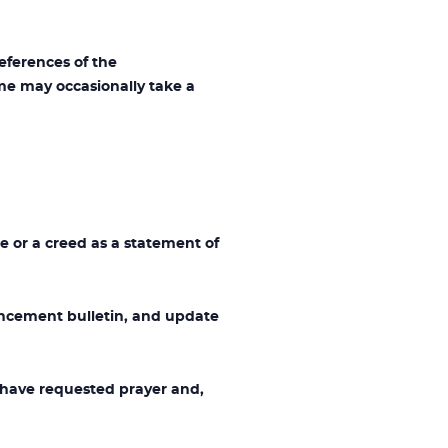
ferences of the
me may occasionally take a
e or a creed as a statement of
cement bulletin, and update
 have requested prayer and,