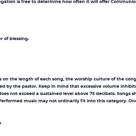
ion is free to determine how often it will offer Communio
r of blessing.
on the length of each song, the worship culture of the cong
hed by the pastor. Keep in mind that excessive volume inhibit
oes not exceed a sustained level above 75 decibels. Songs s
Performed music may not ordinarily fit into this category. O
e