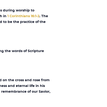
gs during worship to
th in
1 Corinthians 16:1-2
. The
d to be the practice of the
ng the words of Scripture
d on the cross and rose from
ess and eternal life in his
 remembrance of our Savior,