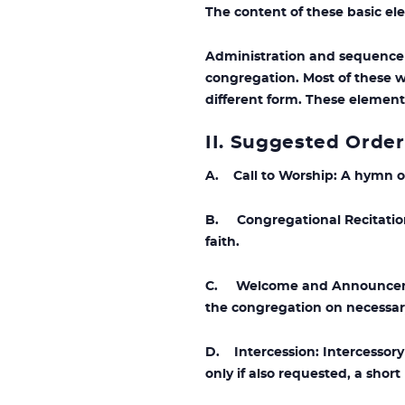
The content of these basic ele
Administration and sequence 
congregation. Most of these w
different form. These element
II. Suggested Order
A. Call to Worship: A hymn o
B. Congregational Recitation 
faith.
C. Welcome and Announcement
the congregation on necessary
D. Intercession: Intercessor
only if also requested, a shor