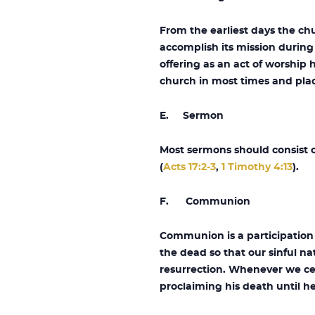
From the earliest days the ch
accomplish its mission during
offering as an act of worship 
church in most times and pla
E. Sermon
Most sermons should consist o
(
Acts 17:2-3
,
1 Timothy 4:13
).
F. Communion
Communion is a participation 
the dead so that our sinful na
resurrection. Whenever we ce
proclaiming his death until h