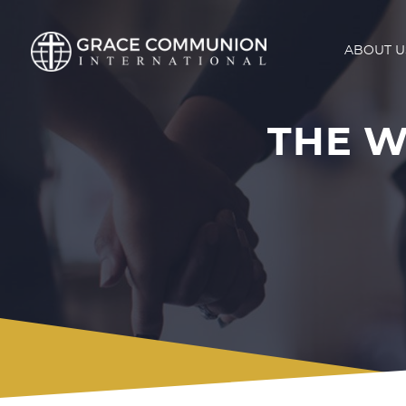
ABOUT U
THE W