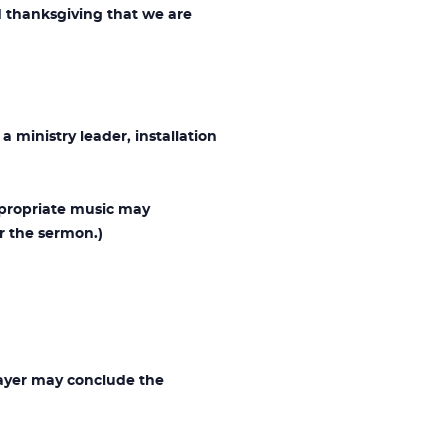
 thanksgiving that we are
 ministry leader, installation
ppropriate music may
r the sermon.)
rayer may conclude the