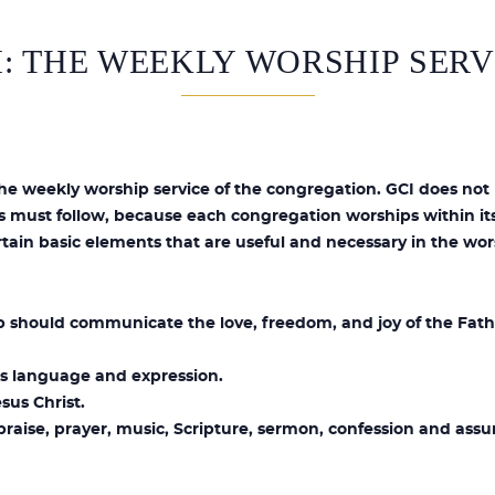
I: THE WEEKLY WORSHIP SERV
the weekly worship service of the congregation. GCI does not 
s must follow, because each congregation worships within its
tain basic elements that are useful and necessary in the wor
 should communicate the love, freedom, and joy of the Fath
 its language and expression.
sus Christ.
praise, prayer, music, Scripture, sermon, confession and assu