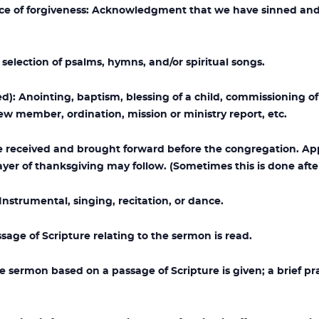
e of forgiveness: Acknowledgment that we have sinned and
lection of psalms, hymns, and/or spiritual songs.
): Anointing, baptism, blessing of a child, commissioning of a
ew member, ordination, mission or ministry report, etc.
re received and brought forward before the congregation. A
yer of thanksgiving may follow. (Sometimes this is done afte
nstrumental, singing, recitation, or dance.
ge of Scripture relating to the sermon is read.
 sermon based on a passage of Scripture is given; a brief p