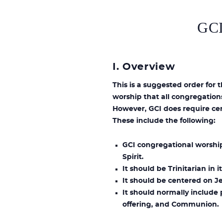
GC
I. Overview
This is a suggested order for 
worship that all congregation
However, GCI does require cer
These include the following:
GCI congregational worship
Spirit.
It should be Trinitarian in
It should be centered on Je
It should normally include 
offering, and Communion.