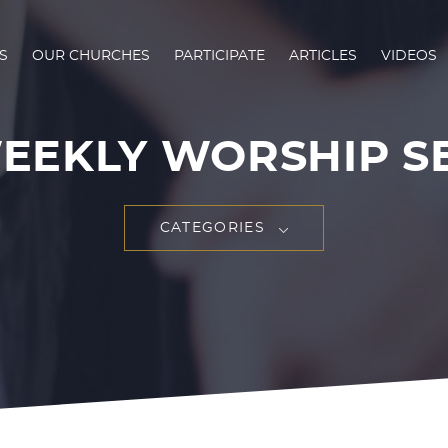
S
OUR CHURCHES
PARTICIPATE
ARTICLES
VIDEOS
EEKLY WORSHIP S
CATEGORIES