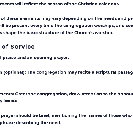
ments will reflect the season of the Christian calendar.
of these elements may vary depending on the needs and pre
ill be present every time the congregation worships, and so
s shape the basic structure of the Church’s worship.
 of Service
f praise and an opening prayer.
(optional): The congregation may recite a scriptural passag
s: Greet the congregation, draw attention to the announ
 issues.
y prayer should be brief, mentioning the names of those who
t phrase describing the need.