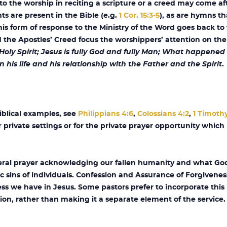
 the worship in reciting a scripture or a creed may come afte
s are present in the Bible (e.g.
1 Cor. 15:3-5
), as are hymns t
this form of response to the Ministry of the Word goes back to 
the Apostles’ Creed focus the worshippers’ attention on the
 Holy Spirit; Jesus is fully God and fully Man; What happen
n his life and his relationship with the Father and the Spirit
.
iblical examples, see
Philippians 4:6
,
Colossians 4:2
,
1 Timothy
r private settings or for the private prayer opportunity whic
neral prayer acknowledging our fallen humanity and what God
cific sins of individuals. Confession and Assurance of Forgivenes
ss we have in Jesus. Some pastors prefer to incorporate this 
n, rather than making it a separate element of the service.