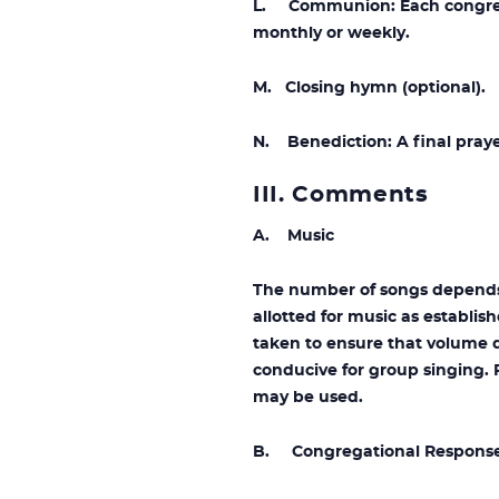
L. Communion: Each congregat
monthly or weekly.
M. Closing hymn (optional).
N. Benediction: A final praye
III. Comments
A. Music
The number of songs depends 
allotted for music as establis
taken to ensure that volume d
conducive for group singing. 
may be used.
B. Congregational Respons