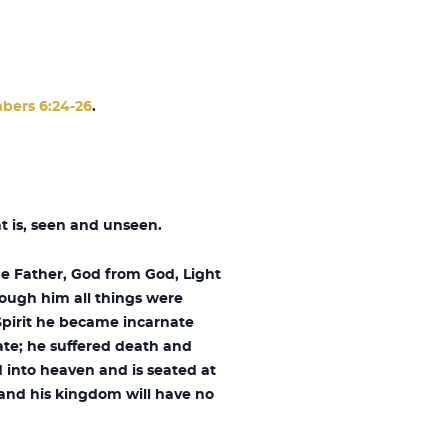
bers 6:24-26
.
t is, seen and unseen.
he Father, God from God, Light
rough him all things were
Spirit he became incarnate
ate; he suffered death and
 into heaven and is seated at
, and his kingdom will have no