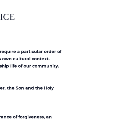
ICE
require a particular order of
 own cultural context.
ship life of our community.
er, the Son and the Holy
rance of forgiveness, an