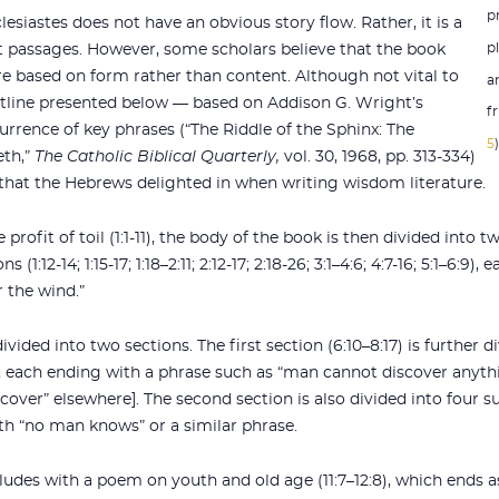
p
lesiastes does not have an obvious story flow. Rather, it is a
p
rt passages. However, some scholars believe that the book
re based on form rather than content. Although not vital to
a
tline presented below — based on Addison G. Wright’s
fr
rrence of key phrases (“The Riddle of the Sphinx: The
5
eth,”
The Catholic Biblical Quarterly,
vol. 30, 1968, pp. 313-334)
s that the Hebrews delighted in when writing wisdom literature.
rofit of toil (1:1-11), the body of the book is then divided into t
s (1:12-14; 1:15-17; 1:18–2:11; 2:12-17; 2:18-26; 3:1–4:6; 4:7-16; 5:1–6:
r the wind.”
ivided into two sections. The first section (6:10–8:17) is further 
1-17), each ending with a phrase such as “man cannot discover anyth
cover” elsewhere]. The second section is also divided into four subs
with “no man knows” or a similar phrase.
ludes with a poem on youth and old age (11:7–12:8), which ends 