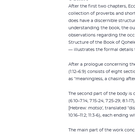
After the first two chapters, Ecc
collection of proverbs and sho
does have a discernible structu
understanding the book, the ou
observations regarding the occu
Structure of the Book of Qohel
— illustrates the formal detail
After a prologue concerning the p
(1:12–6:9) consists of eight section
as “meaningless, a chasing afte
The second part of the body is d
(6:10–7:14; 7:15-24; 7:25-29; 8:
[Hebrew:
matsa’,
translated “dis
10:16–11:2; 11:3-6), each ending 
The main part of the work conc