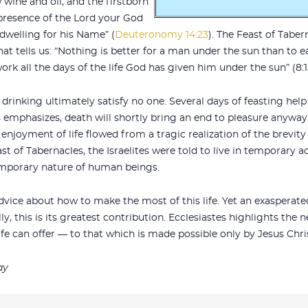
w wine and oil, and the firstborn
 presence of the Lord your God
 dwelling for his Name” (
Deuteronomy 14:23
). The Feast of Tabe
hat tells us: “Nothing is better for a man under the sun than to 
rk all the days of the life God has given him under the sun” (8:1
 drinking ultimately satisfy no one. Several days of feasting hel
es emphasizes, death will shortly bring an end to pleasure anyw
njoyment of life flowed from a tragic realization of the brevity o
ast of Tabernacles, the Israelites were told to live in temporar
 temporary nature of human beings.
advice about how to make the most of this life. Yet an exasperat
ly, this is its greatest contribution. Ecclesiastes highlights the
fe can offer — to that which is made possible only by Jesus Chris
ay