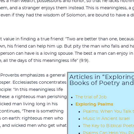
s a man wealth, possessions and honor, so that he lacks nothing
em, and a stranger enjoys them instead. This is meaningless, a g
even if they had the wisdom of Solomon, are bound to have a di
at value in finding a true friend: “Two are better than one, becau
down, his friend can help him up. But pity the man who falls and h
 person can have is a loving spouse. The best a man can enjoy in th
all the days of this meaningless life” (9:9).
 Proverbs emphasizes a general
Articles in “Explori
Books of Poetry an
osper. Ecclesiastes concentrates
ciple: “In this meaningless life
these: a righteous man perishing
The trial of Job
icked man living long in his
Exploring Psalms
continues, “There is something
Psalms: When You Talk 
s on earth: righteous men who
Music in Ancient Israel
e, and wicked men who get what
The Key to Biblical Poet
Psalms Can Help You Pr