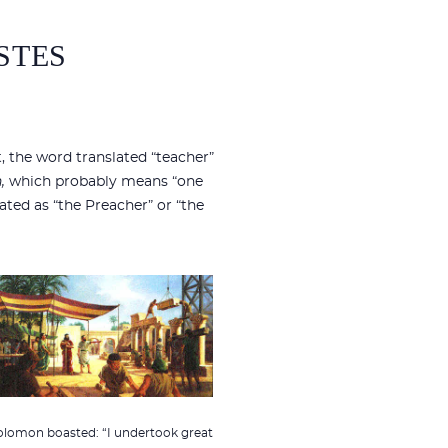
STES
nt, the word translated “teacher”
,
which probably means “one
lated as “the Preacher” or “the
olomon boasted: “I undertook great