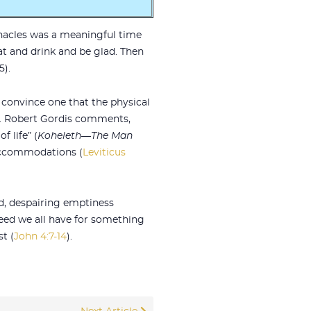
rnacles was a meaningful time
eat and drink and be glad. Then
5).
p convince one that the physical
ay. Robert Gordis comments,
f life” (
Koheleth—The Man
y accommodations (
Leviticus
ed, despairing emptiness
 need we all have for something
t (
John 4:7-14
).