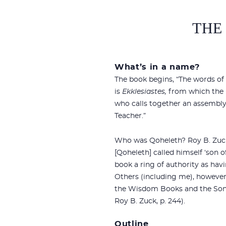
THE
What’s in a name?
The book begins, “The words of
is
Ekklesiastes,
from which the En
who calls together an assembly
Teacher.”
Who was Qoheleth? Roy B. Zuck
[Qoheleth] called himself ‘son of D
book a ring of authority as hav
Others (including me), however
the Wisdom Books and the Son
Roy B. Zuck, p. 244).
Outline