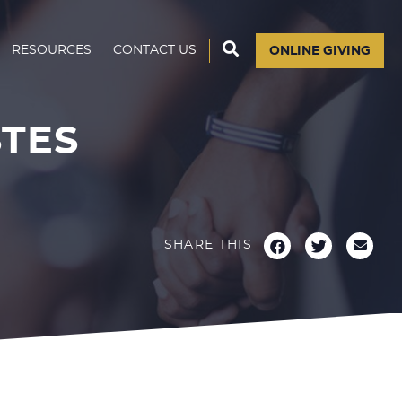
RESOURCES
CONTACT US
ONLINE GIVING
STES
SHARE THIS