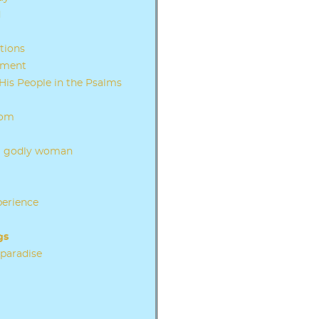
d
tions
ament
His People in the Psalms
dom
f a godly woman
perience
gs
 paradise