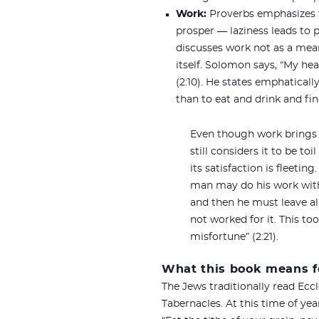
Work:
Proverbs emphasizes tha
prosper — laziness leads to p
discusses work not as a mean
itself. Solomon says, “My hea
(2:10). He states emphatical
than to eat and drink and find
Even though work brings 
still considers it to be toi
its satisfaction is fleetin
man may do his work with
and then he must leave a
not worked for it. This to
misfortune” (2:21).
What this book means f
The Jews traditionally read Eccl
Tabernacles. At this time of y