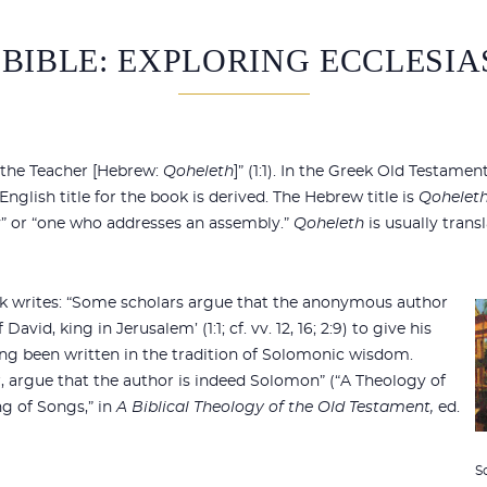
 BIBLE: EXPLORING ECCLESIA
 the Teacher [Hebrew:
Qoheleth
]” (1:1). In the Greek Old Testame
glish title for the book is derived. The Hebrew title is
Qoheleth
” or “one who addresses an assembly.”
Qoheleth
is usually trans
 writes: “Some scholars argue that the anonymous author
avid, king in Jerusalem’ (1:1; cf. vv. 12, 16; 2:9) to give his
ing been written in the tradition of Solomonic wisdom.
, argue that the author is indeed Solomon” (“A Theology of
g of Songs,” in
A Biblical Theology of the Old Testament,
ed.
S