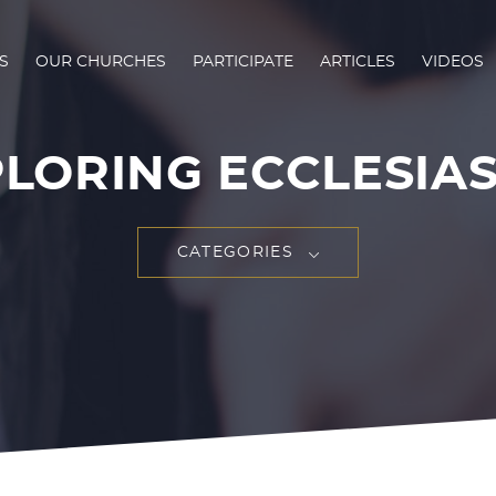
S
OUR CHURCHES
PARTICIPATE
ARTICLES
VIDEOS
LORING ECCLESIA
CATEGORIES