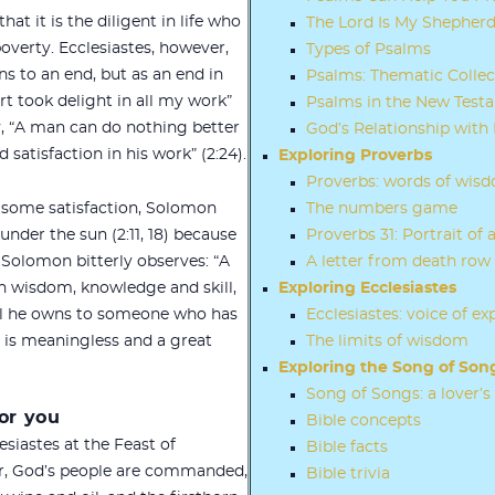
t it is the diligent in life who
The Lord Is My Shepher
overty. Ecclesiastes, however,
Types of Psalms
s to an end, but as an end in
Psalms: Thematic Collec
rt took delight in all my work”
Psalms in the New Test
ly, “A man can do nothing better
God’s Relationship with 
 satisfaction in his work” (2:24).
Exploring Proverbs
Proverbs: words of wis
some satisfaction, Solomon
The numbers game
l under the sun (2:11, 18) because
Proverbs 31: Portrait o
g. Solomon bitterly observes: “A
A letter from death row
 wisdom, knowledge and skill,
Exploring Ecclesiastes
ll he owns to someone who has
Ecclesiastes: voice of ex
o is meaningless and a great
The limits of wisdom
Exploring the Song of Son
Song of Songs: a lover’s
or you
Bible concepts
esiastes at the Feast of
Bible facts
ear, God’s people are commanded,
Bible trivia