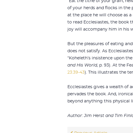
“Eat the tithe of your grain, ne
of your herds and flocks in the
at the place he will choose as a
to read Ecclesiastes, the book t
joy will accompany him in his wo
But the pleasures of eating and
does not satisfy. As Ecclesiast
“Koheleth’s insistence upon the e
and His World,
p. 93). At the Fe
23:39-43
). This illustrates the
Ecclesiastes gives a wealth of 
pervades the book. And, ironical
beyond anything this physical li
Author: Jim Herst and Tim Finl