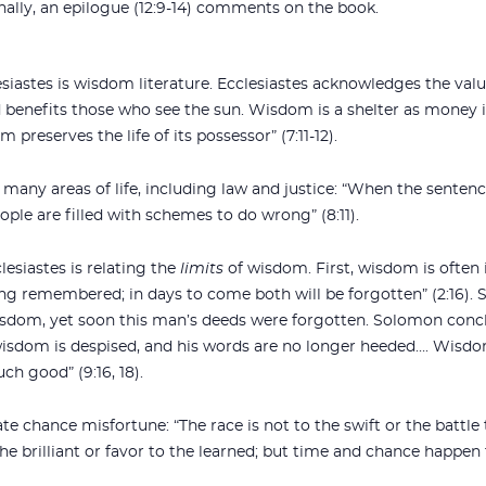
 Finally, an epilogue (12:9-14) comments on the book.
esiastes is wisdom literature. Ecclesiastes acknowledges the val
d benefits those who see the sun. Wisdom is a shelter as money i
 preserves the life of its possessor” (7:11-12).
many areas of life, including law and justice: “When the sentence
eople are filled with schemes to do wrong” (8:11).
lesiastes is relating the
limits
of wisdom. First, wisdom is often 
e long remembered; in days to come both will be forgotten” (2:1
isdom, yet soon this man’s deeds were forgotten. Solomon concl
wisdom is despised, and his words are no longer heeded…. Wisdo
ch good” (9:16, 18).
 chance misfortune: “The race is not to the swift or the battle 
e brilliant or favor to the learned; but time and chance happen to