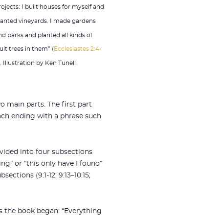
rojects: I built houses for myself and
lanted vineyards. I made gardens
nd parks and planted all kinds of
uit trees in them” (
Ecclesiastes 2:4-
). Illustration by Ken Tunell
wo main parts. The first part
9), each ending with a phrase such
divided into four subsections
ing” or “this only have I found”
ections (9:1-12; 9:13–10:15;
as the book began: “Everything