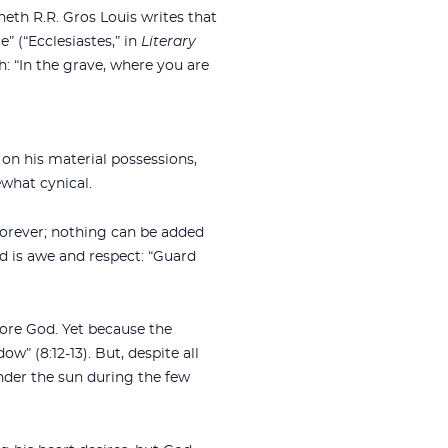
neth R.R. Gros Louis writes that
” (“Ecclesiastes,” in
Literary
: “In the grave, where you are
 on his material possessions,
what cynical.
forever; nothing can be added
od is awe and respect: “Guard
fore God. Yet because the
w” (8:12-13). But, despite all
under the sun during the few