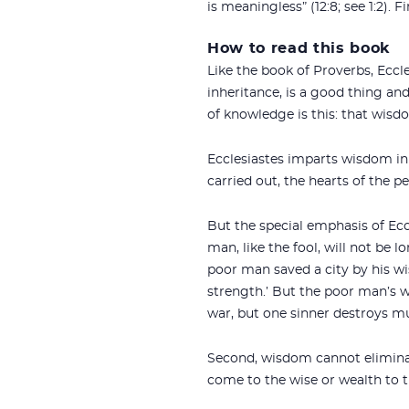
is meaningless” (12:8; see 1:2).
How to read this book
Like the book of Proverbs, Eccl
inheritance, is a good thing an
of knowledge is this: that wisdom
Ecclesiastes imparts wisdom in 
carried out, the hearts of the p
But the special emphasis of Ecc
man, like the fool, will not b
poor man saved a city by his w
strength.’ But the poor man’s 
war, but one sinner destroys mu
Second, wisdom cannot eliminate
come to the wise or wealth to th