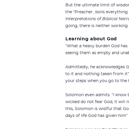
But the ultimate limit of wisdom
the “Preacher…boils everything 
Interpretations of Biblical Narr
going, there is neither working
Learning about God
“What a heavy burden God has la
seeing them as empty and unabl
Admittedly, he acknowledges Go
to it and nothing taken from it
your steps when you go to the h
Solomon even admits: “I know th
wicked do not fear God, it will n
this, Solomon is wistful that Go
days of life God has given him” (