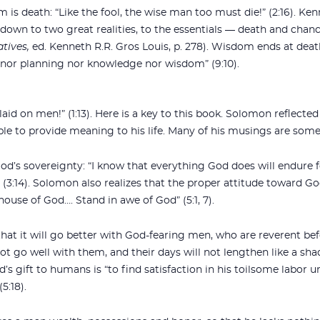
 is death: “Like the fool, the wise man too must die!” (2:16). Ken
down to two great realities, to the essentials — death and chance
atives,
ed. Kenneth R.R. Gros Louis, p. 278). Wisdom ends at death
 nor planning nor knowledge nor wisdom” (9:10).
id on men!” (1:13). Here is a key to this book. Solomon reflected
e to provide meaning to his life. Many of his musings are some
d’s sovereignty: “I know that everything God does will endure 
” (3:14). Solomon also realizes that the proper attitude toward G
ouse of God…. Stand in awe of God” (5:1, 7).
at it will go better with God-fearing men, who are reverent be
ot go well with them, and their days will not lengthen like a shado
d’s gift to humans is “to find satisfaction in his toilsome labor 
5:18).