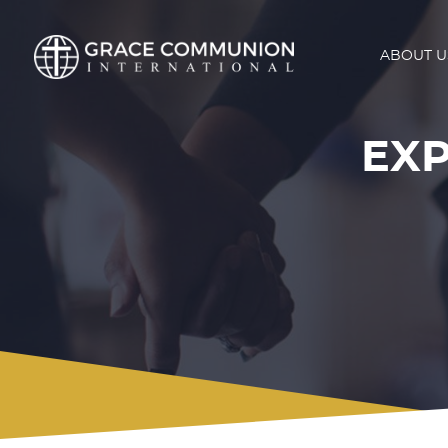
ABOUT U
EXP