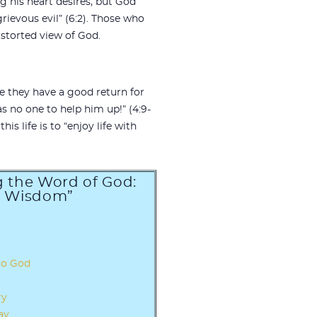
 his heart desires, but God
rievous evil” (6:2). Those who
storted view of God.
se they have a good return for
as no one to help him up!” (4:9-
is life is to “enjoy life with
ng the Word of God:
d Wisdom”
to God
ry
ay