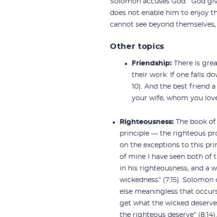
Solomon accuses God: “God give
does not enable him to enjoy th
cannot see beyond themselves, 
Other topics
Friendship:
There is gre
their work: If one falls 
10). And the best friend a
your wife, whom you love, 
Righteousness:
The book of
principle — the righteous pr
on the exceptions to this prin
of mine I have seen both of 
in his righteousness, and a w
wickedness” (7:15). Solomon 
else meaningless that occur
get what the wicked deserv
the righteous deserve” (8:14).