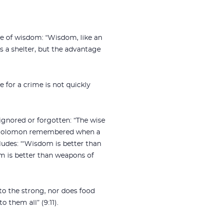
ue of wisdom: “Wisdom, like an
s a shelter, but the advantage
 for a crime is not quickly
ignored or forgotten: “The wise
6). Solomon remembered when a
udes: “‘Wisdom is better than
m is better than weapons of
to the strong, nor does food
 them all” (9:11).