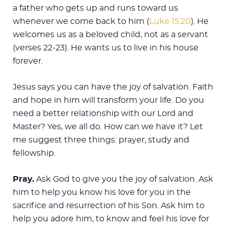
a father who gets up and runs toward us
whenever we come back to him (
Luke 15:20
). He
welcomes us as a beloved child, not as a servant
(verses 22-23). He wants us to live in his house
forever.
Jesus says you can have the joy of salvation. Faith
and hope in him will transform your life. Do you
need a better relationship with our Lord and
Master? Yes, we all do. How can we have it? Let
me suggest three things: prayer, study and
fellowship.
Pray.
Ask God to give you the joy of salvation. Ask
him to help you know his love for you in the
sacrifice and resurrection of his Son. Ask him to
help you adore him, to know and feel his love for