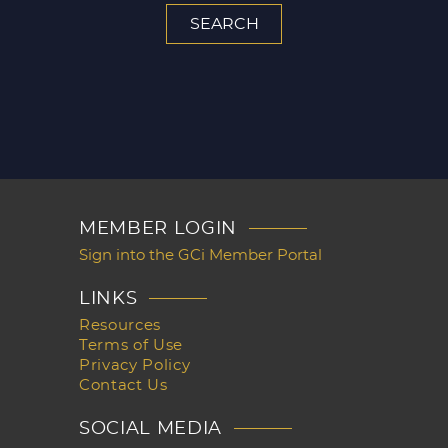
MEMBER LOGIN
Sign into the GCi Member Portal
LINKS
Resources
Terms of Use
Privacy Policy
Contact Us
SOCIAL MEDIA