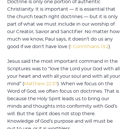
Doctrine is only one portion of authentic
Christianity. It is important — it is essential that
the church teach right doctrines — but it is only
part of what we must include in our worship of
our Creator, Savior and Sanctifier. No matter how
much we know, Paul says, it doesn’t do us any
good if we don’t have love (
1 Corinthians 13:2
).
Jesus said the most important command in the
Scriptures was to “love the Lord your God with all
your heart and with all your soul and with all your
mind” (
Matthew 22:37
). When we focus on the
Word of God, we often focus on doctrines. That is
because the Holy Spirit leads us to bring our
minds and thoughts into conformity with God’s
will. But the Spirit does not stop there.
Knowledge of God’s purpose and will must be
put to use, or it is worthless.