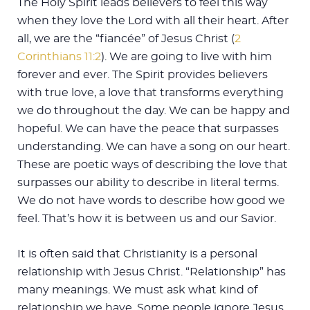
The Holy Spirit leads believers to feel this way
when they love the Lord with all their heart. After
all, we are the “fiancée” of Jesus Christ (
2
Corinthians 11:2
). We are going to live with him
forever and ever. The Spirit provides believers
with true love, a love that transforms everything
we do throughout the day. We can be happy and
hopeful. We can have the peace that surpasses
understanding. We can have a song on our heart.
These are poetic ways of describing the love that
surpasses our ability to describe in literal terms.
We do not have words to describe how good we
feel. That’s how it is between us and our Savior.
It is often said that Christianity is a personal
relationship with Jesus Christ. “Relationship” has
many meanings. We must ask what kind of
relationship we have. Some people ignore Jesus.