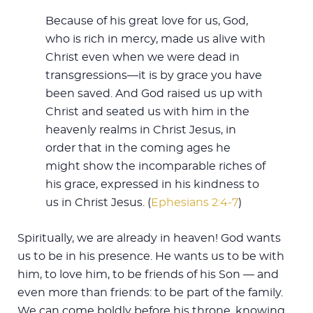
Because of his great love for us, God,
who is rich in mercy, made us alive with
Christ even when we were dead in
transgressions—it is by grace you have
been saved. And God raised us up with
Christ and seated us with him in the
heavenly realms in Christ Jesus, in
order that in the coming ages he
might show the incomparable riches of
his grace, expressed in his kindness to
us in Christ Jesus. (
Ephesians 2:4-7
)
Spiritually, we are already in heaven! God wants
us to be in his presence. He wants us to be with
him, to love him, to be friends of his Son — and
even more than friends: to be part of the family.
We can come boldly before his throne, knowing