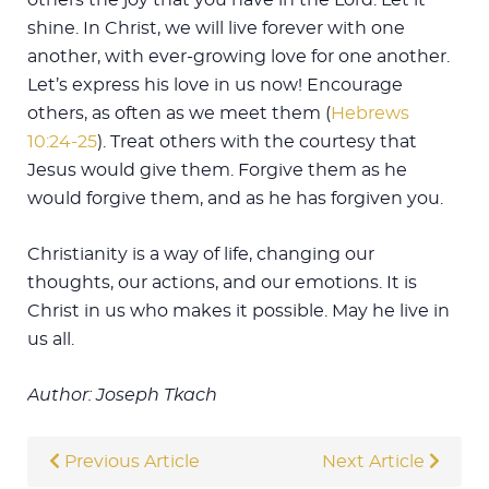
shine. In Christ, we will live forever with one
another, with ever-growing love for one another.
Let’s express his love in us now! Encourage
others, as often as we meet them (
Hebrews
10:24-25
). Treat others with the courtesy that
Jesus would give them. Forgive them as he
would forgive them, and as he has forgiven you.
Christianity is a way of life, changing our
thoughts, our actions, and our emotions. It is
Christ in us who makes it possible. May he live in
us all.
Author: Joseph Tkach
Previous Article
Next Article