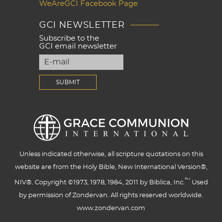
WeAreGCI Facebook Page
GCI NEWSLETTER
Subscribe to the
GCI email newsletter
Unless indicated otherwise, all scripture quotations on this
website are from the Holy Bible, New International Version®,
™
NIV®. Copyright ©1973, 1978, 1984, 2011 by Biblica, Inc.
Used
by permission of Zondervan. All rights reserved worldwide.
www.zondervan.com