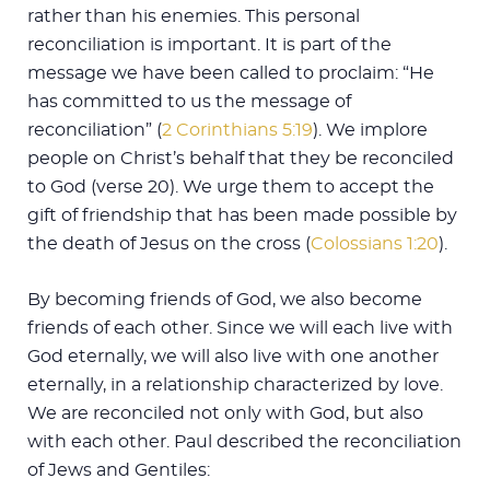
rather than his enemies. This personal
reconciliation is important. It is part of the
message we have been called to proclaim: “He
has committed to us the message of
reconciliation” (
2 Corinthians 5:19
). We implore
people on Christ’s behalf that they be reconciled
to God (verse 20). We urge them to accept the
gift of friendship that has been made possible by
the death of Jesus on the cross (
Colossians 1:20
).
By becoming friends of God, we also become
friends of each other. Since we will each live with
God eternally, we will also live with one another
eternally, in a relationship characterized by love.
We are reconciled not only with God, but also
with each other. Paul described the reconciliation
of Jews and Gentiles: