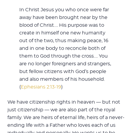
In Christ Jesus you who once were far
away have been brought near by the
blood of Christ…. His purpose was to
create in himself one new humanity
out of the two, thus making peace, 16
and in one body to reconcile both of
them to God through the cross…. You
are no longer foreigners and strangers,
but fellow citizens with God’s people
and also members of his household.
(
Ephesians 2:13-19
)
We have citizenship rights in heaven — but not
just citizenship — we are also part of the royal
family. We are heirs of eternal life, heirs of a never-
ending life with a Father who loves each of us
individually and personally. He wants us to be