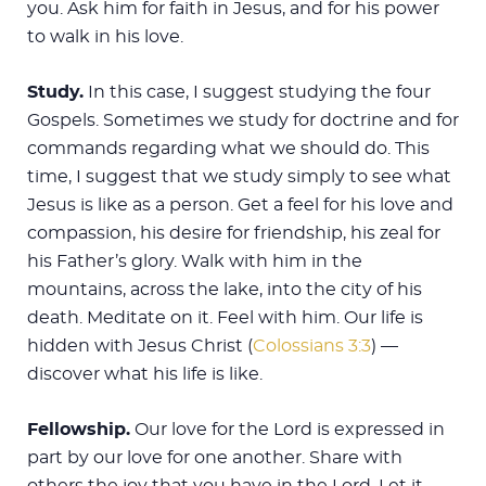
you. Ask him for faith in Jesus, and for his power
to walk in his love.
Study.
In this case, I suggest studying the four
Gospels. Sometimes we study for doctrine and for
commands regarding what we should do. This
time, I suggest that we study simply to see what
Jesus is like as a person. Get a feel for his love and
compassion, his desire for friendship, his zeal for
his Father’s glory. Walk with him in the
mountains, across the lake, into the city of his
death. Meditate on it. Feel with him. Our life is
hidden with Jesus Christ (
Colossians 3:3
) —
discover what his life is like.
Fellowship.
Our love for the Lord is expressed in
part by our love for one another. Share with
others the joy that you have in the Lord. Let it