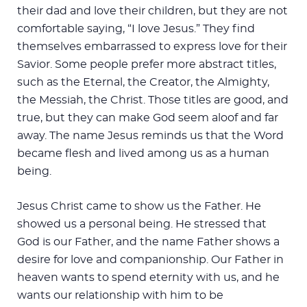
their dad and love their children, but they are not
comfortable saying, “I love Jesus.” They find
themselves embarrassed to express love for their
Savior. Some people prefer more abstract titles,
such as the Eternal, the Creator, the Almighty,
the Messiah, the Christ. Those titles are good, and
true, but they can make God seem aloof and far
away. The name Jesus reminds us that the Word
became flesh and lived among us as a human
being.
Jesus Christ came to show us the Father. He
showed us a personal being. He stressed that
God is our Father, and the name Father shows a
desire for love and companionship. Our Father in
heaven wants to spend eternity with us, and he
wants our relationship with him to be