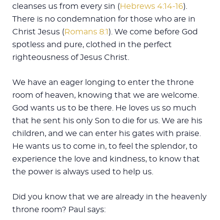
cleanses us from every sin (
Hebrews 4:14-16
).
There is no condemnation for those who are in
Christ Jesus (
Romans 8:1
). We come before God
spotless and pure, clothed in the perfect
righteousness of Jesus Christ.
We have an eager longing to enter the throne
room of heaven, knowing that we are welcome.
God wants us to be there. He loves us so much
that he sent his only Son to die for us. We are his
children, and we can enter his gates with praise.
He wants us to come in, to feel the splendor, to
experience the love and kindness, to know that
the power is always used to help us.
Did you know that we are already in the heavenly
throne room? Paul says: