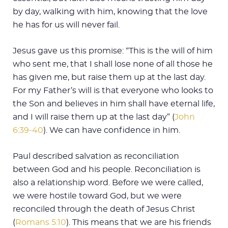
by day, walking with him, knowing that the love
he has for us will never fail.
Jesus gave us this promise: “This is the will of him
who sent me, that I shall lose none of all those he
has given me, but raise them up at the last day.
For my Father’s will is that everyone who looks to
the Son and believes in him shall have eternal life,
and I will raise them up at the last day” (
John
6:39-40
). We can have confidence in him.
Paul described salvation as reconciliation
between God and his people. Reconciliation is
also a relationship word. Before we were called,
we were hostile toward God, but we were
reconciled through the death of Jesus Christ
(
Romans 5:10
). This means that we are his friends