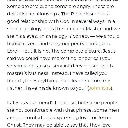
Some are afraid, and some are angry. These are
defective relationships. The Bible describes a
good relationship with God in several ways. In a
simple analogy, he is the Lord and Master, and we
are his slaves. This analogy is correct — we should
honor, revere, and obey our perfect and good
Lord — but it is not the complete picture. Jesus
said we could have more: “I no longer call you
servants, because a servant does not know his
master’s business. Instead, I have called you
friends, for everything that I learned from my
Father I have made known to you” (
John 15:15
).
Is Jesus your friend? I hope so, but some people
are not comfortable with that phrase. Some men
are not comfortable expressing love for Jesus
Christ. They may be able to say that they love