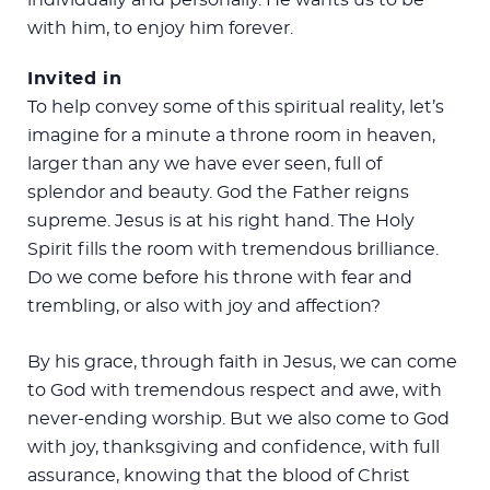
with him, to enjoy him forever.
Invited in
To help convey some of this spiritual reality, let’s
imagine for a minute a throne room in heaven,
larger than any we have ever seen, full of
splendor and beauty. God the Father reigns
supreme. Jesus is at his right hand. The Holy
Spirit fills the room with tremendous brilliance.
Do we come before his throne with fear and
trembling, or also with joy and affection?
By his grace, through faith in Jesus, we can come
to God with tremendous respect and awe, with
never-ending worship. But we also come to God
with joy, thanksgiving and confidence, with full
assurance, knowing that the blood of Christ