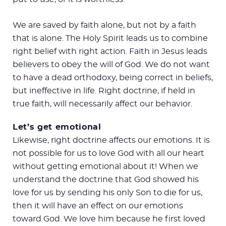
We are saved by faith alone, but not by a faith
that is alone. The Holy Spirit leads us to combine
right belief with right action. Faith in Jesus leads
believers to obey the will of God. We do not want
to have a dead orthodoxy, being correct in beliefs,
but ineffective in life. Right doctrine, if held in
true faith, will necessarily affect our behavior.
Let’s get emotional
Likewise, right doctrine affects our emotions. It is
not possible for us to love God with all our heart
without getting emotional about it! When we
understand the doctrine that God showed his
love for us by sending his only Son to die for us,
then it will have an effect on our emotions
toward God. We love him because he first loved