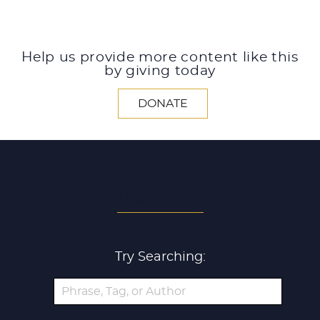
Help us provide more content like this
by giving today
DONATE
SEARCH ALL ARTICLES
Try Searching: