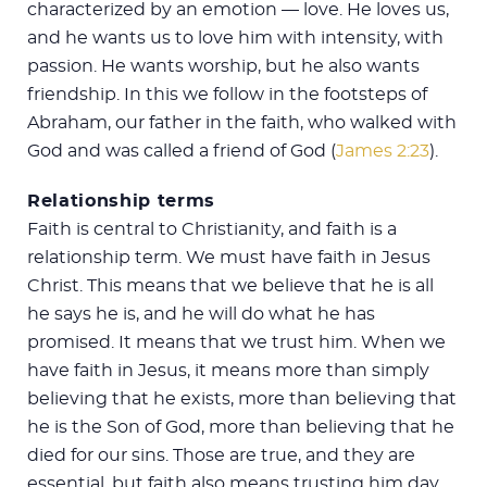
characterized by an emotion — love. He loves us,
and he wants us to love him with intensity, with
passion. He wants worship, but he also wants
friendship. In this we follow in the footsteps of
Abraham, our father in the faith, who walked with
God and was called a friend of God (
James 2:23
).
Relationship terms
Faith is central to Christianity, and faith is a
relationship term. We must have faith in Jesus
Christ. This means that we believe that he is all
he says he is, and he will do what he has
promised. It means that we trust him. When we
have faith in Jesus, it means more than simply
believing that he exists, more than believing that
he is the Son of God, more than believing that he
died for our sins. Those are true, and they are
essential, but faith also means trusting him day