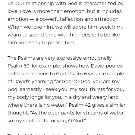
us. Our relationship with God is characterized by
love. Love is more than emotion, but it includes
emotion — a powerful affection and attraction.
When we love him, we will adore him, seek him,
yearn to spend time with him, desire to be like
him and seek to please him.
The Psalms are very expressive emotionally.
Psalm 69
, for example, shows how David poured
out his emotions to God. Psalm 63
is an example
of David’s yearning for God: “O God, you are my
God, earnestly I seek you; my soul thirsts for you,
my body longs for you, in a dry and weary land
where there is no water.” Psalm 42
gives a similar
thought: “As the deer pants for streams of water,
so my soul pants for you, O God.”