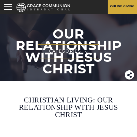
ONLINE GIVING
OUR
RELATIONSHIP
CATEGORIES
WITH JESUS
CHRIST
CHRISTIAN LIVING: OUR
RELATIONSHIP WITH JESUS
CHRIST