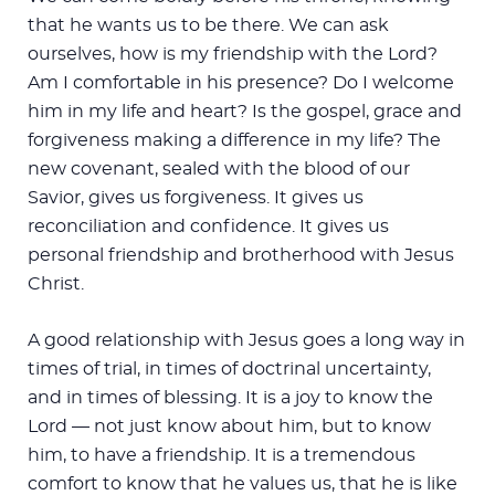
that he wants us to be there. We can ask
ourselves, how is my friendship with the Lord?
Am I comfortable in his presence? Do I welcome
him in my life and heart? Is the gospel, grace and
forgiveness making a difference in my life? The
new covenant, sealed with the blood of our
Savior, gives us forgiveness. It gives us
reconciliation and confidence. It gives us
personal friendship and brotherhood with Jesus
Christ.
A good relationship with Jesus goes a long way in
times of trial, in times of doctrinal uncertainty,
and in times of blessing. It is a joy to know the
Lord — not just know about him, but to know
him, to have a friendship. It is a tremendous
comfort to know that he values us, that he is like