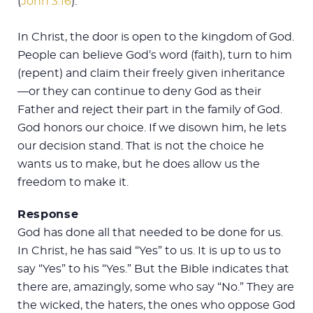
(
John 3:16
).
In Christ, the door is open to the kingdom of God.
People can believe God’s word (faith), turn to him
(repent) and claim their freely given inheritance
—or they can continue to deny God as their
Father and reject their part in the family of God.
God honors our choice. If we disown him, he lets
our decision stand. That is not the choice he
wants us to make, but he does allow us the
freedom to make it.
Response
God has done all that needed to be done for us.
In Christ, he has said “Yes” to us. It is up to us to
say “Yes” to his “Yes.” But the Bible indicates that
there are, amazingly, some who say “No.” They are
the wicked, the haters, the ones who oppose God