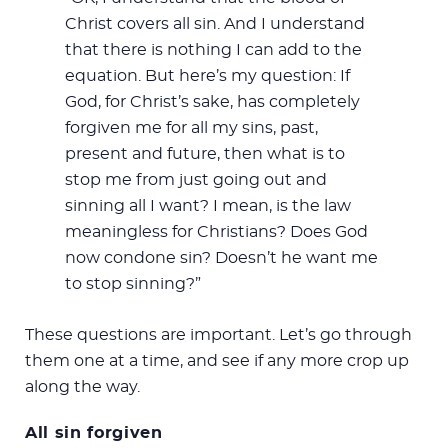
Christ covers all sin. And I understand
that there is nothing I can add to the
equation. But here’s my question: If
God, for Christ’s sake, has completely
forgiven me for all my sins, past,
present and future, then what is to
stop me from just going out and
sinning all I want? I mean, is the law
meaningless for Christians? Does God
now condone sin? Doesn’t he want me
to stop sinning?”
These questions are important. Let’s go through
them one at a time, and see if any more crop up
along the way.
All sin forgiven