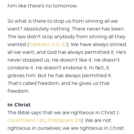
him like there’s no tomorrow.
So what is there to stop us from sinning all we
want? Absolutely nothing. There never has been.
The law didn’t stop anybody from sinning all they
wanted (
Galatians 3:21-22
). We have always sinned
all we want, and God has always permitted it. He’s
never stopped us. He doesn’t like it. He doesn’t
condone it. He doesn’t endorse it. In fact, it
grieves him. But he has always permitted it.
That’s called freedom, and he gives us that
freedom.
In Christ
The Bible says that we are righteous in Christ (
1
Corinthians 1:30
;
Philippians 3:9
). We are not
righteous in ourselves; we are righteous in Christ.