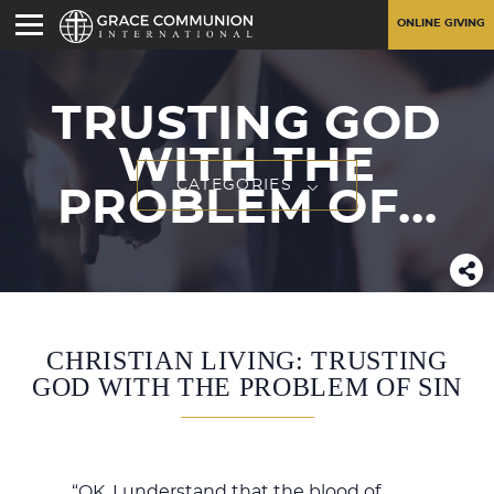
ONLINE GIVING
TRUSTING GOD
WITH THE
CATEGORIES
PROBLEM OF...
CHRISTIAN LIVING: TRUSTING
GOD WITH THE PROBLEM OF SIN
“OK, I understand that the blood of