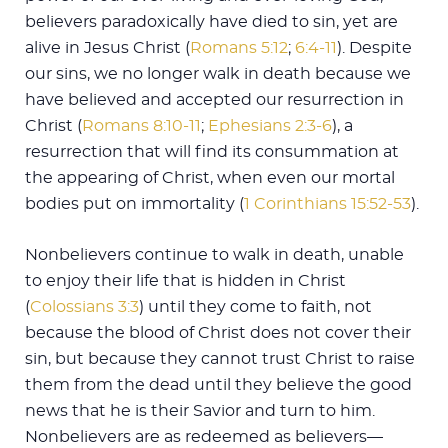
believers paradoxically have died to sin, yet are
alive in Jesus Christ (
Romans 5:12
;
6:4-11
). Despite
our sins, we no longer walk in death because we
have believed and accepted our resurrection in
Christ (
Romans 8:10-11
;
Ephesians 2:3-6
), a
resurrection that will find its consummation at
the appearing of Christ, when even our mortal
bodies put on immortality (
1 Corinthians 15:52-53
).
Nonbelievers continue to walk in death, unable
to enjoy their life that is hidden in Christ
(
Colossians 3:3
) until they come to faith, not
because the blood of Christ does not cover their
sin, but because they cannot trust Christ to raise
them from the dead until they believe the good
news that he is their Savior and turn to him.
Nonbelievers are as redeemed as believers—