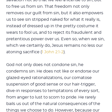
to free us from sin. That freedom not only
removes our guilt from sin, but it also empowers
us to see sin stripped naked for what it really is,
instead of dressed up in the pretty costume it
wears to fool us, and to reject its fraudulent and
pretentious power over us. Even so, when we sin,
which we certainly do, Jesus remains no less our
atoning sacrifice (
1 John 2:1-2
).
God not only does not condone sin, he
condemns sin. He does not like or endorse our
glazed-eyed rationalizations, our comatose
suspension of good sense or our hair-trigger,
dive-in responses to temptations of every sort,
from anger to lust to scorn to pride. He rarely
bails us out of the natural consequences of the
things we choose to do. However, because our