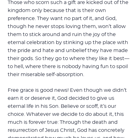
Those who scorn such a gift are kicked out of the
kingdom only because that is their own
preference. They want no part of it, and God,
though he never stops loving them, won’t allow
them to stick around and ruin the joy of the
eternal celebration by stinking up the place with
the pride and hate and unbelief they have made
their gods. So they go to where they like it best—
to hell, where there is nobody having fun to spoil
their miserable self-absorption.
Free grace is good news! Even though we didn’t
earn it or deserve it, God decided to give us
eternal life in his Son. Believe or scoff, it’s our
choice. Whatever we decide to do about it, this
much is forever true: Through the death and
resurrection of Jesus Christ, God has concretely