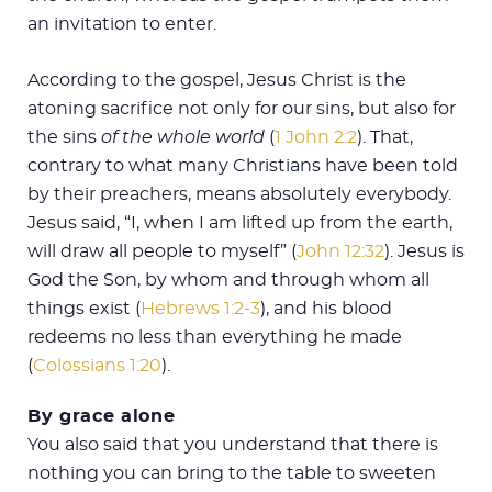
an invitation to enter.
According to the gospel, Jesus Christ is the
atoning sacrifice not only for our sins, but also for
the sins
of the whole world
(
1 John 2:2
). That,
contrary to what many Christians have been told
by their preachers, means absolutely everybody.
Jesus said, “I, when I am lifted up from the earth,
will draw all people to myself” (
John 12:32
). Jesus is
God the Son, by whom and through whom all
things exist (
Hebrews 1:2-3
), and his blood
redeems no less than everything he made
(
Colossians 1:20
).
By grace alone
You also said that you understand that there is
nothing you can bring to the table to sweeten