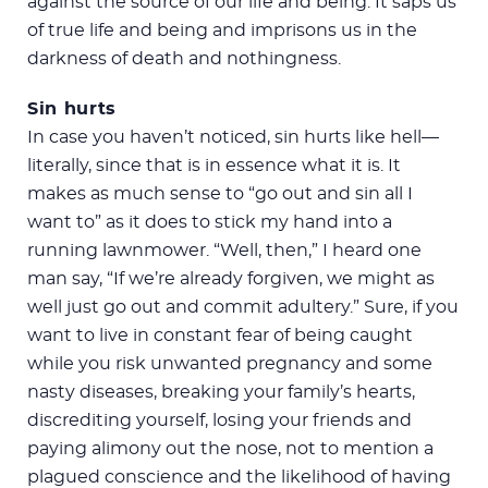
against the source of our life and being. It saps us
of true life and being and imprisons us in the
darkness of death and nothingness.
Sin hurts
In case you haven’t noticed, sin hurts like hell—
literally, since that is in essence what it is. It
makes as much sense to “go out and sin all I
want to” as it does to stick my hand into a
running lawnmower. “Well, then,” I heard one
man say, “If we’re already forgiven, we might as
well just go out and commit adultery.” Sure, if you
want to live in constant fear of being caught
while you risk unwanted pregnancy and some
nasty diseases, breaking your family’s hearts,
discrediting yourself, losing your friends and
paying alimony out the nose, not to mention a
plagued conscience and the likelihood of having