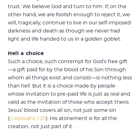
trust. We believe God and turn to him. If, on the
other hand, we are foolish enough to reject it, we
will, tragically, continue to live in our self-imposed
darkness and death as though we never had
light and life handed to us in a golden goblet.
Hell a choice
Such a choice, such contempt for God’s free gift
—a gift paid for by the blood of his Son through
whom all things exist and consist—is nothing less
than hell. But it is a choice made by people
whose invitation to pre-paid life is just as real and
valid as the invitation of those who accept theirs.
Jesus’ blood covers all sin, not just some sin
(
Colossians 1:20
). His atonement is for all the
creation, not just part of it.