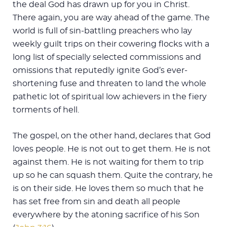
the deal God has drawn up for you in Christ.
There again, you are way ahead of the game. The
world is full of sin-battling preachers who lay
weekly guilt trips on their cowering flocks with a
long list of specially selected commissions and
omissions that reputedly ignite God’s ever-
shortening fuse and threaten to land the whole
pathetic lot of spiritual low achievers in the fiery
torments of hell.
The gospel, on the other hand, declares that God
loves people. He is not out to get them. He is not
against them. He is not waiting for them to trip
up so he can squash them. Quite the contrary, he
is on their side. He loves them so much that he
has set free from sin and death all people
everywhere by the atoning sacrifice of his Son