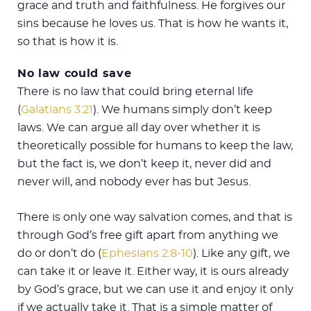
grace and truth and faithfulness. He forgives our
sins because he loves us. That is how he wants it,
so that is how it is.
No law could save
There is no law that could bring eternal life
(
Galatians 3:21
). We humans simply don’t keep
laws. We can argue all day over whether it is
theoretically possible for humans to keep the law,
but the fact is, we don’t keep it, never did and
never will, and nobody ever has but Jesus.
There is only one way salvation comes, and that is
through God’s free gift apart from anything we
do or don’t do (
Ephesians 2:8-10
). Like any gift, we
can take it or leave it. Either way, it is ours already
by God’s grace, but we can use it and enjoy it only
if we actually take it. That is a simple matter of