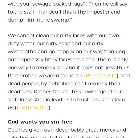
with your sewage-soaked rags?” Then he will say
to the staff, “Handcuff this filthy imposter and
dump him in the swamp.”
We cannot clean our dirty faces with our own
dirty water, our dirty soap and our dirty
washcloths, and go happily on our way thinking
our hopelessly filthy faces are clean. There is only
one way to remedy sin, and it does not lie with us.
Remember, we are dead in sin (
Romans 8:10
), and
dead people, by definition, can’t remedy their
deadness. Rather, the acute knowledge of our
sinfulness should lead us to trust Jesus to clean
us (
1 Peter 5:10-11
).
God wants you sin-free
God has given us indescribably great mercy and
salvation not so that we feel a license to sin, but