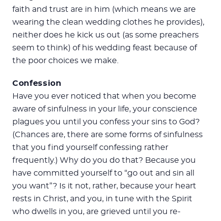
faith and trust are in him (which means we are
wearing the clean wedding clothes he provides),
neither does he kick us out (as some preachers
seem to think) of his wedding feast because of
the poor choices we make.
Confession
Have you ever noticed that when you become
aware of sinfulness in your life, your conscience
plagues you until you confess your sins to God?
(Chances are, there are some forms of sinfulness
that you find yourself confessing rather
frequently.) Why do you do that? Because you
have committed yourself to “go out and sin all
you want”? Is it not, rather, because your heart
rests in Christ, and you, in tune with the Spirit
who dwells in you, are grieved until you re-