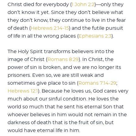
Christ died for everybody (
1 John 2:2
)—only they
don’t know it yet. Since they don’t believe what
they don’t know, they continue to live in the fear
of death (
Hebrews 2:14-15
) and the futile pursuit
of life in all the wrong places (
Ephesians 2:3
).
The Holy Spirit transforms believers into the
image of Christ (
Romans 8:29
). In Christ, the
power of sin is broken, and we are no longer its
prisoners. Even so, we are still weak and
sometimes give place to sin (
Romans 7:14-29
;
Hebrews 12:1
). Because he loves us, God cares very
much about our sinful condition. He loves the
world so much that he sent his eternal Son that
whoever believes in him would not remain in the
darkness of death that is the fruit of sin, but
would have eternal life in him.