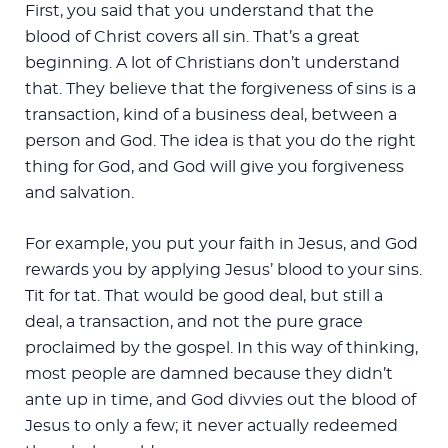
First, you said that you understand that the
blood of Christ covers all sin. That’s a great
beginning. A lot of Christians don’t understand
that. They believe that the forgiveness of sins is a
transaction, kind of a business deal, between a
person and God. The idea is that you do the right
thing for God, and God will give you forgiveness
and salvation.
For example, you put your faith in Jesus, and God
rewards you by applying Jesus’ blood to your sins.
Tit for tat. That would be good deal, but still a
deal, a transaction, and not the pure grace
proclaimed by the gospel. In this way of thinking,
most people are damned because they didn’t
ante up in time, and God divvies out the blood of
Jesus to only a few; it never actually redeemed