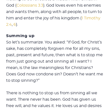
God (
Colossians 3:3
). God loves even his enemies
and wants them, along with all people, to turn to
him and enter the joy of his kingdom (
1 Timothy
2:4
,
6
).
Summing up
So let’s summarize. You asked: “If God, for Christ’s
sake, has completely forgiven me for all my sins,
past, present and future, then what is to stop me
from just going out and sinning all I want? I
mean, is the law meaningless for Christians?
Does God now condone sin? Doesn’t he want me
to stop sinning?”
There is nothing to stop us from sinning all we
want. There never has been. God has given us
free will, and he values it. He loves us and desires