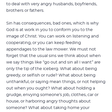
to deal with very angry husbands, boyfriends,
brothers or fathers.
Sin has consequences, bad ones, which is why
God is at work in you to conform you to the
image of Christ. You can work on listening and
cooperating, or you can keep feeding
appendages to the law mower. We must not
forget that the usual sins we think about when
we say things like “go out and sin all I want” are
only the tip of the iceberg. What about being
greedy, or selfish or rude? What about being
unthankful, or saying mean things, or not helping
out when you ought? What about holding a
grudge, envying someone’s job, clothes, car or
house, or harboring angry thoughts about
someone? What about taking home your