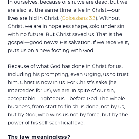
In ourselves, because of sin, we are dead, but we
are also, at the same time, alive in Christ—our
lives are hid in Christ (
Colossians 3:3
). Without
Christ, we are in hopeless shape, sold under sin,
with no future. But Christ saved us. That is the
gospel—good news! His salvation, if we receive it,
puts us on a new footing with God.
Because of what God has done in Christ for us,
including his prompting, even urging, us to trust
him, Christ is now in us. For Christ’s sake (he
intercedes for us), we are, in spite of our sin,
acceptable—righteous—before God. The whole
business, from start to finish, is done, not by us,
but by God, who wins us not by force, but by the
power of his self-sacrificial love.
The law meaningless?