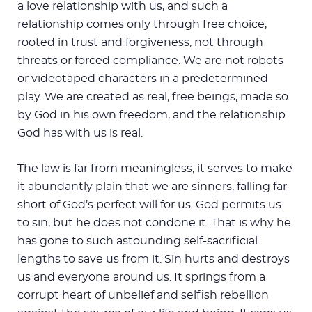
a love relationship with us, and such a
relationship comes only through free choice,
rooted in trust and forgiveness, not through
threats or forced compliance. We are not robots
or videotaped characters in a predetermined
play. We are created as real, free beings, made so
by God in his own freedom, and the relationship
God has with us is real.
The law is far from meaningless; it serves to make
it abundantly plain that we are sinners, falling far
short of God’s perfect will for us. God permits us
to sin, but he does not condone it. That is why he
has gone to such astounding self-sacrificial
lengths to save us from it. Sin hurts and destroys
us and everyone around us. It springs from a
corrupt heart of unbelief and selfish rebellion