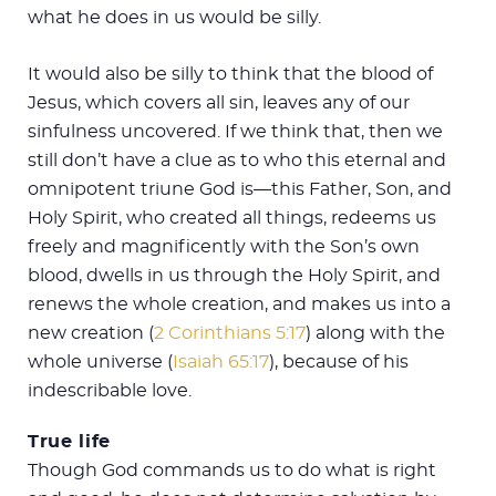
what he does in us would be silly.
It would also be silly to think that the blood of
Jesus, which covers all sin, leaves any of our
sinfulness uncovered. If we think that, then we
still don’t have a clue as to who this eternal and
omnipotent triune God is—this Father, Son, and
Holy Spirit, who created all things, redeems us
freely and magnificently with the Son’s own
blood, dwells in us through the Holy Spirit, and
renews the whole creation, and makes us into a
new creation (
2 Corinthians 5:17
) along with the
whole universe (
Isaiah 65:17
), because of his
indescribable love.
True life
Though God commands us to do what is right