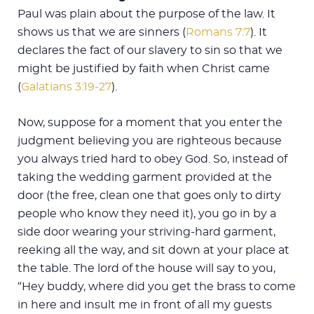
Paul was plain about the purpose of the law. It
shows us that we are sinners (
Romans 7:7
). It
declares the fact of our slavery to sin so that we
might be justified by faith when Christ came
(
Galatians 3:19-27
).
Now, suppose for a moment that you enter the
judgment believing you are righteous because
you always tried hard to obey God. So, instead of
taking the wedding garment provided at the
door (the free, clean one that goes only to dirty
people who know they need it), you go in by a
side door wearing your striving-hard garment,
reeking all the way, and sit down at your place at
the table. The lord of the house will say to you,
“Hey buddy, where did you get the brass to come
in here and insult me in front of all my guests