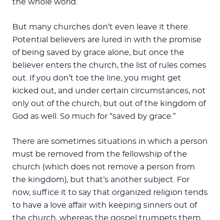
the whole world.
But many churches don’t even leave it there.
Potential believers are lured in with the promise
of being saved by grace alone, but once the
believer enters the church, the list of rules comes
out. If you don’t toe the line, you might get
kicked out, and under certain circumstances, not
only out of the church, but out of the kingdom of
God as well. So much for “saved by grace.”
There are sometimes situations in which a person
must be removed from the fellowship of the
church (which does not remove a person from
the kingdom), but that’s another subject. For
now, suffice it to say that organized religion tends
to have a love affair with keeping sinners out of
the church, whereas the gospel trumpets them