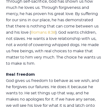
Through self-sacrifice, God has shown us how
much he loves us. Through forgiveness and
mercy, he has proven his great love. By suffering
for our sins in our place, he has demonstrated
that there is nothing that can come between us
and his love (
Romans 8:38
). God wants children,
not slaves. He wants a love relationship with us,
not a world of cowering whipped dogs. He made
us free beings, with real choices to make that
matter to him very much. The choice he wants us
to make is him.
Real freedom
God gives us freedom to behave as we wish, and
he forgives our failures. He does it because he
wants to. He set things up that way, and he
makes no apologies for it. If we have any sense,
we will see his love for what it is and latch onto