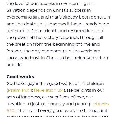
the level of our success in overcoming sin.
Salvation depends on Christ’s success in
overcoming sin, and that’s already been done. Sin
and the death that shadows it have already been
defeated in Jesus’ death and resurrection, and
the power of that victory resounds through all
the creation from the beginning of time and
forever. The only overcomers in the world are
those who trust in Christ to be their resurrection
and life.
Good works
God takes joy in the good works of his children
(
Psalm 147:11
;
Revelation 8:4
). He delights in our
acts of kindness, our sacrifices of love, our
devotion to justice, honesty and peace (
Hebrews
6:10
). These and every good work are the natural