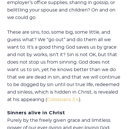
employer’s office supplies, sharing in gossip, or
belittling your spouse and children? On and on
we could go.
These are sins, too, some big, some little, and
guess what? We “go out” and do them all we
want to. It’s a good thing God saves us by grace
and not by works, isn’t it? Sin is not OK, but that
does not stop us from sinning. God does not
want us to sin, yet he knows better than we do
that we are dead in sin, and that we will continue
to be dogged by sin until our true life, redeemed
and sinless, which is hidden in Christ, is revealed
at his appearing (
Colossians 3:4
).
Sinners alive in Christ
Purely by the freely given grace and limitless
power of our ever-living and ever-loving God,