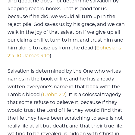
and good, he does not determine salvation by
keeping record books. That is good for us,
because if he did, we would all turn up in the
reject pile. God saves us by his grace, and we can
walk in the joy of that salvation if we give up all
our claims on life, turn to him, and trust him and
him alone to raise us from the dead (
Ephesians
2:4-10
;
James 4:10
).
Salvation is determined by the One who writes
names in the book of life, and he has already
written everyone’s name in that book with the
Lamb’s blood (
1 John 2:2
). It is a colossal tragedy
that some refuse to believe it, because if they
would trust the Lord of life they would find that
the life they have been scratching to save is not
really life at all, but death, and that their true life,
waiting to be revealed, is hidden with Christ in