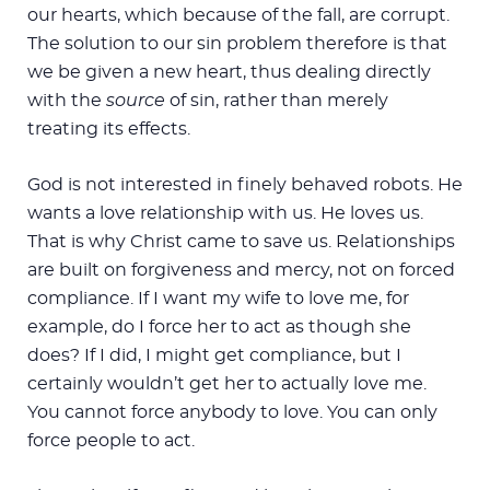
our hearts, which because of the fall, are corrupt.
The solution to our sin problem therefore is that
we be given a new heart, thus dealing directly
with the
source
of sin, rather than merely
treating its effects.
God is not interested in finely behaved robots. He
wants a love relationship with us. He loves us.
That is why Christ came to save us. Relationships
are built on forgiveness and mercy, not on forced
compliance. If I want my wife to love me, for
example, do I force her to act as though she
does? If I did, I might get compliance, but I
certainly wouldn’t get her to actually love me.
You cannot force anybody to love. You can only
force people to act.