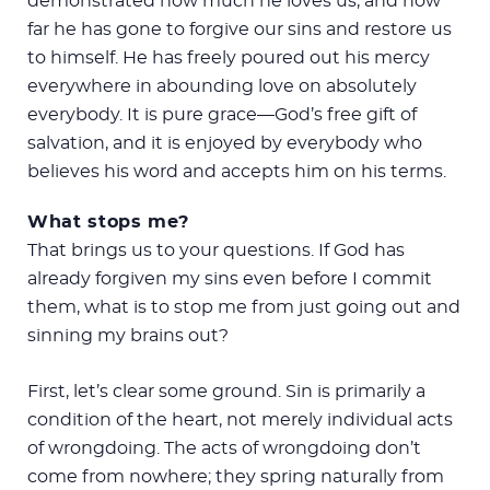
demonstrated how much he loves us, and how
far he has gone to forgive our sins and restore us
to himself. He has freely poured out his mercy
everywhere in abounding love on absolutely
everybody. It is pure grace—God’s free gift of
salvation, and it is enjoyed by everybody who
believes his word and accepts him on his terms.
What stops me?
That brings us to your questions. If God has
already forgiven my sins even before I commit
them, what is to stop me from just going out and
sinning my brains out?
First, let’s clear some ground. Sin is primarily a
condition of the heart, not merely individual acts
of wrongdoing. The acts of wrongdoing don’t
come from nowhere; they spring naturally from