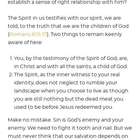
establish a sense of right relationship with him?
The Spirit in us testifies with our spirit, we are
told, to the truth that we are the children of God
(
Romans 8:15-17
). Two things to remain keenly
aware of here:
You, by the testimony of the Spirit of God, are,
in Christ and with all the saints, a child of God.
The Spirit, as the inner witness to your real
identity, does not neglect to rumble your
landscape when you choose to live as though
you are still nothing but the dead meat you
used to be before Jesus redeemed you.
Make no mistake. Sin is God’s enemy and your
enemy. We need to fight it tooth and nail. But we
must never think that our salvation depends on