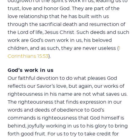
outgrowth of the Spirit’s work in us, leading us to
trust, love and honor God. They are part of the
love relationship that he has built with us
through the sacrificial death and resurrection of
the Lord of life, Jesus Christ. Such deeds and such
work are God’s own work in us, his beloved
children, and as such, they are never useless (
1
Corinthians 15:53
).
God’s work in us
Our faithful devotion to do what pleases God
reflects our Savior’s love, but again, our works of
righteousness in his name are not what saves us.
The righteousness that finds expression in our
words and deeds of obedience to God’s
commands is righteousness that God himself is
behind, joyfully working in us to his glory to bring
forth good fruit. For us to try to take credit for