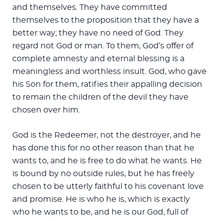
and themselves. They have committed
themselves to the proposition that they have a
better way; they have no need of God. They
regard not God or man. To them, God’s offer of
complete amnesty and eternal blessing is a
meaningless and worthless insult. God, who gave
his Son for them, ratifies their appalling decision
to remain the children of the devil they have
chosen over him.
God is the Redeemer, not the destroyer, and he
has done this for no other reason than that he
wants to, and he is free to do what he wants. He
is bound by no outside rules, but he has freely
chosen to be utterly faithful to his covenant love
and promise. He is who he is, which is exactly
who he wants to be, and he is our God, full of