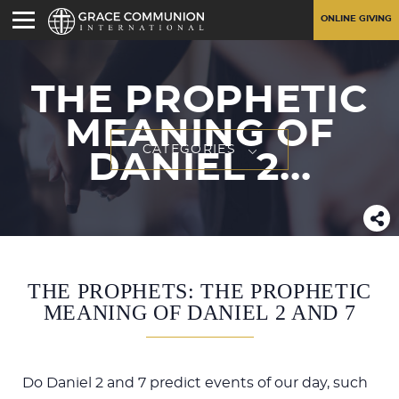
ONLINE GIVING
THE PROPHETIC
MEANING OF
CATEGORIES
DANIEL 2
...
THE PROPHETS: THE PROPHETIC
MEANING OF DANIEL 2 AND 7
Do Daniel 2
and 7 predict events of our day, such