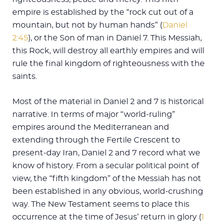
empire is established by the “rock cut out of a
mountain, but not by human hands” (
Daniel
2:45
), or the Son of man in Daniel 7
. This Messiah,
this Rock, will destroy all earthly empires and will
rule the final kingdom of righteousness with the
saints.
Most of the material in Daniel 2
and 7 is historical
narrative. In terms of major “world-ruling”
empires around the Mediterranean and
extending through the Fertile Crescent to
present-day Iran, Daniel 2
and 7 record what we
know of history. From a secular political point of
view, the “fifth kingdom” of the Messiah has not
been established in any obvious, world-crushing
way. The New Testament seems to place this
occurrence at the time of Jesus’ return in glory (
1