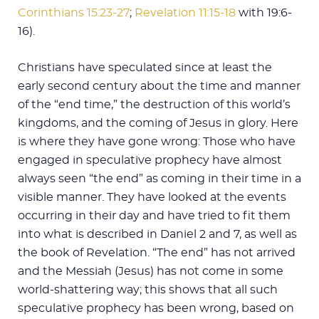
Corinthians 15:23-27
;
Revelation 11:15-18
with 19:6-
16).
Christians have speculated since at least the
early second century about the time and manner
of the “end time,” the destruction of this world’s
kingdoms, and the coming of Jesus in glory. Here
is where they have gone wrong: Those who have
engaged in speculative prophecy have almost
always seen “the end” as coming in their time in a
visible manner. They have looked at the events
occurring in their day and have tried to fit them
into what is described in Daniel 2
and 7, as well as
the book of Revelation. “The end” has not arrived
and the Messiah (Jesus) has not come in some
world-shattering way; this shows that all such
speculative prophecy has been wrong, based on