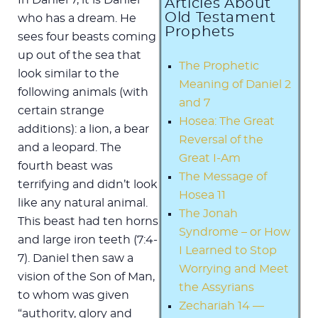
Articles About
Old Testament
who has a dream. He
Prophets
sees four beasts coming
up out of the sea that
The Prophetic
look similar to the
Meaning of Daniel 2
following animals (with
and 7
certain strange
Hosea: The Great
additions): a lion, a bear
Reversal of the
and a leopard. The
Great I-Am
fourth beast was
The Message of
terrifying and didn’t look
Hosea 11
like any natural animal.
The Jonah
This beast had ten horns
Syndrome – or How
and large iron teeth (7:4-
I Learned to Stop
7). Daniel then saw a
Worrying and Meet
vision of the Son of Man,
the Assyrians
to whom was given
Zechariah 14 —
“authority, glory and