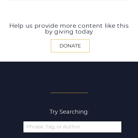
Help us provide more content like this
by giving today
DONATE
SEARCH ALL ARTICLES
Try Searching: