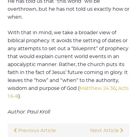
He has told us that “this world” will be
overthrown, but he has not told us exactly how or
when.
With that in mind, we take a broader view of
biblical prophecy. It avoids the setting of dates or
any attempts to set out a “blueprint” of prophecy
that would explain current world events in an
apocalyptic manner. Rather, the church puts its
faith in the fact of Jesus’ future coming in glory. It
leaves the “how” and “when” to the authority,
wisdom and purpose of God (
Matthew 24:36
;
Acts
1:6-8
).
Author: Paul Kroll
Previous Article
Next Article