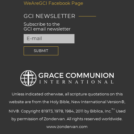
WeAreGCI Facebook Page
GCI NEWSLETTER
Subscribe to the
GCI email newsletter
Unless indicated otherwise, all scripture quotations on this
website are from the Holy Bible, New International Version®,
™
NIV®. Copyright ©1973, 1978, 1984, 2011 by Biblica, Inc.
Used
by permission of Zondervan. All rights reserved worldwide.
www.zondervan.com