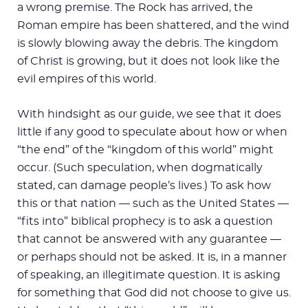
a wrong premise. The Rock has arrived, the
Roman empire has been shattered, and the wind
is slowly blowing away the debris. The kingdom
of Christ is growing, but it does not look like the
evil empires of this world.
With hindsight as our guide, we see that it does
little if any good to speculate about how or when
“the end” of the “kingdom of this world” might
occur. (Such speculation, when dogmatically
stated, can damage people’s lives.) To ask how
this or that nation — such as the United States —
“fits into” biblical prophecy is to ask a question
that cannot be answered with any guarantee —
or perhaps should not be asked. It is, in a manner
of speaking, an illegitimate question. It is asking
for something that God did not choose to give us.