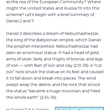
as the rise of the European Community? Where
might the United States and Russia fit into this
scheme? Let’s begin with a brief summary of
Daniel 2
and 7.
Daniel 2
describes a dream of Nebuchadnezzar,
the king of the Babylonian empire, which Daniel
the prophet interpreted. Nebuchadnezzar had
seen an enormous statue. It had a head of gold,
arms of silver, belly and thighs of bronze, and legs
of iron — with feet of iron and clay (2:31-33). A “cut
out” rock struck the statue on its feet and caused
it to fall down and break into pieces. The wind
swept away the debris, and the rock that struck
the statue “became a huge mountain and filled
the whole earth” (2:34-35).
In Daniel 7
, it is Daniel