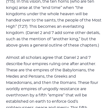
(7:15). In this vision, the ten horns (who are ten
kings) arise at the “end time” when “the
kingdoms under the whole heaven will be
handed over to the saints, the people of the Most
High” (7:27). This becomes an everlasting
kingdom. (Daniel 2
and 7 add some other details,
such as the mention of “another king,” but the
above gives a general outline of these chapters.)
Almost all scholars agree that Daniel 2
and 7
describe four empires ruling one after another.
These are the empires of the Babylonians, the
Medes and Persians, the Greeks and
Macedonians, and then the Romans. These four
worldly empires of ungodly resistance are
overthrown by a fifth “empire” that will be
established on earth to enforce God’s
righteousness, peace and mercy. This fifth