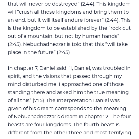
that will never be destroyed” (2:44). This kingdom
will “crush all those kingdoms and bring them to
an end, but it will itself endure forever” (2:44). This
is the kingdom to be established by the “rock cut
out of a mountain, but not by human hands”
(2:45). Nebuchadnezzar is told that this “will take
place in the future” (2:45).
In chapter 7, Daniel said: “I, Daniel, was troubled in
spirit, and the visions that passed through my
mind disturbed me. I approached one of those
standing there and asked him the true meaning
of all this” (7:15). The interpretation Daniel was
given of his dream corresponds to the meaning
of Nebuchadnezzar’s dream in chapter 2. The four
beasts are four kingdoms. The fourth beast is
different from the other three and most terrifying