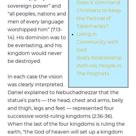
Does it command
sovereign power” and
Christians to keep
“all peoples, nations and
the Festival of
men of every language
Tabernacles?
worshipped him” (7:13-
Living in
14). His dominion was to
Community with
be everlasting, and his
God:
kingdom would never
God’s Relationship
be destroyed.
With His People in
The Prophets
In each case the vision
was clearly interpreted.
Daniel explained to Nebuchadnezzar that the
statue’s parts — the head, chest and arms, belly
and thigh, legs and feet — represented four
successive world-ruling kingdoms (2:36-36).
When the last of the four kingdoms is ruling the
earth, “the God of heaven will set up a kingdom