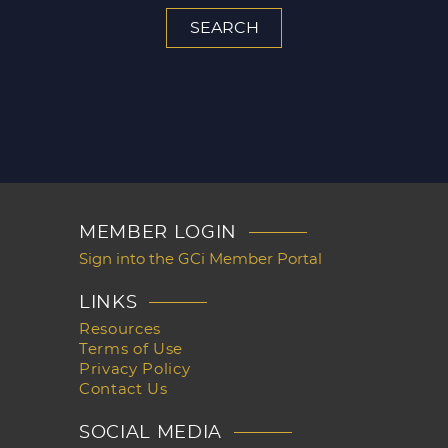
MEMBER LOGIN
Sign into the GCi Member Portal
LINKS
Resources
Terms of Use
Privacy Policy
Contact Us
SOCIAL MEDIA