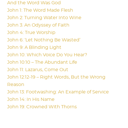
And the Word Was God
John 1: The Word Made Flesh
John 2: Turning Water Into Wine
John 3: An Odyssey of Faith
John 4: True Worship
John 6: ‘Let Nothing Be Wasted’
John 9: A Blinding Light
John 10: Which Voice Do You Hear?
John 10:10 – The Abundant Life
John 11: Lazarus, Come Out
John 12:12-19 – Right Words, But the Wrong
Reason
John 13: Footwashing: An Example of Service
John 14: In His Name
John 19: Crowned With Thorns