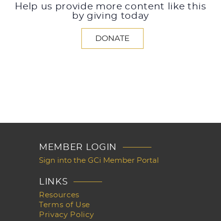
Help us provide more content like this
by giving today
DONATE
MEMBER LOGIN
Sign into the GCi Member Portal
LINKS
Resources
Terms of Use
Privacy Policy