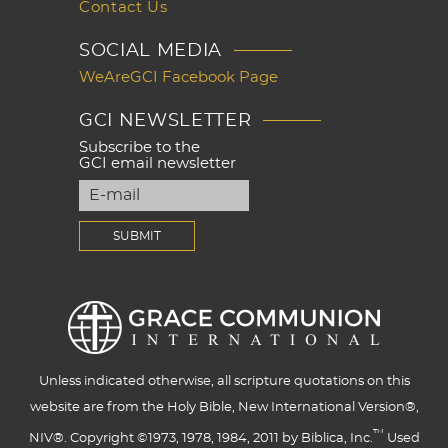
Contact Us
SOCIAL MEDIA
WeAreGCI Facebook Page
GCI NEWSLETTER
Subscribe to the
GCI email newsletter
Unless indicated otherwise, all scripture quotations on this
website are from the Holy Bible, New International Version®,
™
NIV®. Copyright ©1973, 1978, 1984, 2011 by Biblica, Inc.
Used