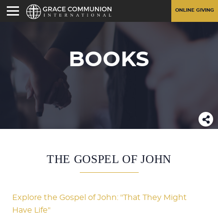
ONLINE GIVING
BOOKS
THE GOSPEL OF JOHN
Explore the Gospel of John: "That They Might
Have Life"