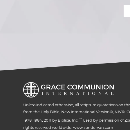
Unless indicated otherwise, all scripture quotations on thi
from the Holy Bible, New International Version®, NIV®. C
™
1978, 1984, 2011 by Biblica, Inc.
Used by permission of Zon
rights reserved worldwide. www.zondervan.com