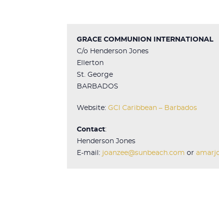
GRACE COMMUNION INTERNATIONAL
C/o Henderson Jones
Ellerton
St. George
BARBADOS
Website:
GCI Caribbean – Barbados
Contact
:
Henderson Jones
E-mail:
joanzee@sunbeach.com
or
amarj