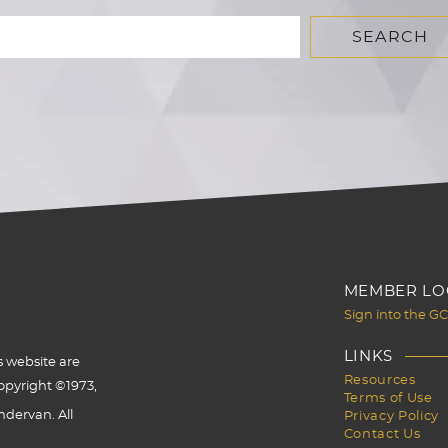
MEMBER LO
Sign into the G
LINKS
s website are
Resources
opyright ©1973,
Terms of Use
dervan. All
Privacy Policy
Contact Us