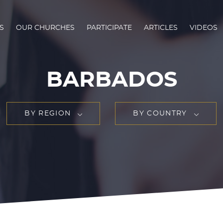
S
OUR CHURCHES
PARTICIPATE
ARTICLES
VIDEOS
BARBADOS
BY REGION
BY COUNTRY