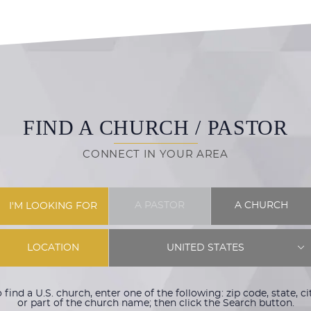
FIND A CHURCH / PASTOR
CONNECT IN YOUR AREA
A PASTOR
A CHURCH
I'M LOOKING FOR
LOCATION
UNITED STATES
 find a U.S. church, enter one of the following: zip code, state, ci
or part of the church name; then click the Search button.