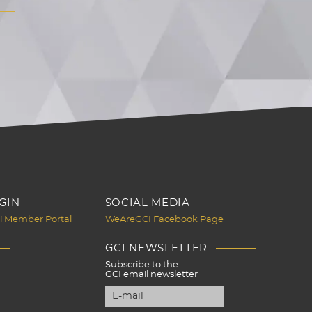
GIN
SOCIAL MEDIA
Ci Member Portal
WeAreGCI Facebook Page
GCI NEWSLETTER
Subscribe to the
GCI email newsletter