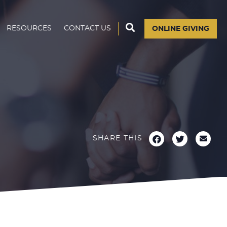
RESOURCES
CONTACT US
ONLINE GIVING
SHARE THIS