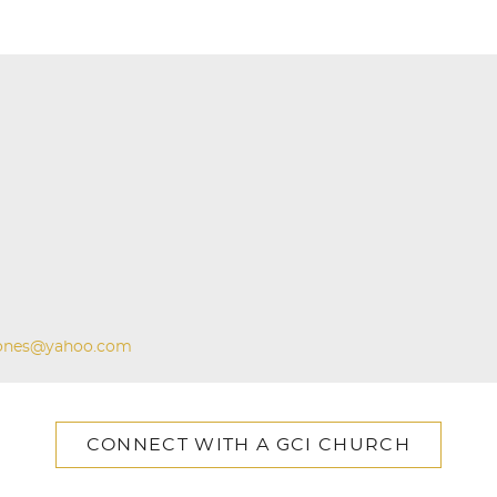
ones@yahoo.com
CONNECT WITH A GCI CHURCH