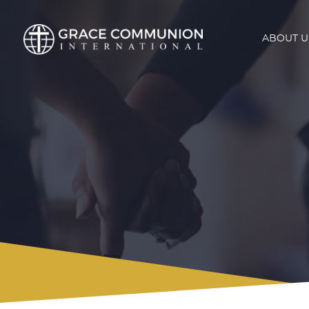
ABOUT U