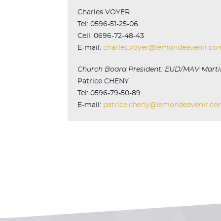
Charles VOYER
Tel: 0596-51-25-06
Cell: 0696-72-48-43
E-mail:
charles.voyer@lemondeavenir.co
Church Board President: EUD/MAV Marti
Patrice CHENY
Tel: 0596-79-50-89
E-mail:
patrice.cheny@lemondeavenir.c