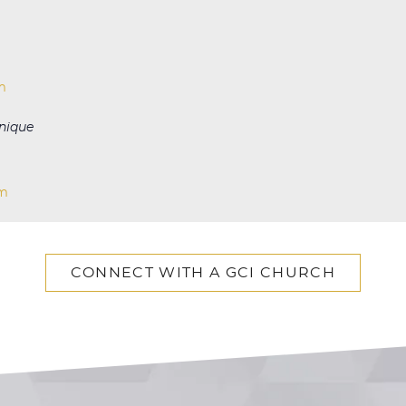
m
nique
om
CONNECT WITH A GCI CHURCH