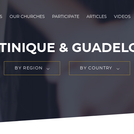
S
OUR CHURCHES
PARTICIPATE
ARTICLES
VIDEOS
TINIQUE & GUADEL
BY REGION
BY COUNTRY