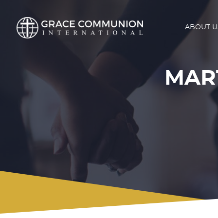
ABOUT U
MAR