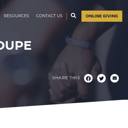
RESOURCES
CONTACT US
ONLINE GIVING
OUPE
SHARE THIS