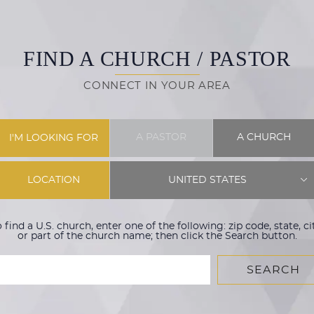
FIND A CHURCH / PASTOR
CONNECT IN YOUR AREA
A PASTOR
A CHURCH
I'M LOOKING FOR
LOCATION
UNITED STATES
 find a U.S. church, enter one of the following: zip code, state, ci
or part of the church name; then click the Search button.