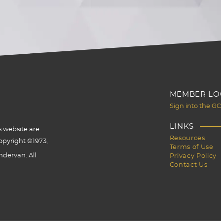
MEMBER LO
Sign into the G
LINKS
s website are
Resources
opyright ©1973,
Terms of Use
dervan. All
Privacy Policy
Contact Us