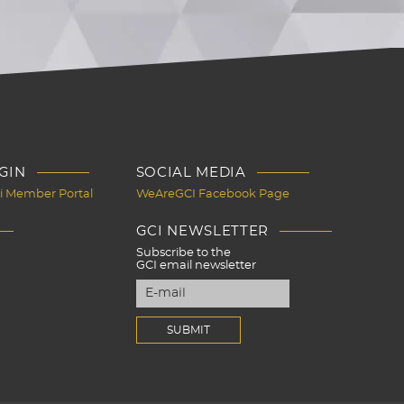
GIN
SOCIAL MEDIA
Ci Member Portal
WeAreGCI Facebook Page
GCI NEWSLETTER
Subscribe to the
GCI email newsletter