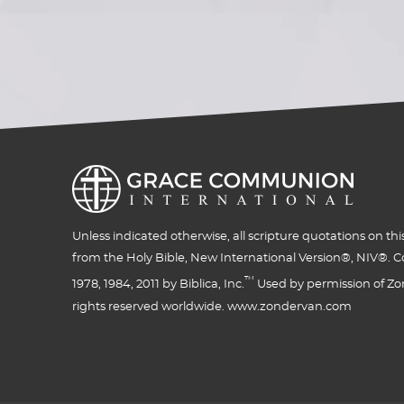
Unless indicated otherwise, all scripture quotations on thi
from the Holy Bible, New International Version®, NIV®. C
™
1978, 1984, 2011 by Biblica, Inc.
Used by permission of Zon
rights reserved worldwide. www.zondervan.com