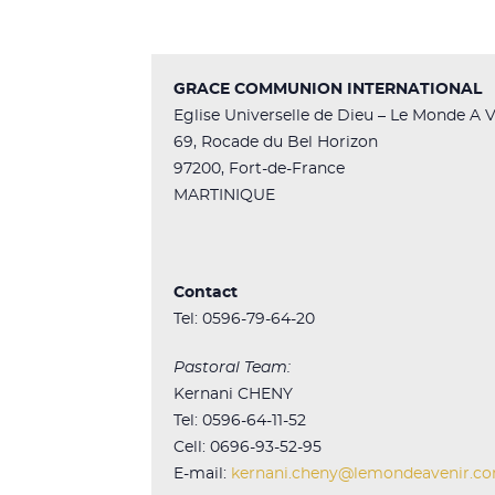
GRACE COMMUNION INTERNATIONAL
Eglise Universelle de Dieu – Le Monde A V
69, Rocade du Bel Horizon
97200, Fort-de-France
MARTINIQUE
Contact
Tel: 0596-79-64-20
Pastoral Team:
Kernani CHENY
Tel: 0596-64-11-52
Cell: 0696-93-52-95
E-mail:
kernani.cheny@lemondeavenir.c