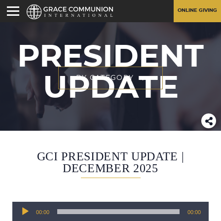
ONLINE GIVING
PRESIDENT
UPDATE
BY CATEGORY
GCI PRESIDENT UPDATE |
DECEMBER 2025
Audio
00:00
00:00
Player