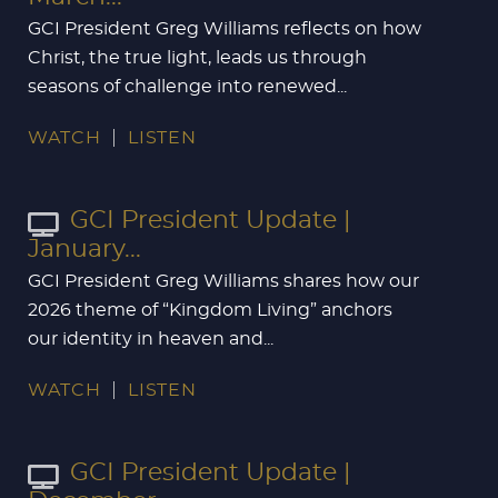
GCI President Greg Williams reflects on how
Christ, the true light, leads us through
seasons of challenge into renewed...
WATCH
LISTEN
GCI President Update |
January...
GCI President Greg Williams shares how our
2026 theme of “Kingdom Living” anchors
our identity in heaven and...
WATCH
LISTEN
GCI President Update |