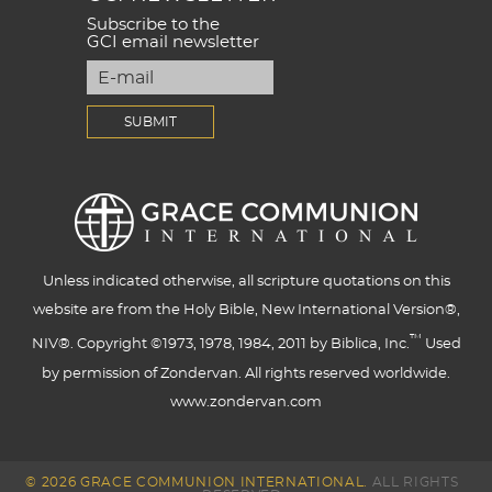
Subscribe to the
GCI email newsletter
Unless indicated otherwise, all scripture quotations on this
website are from the Holy Bible, New International Version®,
™
NIV®. Copyright ©1973, 1978, 1984, 2011 by Biblica, Inc.
Used
by permission of Zondervan. All rights reserved worldwide.
www.zondervan.com
© 2026 GRACE COMMUNION INTERNATIONAL.
ALL RIGHTS