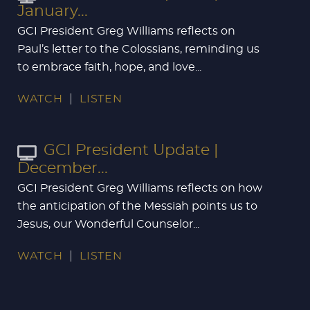
January...
GCI President Greg Williams reflects on
Paul’s letter to the Colossians, reminding us
to embrace faith, hope, and love...
WATCH
LISTEN
GCI President Update |
December...
GCI President Greg Williams reflects on how
the anticipation of the Messiah points us to
Jesus, our Wonderful Counselor...
WATCH
LISTEN