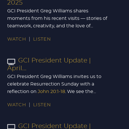
2025
GCI President Greg Williams shares
moments from his recent visits — stories of
teamwork, creativity, and the love of...
WATCH
LISTEN
GCI President Update |
April...
GCI President Greg Williams invites us to
celebrate Resurrection Sunday with a
reflection on
John 20:1-18
. We see the...
WATCH
LISTEN
GCI President Update |