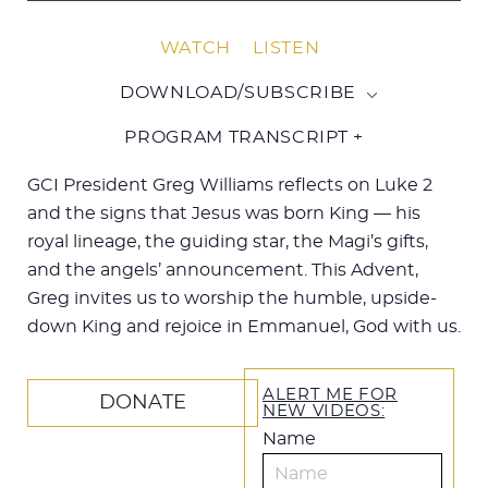
WATCH
LISTEN
DOWNLOAD/SUBSCRIBE
PROGRAM TRANSCRIPT +
GCI President Greg Williams reflects on Luke 2
and the signs that Jesus was born King — his
royal lineage, the guiding star, the Magi’s gifts,
and the angels’ announcement. This Advent,
Greg invites us to worship the humble, upside-
down King and rejoice in Emmanuel, God with us.
ALERT ME FOR
DONATE
NEW VIDEOS:
Name