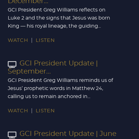
December...
GCI President Greg Williams reflects on
Luke 2
and the signs that Jesus was born
King — his royal lineage, the guiding...
WATCH
LISTEN
GCI President Update |
September...
GCI President Greg Williams reminds us of
Jesus’ prophetic words in Matthew 24
,
calling us to remain anchored in...
WATCH
LISTEN
GCI President Update | June