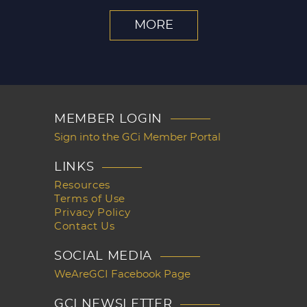
MORE
MEMBER LOGIN
Sign into the GCi Member Portal
LINKS
Resources
Terms of Use
Privacy Policy
Contact Us
SOCIAL MEDIA
WeAreGCI Facebook Page
GCI NEWSLETTER