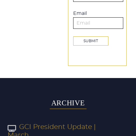
Email
ARCHIVE
GCI President Update |
March...