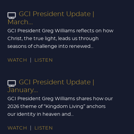
GCI President Update |
March...
GCI President Greg Williams reflects on how
Christ, the true light, leads us through
seasons of challenge into renewed...
WATCH
LISTEN
GCI President Update |
January...
GCI President Greg Williams shares how our
2026 theme of “Kingdom Living” anchors
our identity in heaven and...
WATCH
LISTEN