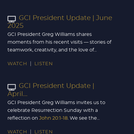
GCI President Update | June
2025
GCI President Greg Williams shares
moments from his recent visits — stories of
teamwork, creativity, and the love of...
WATCH
LISTEN
GCI President Update |
April...
GCI President Greg Williams invites us to
celebrate Resurrection Sunday with a
reflection on
John 20:1-18
. We see the...
WATCH
LISTEN