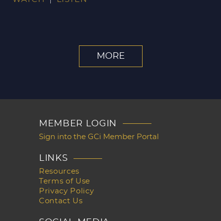
MORE
MEMBER LOGIN
Sign into the GCi Member Portal
LINKS
Resources
Terms of Use
Privacy Policy
Contact Us