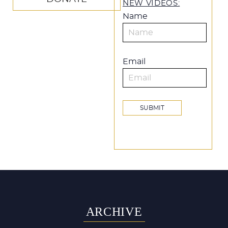
NEW VIDEOS:
Name
Email
ARCHIVE