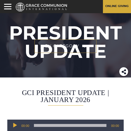
ONLINE GIVING
PRESIDENT
UPDATE
BY CATEGORY
GCI PRESIDENT UPDATE |
JANUARY 2026
Audio
00:00
00:00
Player