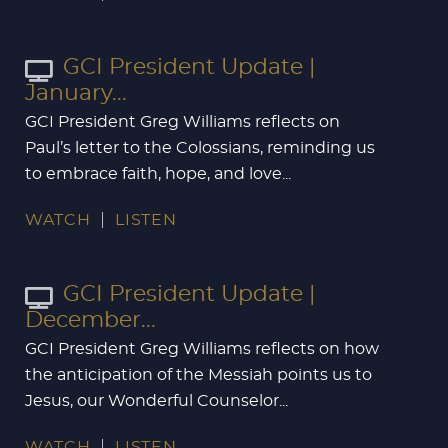
GCI President Update |
January...
GCI President Greg Williams reflects on
Paul’s letter to the Colossians, reminding us
to embrace faith, hope, and love...
WATCH
LISTEN
GCI President Update |
December...
GCI President Greg Williams reflects on how
the anticipation of the Messiah points us to
Jesus, our Wonderful Counselor...
WATCH
LISTEN