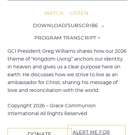
WATCH
LISTEN
DOWNLOAD/SUBSCRIBE
PROGRAM TRANSCRIPT +
GCI President Greg Williams shares how our 2026
theme of “Kingdom Living” anchors our identity
in heaven and gives us a clear purpose here on
earth.
He discusses how we strive to live as an
ambassador for Christ, sharing his message of
love and reconciliation with the world.
Copyright 2026 – Grace Communion
International All Rights Reserved
ALERT ME FOR
DONATE