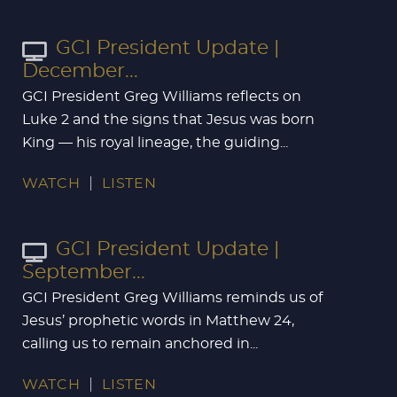
GCI President Update |
December...
GCI President Greg Williams reflects on
Luke 2
and the signs that Jesus was born
King — his royal lineage, the guiding...
WATCH
LISTEN
GCI President Update |
September...
GCI President Greg Williams reminds us of
Jesus’ prophetic words in Matthew 24
,
calling us to remain anchored in...
WATCH
LISTEN