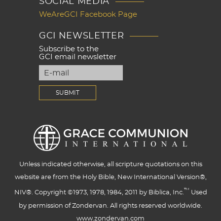
SOCIAL MEDIA
WeAreGCI Facebook Page
GCI NEWSLETTER
Subscribe to the
GCI email newsletter
Unless indicated otherwise, all scripture quotations on this
website are from the Holy Bible, New International Version®,
™
NIV®. Copyright ©1973, 1978, 1984, 2011 by Biblica, Inc.
Used
by permission of Zondervan. All rights reserved worldwide.
www.zondervan.com