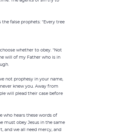
ime. The agents of sin try to
s the false prophets: “Every tree
 choose whether to obey. “Not
e will of my Father who is in
ough.
 we not prophesy in your name,
`I never knew you. Away from
ple will plead their case before
ne who hears these words of
one must obey Jesus in the same
rt, and we all need mercy, and