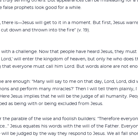
s truly serving others. But appearances can be misleading for a t
e false prophets look good for a while.
s, there is—Jesus will get to it in a moment. But first, Jesus warn
 cut down and thrown into the fire” (v. 19).
ith a challenge. Now that people have heard Jesus, they must
 Lord,’ will enter the kingdom of heaven, but only he who does th
ing that everyone must call him Lord. But words alone are not en
e are enough: “Many will say to me on that day, `Lord, Lord, did
ons and perform many miracles?’ Then I will tell them plainly, 
. Here Jesus implies that he will be the judge of all humanity. Peo
ribed as being with or being excluded from Jesus.
the parable of the wise and foolish builders: “Therefore everyo
ce…” Jesus equates his words with the will of the Father. Every
will be judged by the way they respond to Jesus. We all fall sho