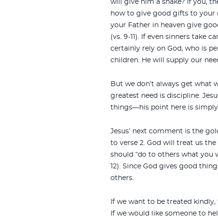
will give him a snake? If you, t
how to give good gifts to your
your Father in heaven give goo
(vs. 9-11). If even sinners take c
certainly rely on God, who is per
children. He will supply our nee
But we don’t always get what 
greatest need is discipline. Je
things—his point here is simply
Jesus’ next comment is the gold
to verse 2. God will treat us th
should “do to others what you 
12). Since God gives good thing
others.
If we want to be treated kindly,
If we would like someone to he