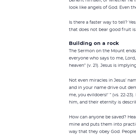
benefit himself, or whether he i
look like angels of God. Even th
Is there a faster way to tell? Ye
that does not bear good fruit is
Building on a rock
The Sermon on the Mount ends w
everyone who says to me, `Lord,
heaven” (v. 21). Jesus is imply
Not even miracles in Jesus’ nam
and in your name drive out dem
me, you evildoers!’ ” (vs. 22-23)
him, and their eternity is desc
How can anyone be saved? Hear 
mine and puts them into practi
way that they obey God. People 