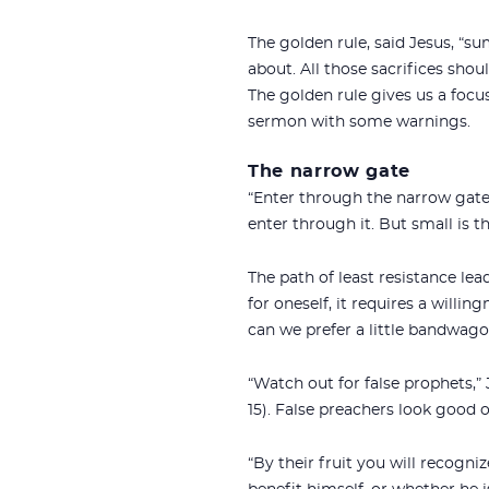
The golden rule, said Jesus, “su
about. All those sacrifices shou
The golden rule gives us a focus 
sermon with some warnings.
The narrow gate
“Enter through the narrow gate,
enter through it. But small is th
The path of least resistance lead
for oneself, it requires a willin
can we prefer a little bandwagon
“Watch out for false prophets,”
15). False preachers look good o
“By their fruit you will recogni