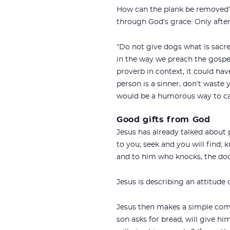
How can the plank be removed? 
through God’s grace. Only after
“Do not give dogs what is sacre
in the way we preach the gospel
proverb in context, it could hav
person is a sinner, don’t waste 
would be a humorous way to cap
Good gifts from God
Jesus has already talked about 
to you; seek and you will find;
and to him who knocks, the door
Jesus is describing an attitude
Jesus then makes a simple comp
son asks for bread, will give him