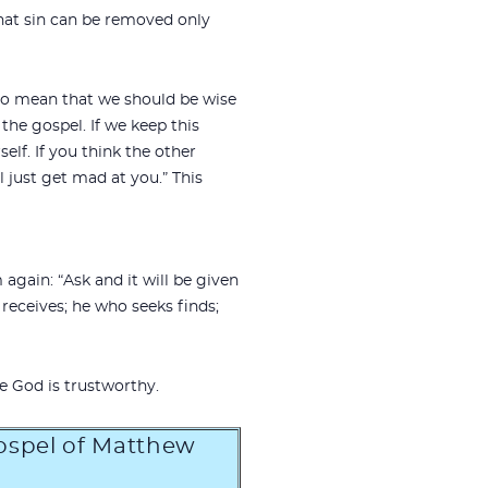
hat sin can be removed only
d to mean that we should be wise
the gospel. If we keep this
elf. If you think the other
 just get mad at you.” This
again: “Ask and it will be given
receives; he who seeks finds;
e God is trustworthy.
Gospel of Matthew