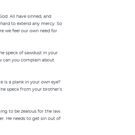
od. All have sinned, and
 hard to extend any mercy. So
re we feel our own need for
he speck of sawdust in your
ow can you complain about
re is a plank in your own eye?
 the speck from your brother’s
ing to be zealous for the law.
er. He needs to get sin out of