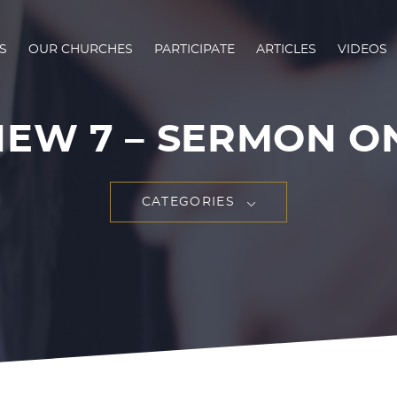
S
OUR CHURCHES
PARTICIPATE
ARTICLES
VIDEOS
HEW 7
– SERMON ON 
CATEGORIES