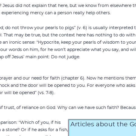
Jesus did not explain that here, but we know from elsewhere t
 experiencing mercy can a person really help others.
d; do not throw your pearls to pigs” (v. 6) is usually interprete
. That may be true, but the context here has nothing to do with 
e an ironic sense: “Hypocrite, keep your pearls of wisdom to yours
your words on him, for he won’t appreciate what you say, and will
 off Jesus’ main point: Do not judge.
prayer and our need for faith (chapter 6). Now he mentions them 
 knock and the door will be opened to you. For everyone who asks 
 will be opened” (vs. 7-8).
 of trust, of reliance on God. Why can we have such faith? Becaus
arison: “Which of you, if his
Articles about the 
 a stone? Or if he asks for a fish,