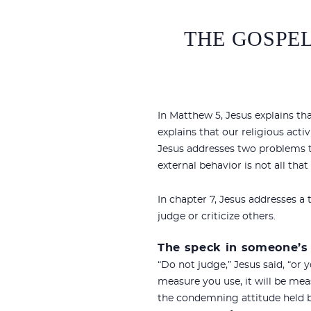
THE GOSPEL
In Matthew 5
, Jesus explains th
explains that our religious act
Jesus addresses two problems t
external behavior is not all th
In chapter 7, Jesus addresses a
judge or criticize others.
The speck in someone’s
“Do not judge,” Jesus said, “or 
measure you use, it will be mea
the condemning attitude held b