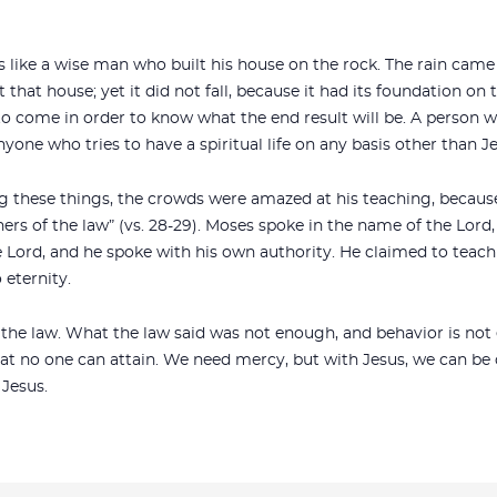
s like a wise man who built his house on the rock. The rain cam
that house; yet it did not fall, because it had its foundation on 
to come in order to know what the end result will be. A person w
yone who tries to have a spiritual life on any basis other than Je
g these things, the crowds were amazed at his teaching, becau
hers of the law” (vs. 28-29). Moses spoke in the name of the Lord,
 Lord, and he spoke with his own authority. He claimed to teach 
 eternity.
of the law. What the law said was not enough, and behavior is n
hat no one can attain. We need mercy, but with Jesus, we can be 
Jesus.