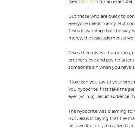
(see
John 7:49
for an example).
But those who are quick to con
everyone needs mercy. But some
Jesus is warning that the way 
mercy, the less judgmental we w
Jesus then gives a humorous, e
brother’s eye and pay no attent
someone’s sin when you have a
“How can you say to your brother
You hypocrite, first take the p
eye” (vs. 4-5). Jesus’ audience 
The hypocrite was claiming to h
But Jesus is saying that the man
his own life first, to realize that