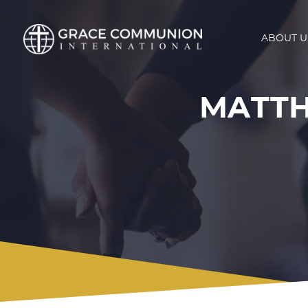
ABOUT U
MATT