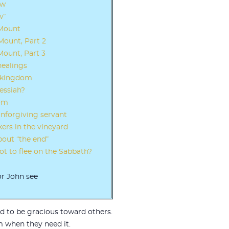
ew
w”
 Mount
ount, Part 2
ount, Part 3
healings
e kingdom
essiah?
dom
unforgiving servant
ers in the vineyard
bout “the end”
t to flee on the Sabbath?
or John see
ed to be gracious toward others.
m when they need it.