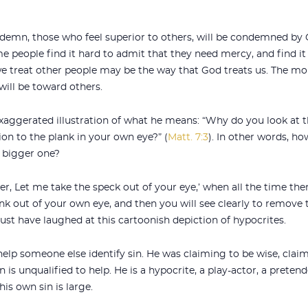
demn, those who feel superior to others, will be condemned by G
 people find it hard to admit that they need mercy, and find it
we treat other people may be the way that God treats us. The mo
ill be toward others.
xaggerated illustration of what he means: “Why do you look at t
ion to the plank in your own eye?” (
Matt. 7:3
). In other words, h
 bigger one?
, `Let me take the speck out of your eye,’ when all the time the
lank out of your own eye, and then you will see clearly to remove
must have laughed at this cartoonish depiction of hypocrites.
elp someone else identify sin. He was claiming to be wise, claim
 is unqualified to help. He is a hypocrite, a play-actor, a pretend
 his own sin is large.