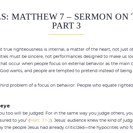
S: MATTHEW 7 – SERMON ON
PART 3
at true righteousness is internal, a matter of the heart, not just o
ivities must be sincere, not performances designed to make us lo
hat occur when people focus on external behavior as the main de
at God wants, and people are tempted to pretend instead of being
 third problem of a focus on behavior: People who equate righte
 eye
you too will be judged. For in the same way you judge others, you
sured to you” (
Matt. 7:1-2
). Jesus’ audience knew the kind of jud
y the people Jesus had already criticized—the hypocrites who f