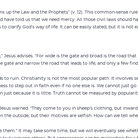
ms up the Law and the Prophets” (v. 12). This common-sense rule 
ld have told us that we need mercy. All those civil laws should hav
to clarify God’s way of life. It can be easily stated, but it is not 
” Jesus advises. “For wide is the gate and broad is the road that
e gate and narrow the road that leads to life, and only a few find it
s to ruin. Christianity is not the most popular path. It involves se
gness to step out in faith even if no one else is. We cannot just g
 just because it is little. Truth cannot be measured by popularity
 Jesus warned. “They come to you in sheep’s clothing, but inwardl
n the outside, but their motives are selfish. How can we tell whe
ze them.” It may take some time, but we will eventually see wheth