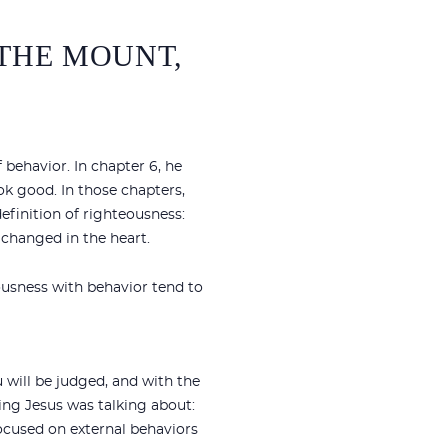
 THE MOUNT,
f behavior. In chapter 6, he
ok good. In those chapters,
finition of righteousness:
 changed in the heart.
ousness with behavior tend to
 will be judged, and with the
ging Jesus was talking about:
ocused on external behaviors