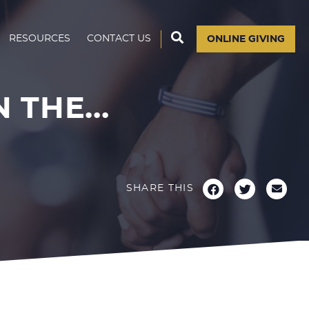
RESOURCES
CONTACT US
ONLINE GIVING
THE...
SHARE THIS