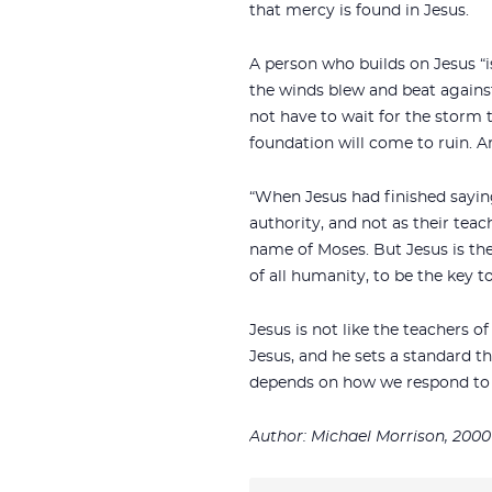
that mercy is found in Jesus.
A person who builds on Jesus “i
the winds blew and beat against 
not have to wait for the storm 
foundation will come to ruin. An
“When Jesus had finished sayin
authority, and not as their teac
name of Moses. But Jesus is the
of all humanity, to be the key to
Jesus is not like the teachers 
Jesus, and he sets a standard t
depends on how we respond to 
Author: Michael Morrison, 2000