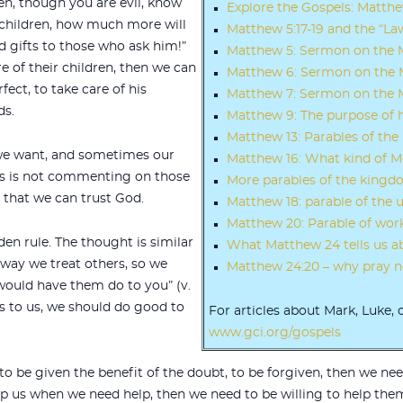
hen, though you are evil, know
Explore the Gospels: Matth
 children, how much more will
Matthew 5:17-19 and the “La
d gifts to those who ask him!”
Matthew 5: Sermon on the
are of their children, then we can
Matthew 6: Sermon on the M
fect, to take care of his
Matthew 7: Sermon on the M
ds.
Matthew 9: The purpose of 
Matthew 13: Parables of th
we want, and sometimes our
Matthew 16: What kind of M
sus is not commenting on those
More parables of the king
 that we can trust God.
Matthew 18: parable of the 
Matthew 20: Parable of work
en rule. The thought is similar
What Matthew 24 tells us a
e way we treat others, so we
Matthew 24:20 – why pray no
would have them do to you” (v.
s to us, we should do good to
For articles about Mark, Luke, 
www.gci.org/gospels
 to be given the benefit of the doubt, to be forgiven, then we ne
lp us when we need help, then we need to be willing to help the