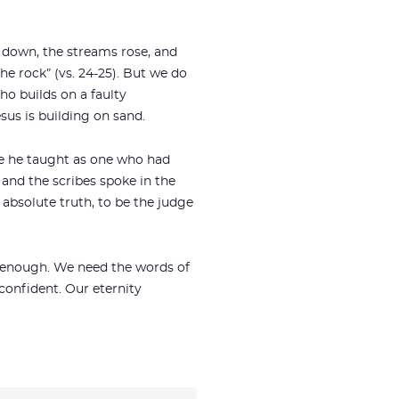
e down, the streams rose, and
the rock” (vs. 24-25). But we do
ho builds on a faulty
sus is building on sand.
se he taught as one who had
 and the scribes spoke in the
absolute truth, to be the judge
ot enough. We need the words of
confident. Our eternity