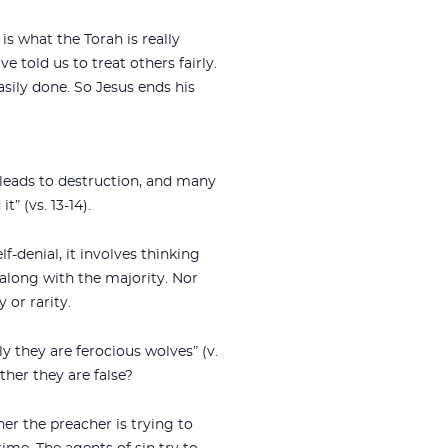
is what the Torah is really
e told us to treat others fairly.
easily done. So Jesus ends his
 leads to destruction, and many
” (vs. 13-14).
lf-denial, it involves thinking
o along with the majority. Nor
 or rarity.
y they are ferocious wolves” (v.
ther they are false?
er the preacher is trying to