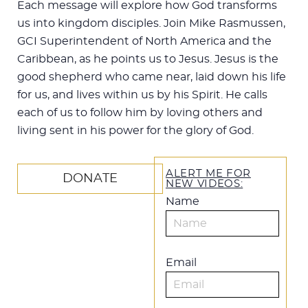
Each message will explore how God transforms
us into kingdom disciples. Join Mike Rasmussen,
GCI Superintendent of North America and the
Caribbean, as he points us to Jesus. Jesus is the
good shepherd who came near, laid down his life
for us, and lives within us by his Spirit. He calls
each of us to follow him by loving others and
living sent in his power for the glory of God.
ALERT ME FOR
DONATE
NEW VIDEOS:
Name
Email