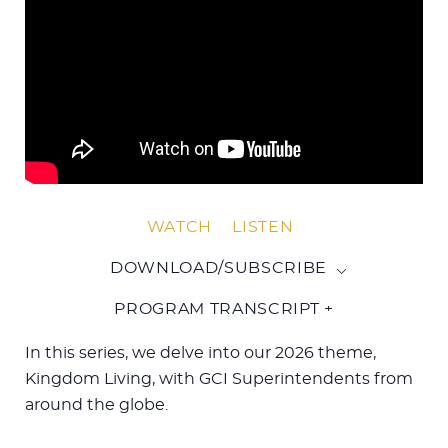
WATCH
LISTEN
DOWNLOAD/SUBSCRIBE
PROGRAM TRANSCRIPT +
In this series, we delve into our 2026 theme,
Kingdom Living, with GCI Superintendents from
around the globe.