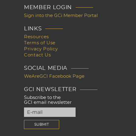
MEMBER LOGIN
Sign into the GCi Member Portal
LINKS
Resources
Terms of Use
Privacy Policy
Contact Us
SOCIAL MEDIA
WeAreGCI Facebook Page
GCI NEWSLETTER
Subscribe to the
GCI email newsletter