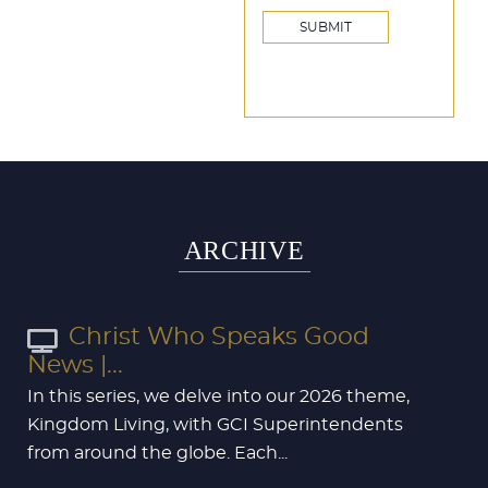
ARCHIVE
Christ Who Speaks Good
News |...
In this series, we delve into our 2026 theme,
Kingdom Living, with GCI Superintendents
from around the globe. Each...