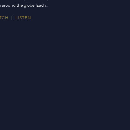
 around the globe. Each...
TCH
LISTEN