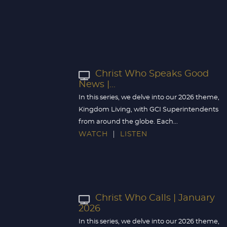
Christ Who Speaks Good
News |...
In this series, we delve into our 2026 theme,
Kingdom Living, with GCI Superintendents
from around the globe. Each...
WATCH
LISTEN
Christ Who Calls | January
2026
In this series, we delve into our 2026 theme,