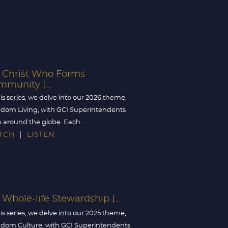
Christ Who Forms
munity |...
his series, we delve into our 2026 theme,
dom Living, with GCI Superintendents
 around the globe. Each...
TCH
LISTEN
Whole-life Stewardship |...
his series, we delve into our 2025 theme,
dom Culture, with GCI Superintendents