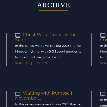
ARCHIVE
Christ Who Promises the
Spirit |...
Com
In this series, we delve into our 2026 theme,
In t
Kingdom Living, with GCI Superintendents
King
from around the globe. Each...
from
WATCH
LISTEN
WA
Waiting with Purpose |
November...
In t
In this series, we delve into our 2025 theme,
King