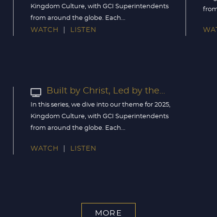
Kingdom Culture, with GCI Superintendents
from
from around the globe. Each...
WATCH
LISTEN
WA
Built by Christ, Led by the...
In this series, we dive into our theme for 2025,
Kingdom Culture, with GCI Superintendents
from around the globe. Each...
WATCH
LISTEN
MORE