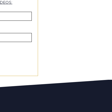
DEOS: