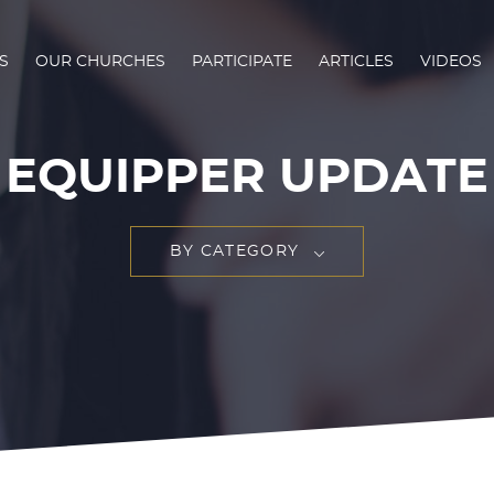
S
OUR CHURCHES
PARTICIPATE
ARTICLES
VIDEOS
EQUIPPER UPDATE
BY CATEGORY