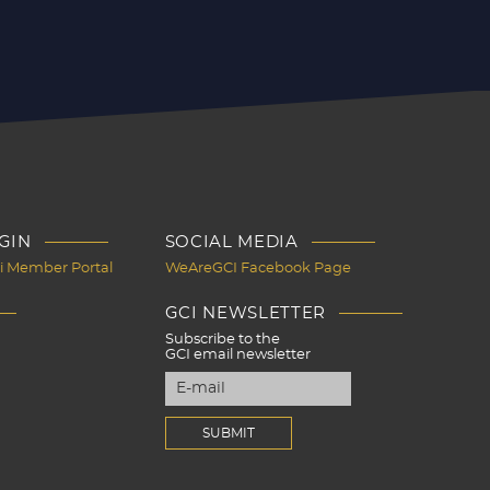
GIN
SOCIAL MEDIA
Ci Member Portal
WeAreGCI Facebook Page
GCI NEWSLETTER
Subscribe to the
GCI email newsletter