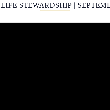
LIFE STEWARDSHIP | SEPTEMB