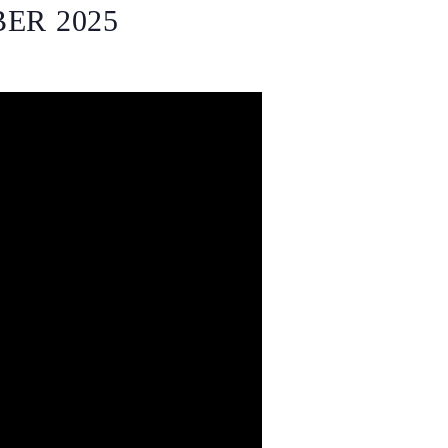
ER 2025