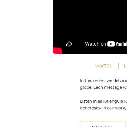
WATCH
L
In this series, we delv
globe. Each message wil
Listen in as Kalengule 
generosity in our work, 