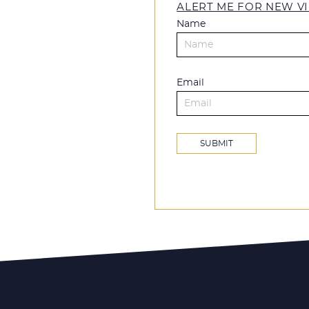
ALERT ME FOR NEW VI
Name
Email