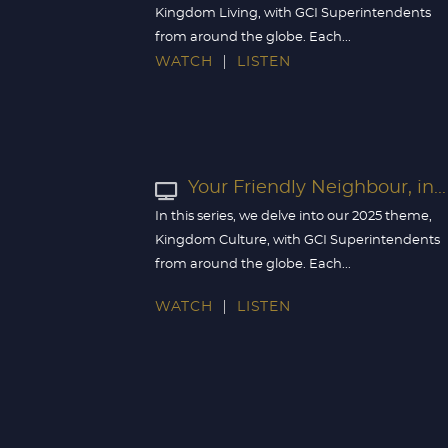
Kingdom Living, with GCI Superintendents
from around the globe. Each...
WATCH
LISTEN
Your Friendly Neighbour, in...
In this series, we delve into our 2025 theme,
Kingdom Culture, with GCI Superintendents
from around the globe. Each...
WATCH
LISTEN