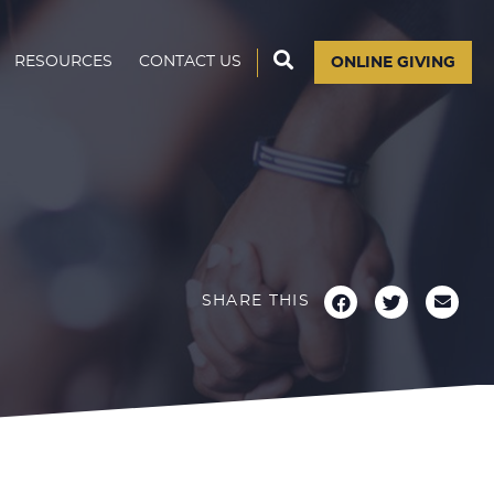
RESOURCES
CONTACT US
ONLINE GIVING
SHARE THIS