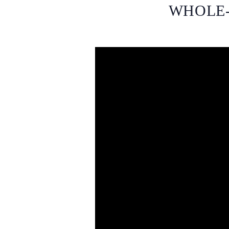
WHOLE-