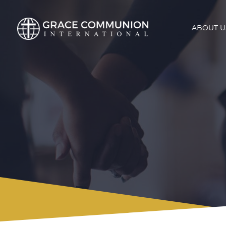
ABOUT U