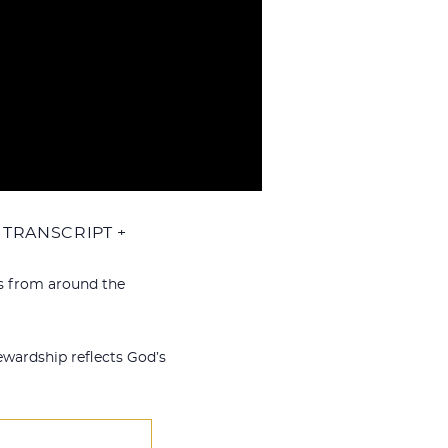
TRANSCRIPT +
ts from around the
ewardship reflects God’s