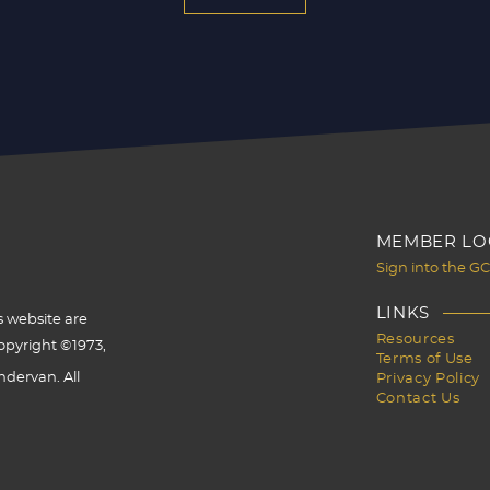
MEMBER LO
Sign into the G
LINKS
s website are
Resources
opyright ©1973,
Terms of Use
dervan. All
Privacy Policy
Contact Us