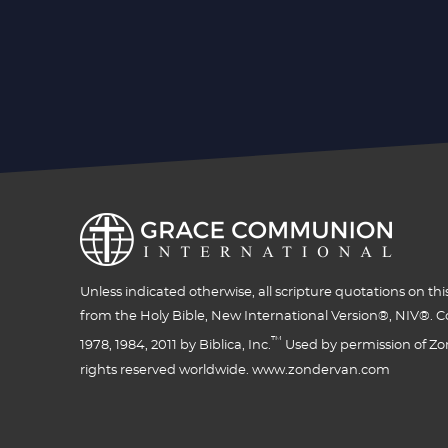
Unless indicated otherwise, all scripture quotations on thi
from the Holy Bible, New International Version®, NIV®. C
™
1978, 1984, 2011 by Biblica, Inc.
Used by permission of Zon
rights reserved worldwide. www.zondervan.com