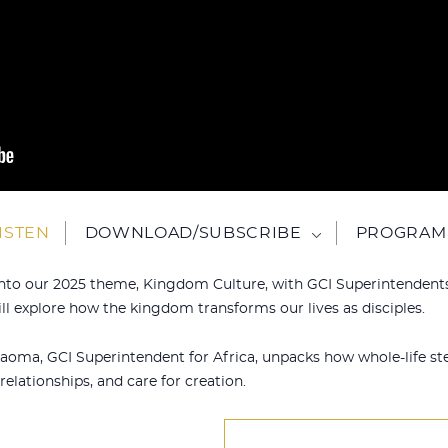
ISTEN
DOWNLOAD/SUBSCRIBE
PROGRAM 
e into our 2025 theme, Kingdom Culture, with GCI Superintenden
l explore how the kingdom transforms our lives as disciples.
Kaoma, GCI Superintendent for Africa, unpacks how whole-life st
relationships, and care for creation.