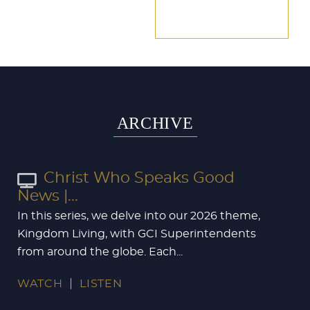
ARCHIVE
Christ Who Speaks Good
News |...
In this series, we delve into our 2026 theme,
Kingdom Living, with GCI Superintendents
from around the globe. Each...
WATCH
LISTEN