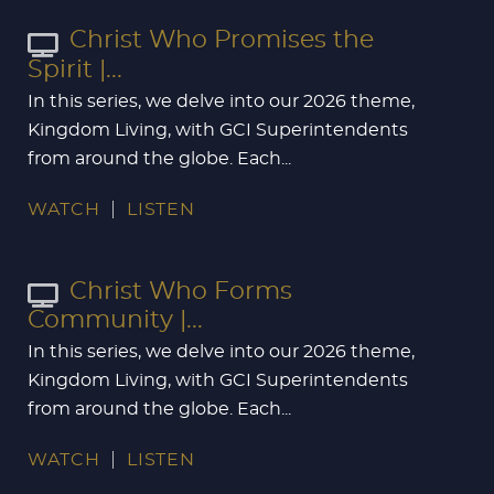
Christ Who Promises the
Spirit |...
In this series, we delve into our 2026 theme,
Kingdom Living, with GCI Superintendents
from around the globe. Each...
WATCH
LISTEN
Christ Who Forms
Community |...
In this series, we delve into our 2026 theme,
Kingdom Living, with GCI Superintendents
from around the globe. Each...
WATCH
LISTEN