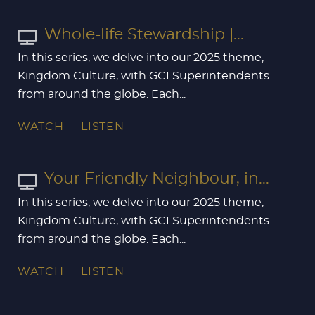
Whole-life Stewardship |...
In this series, we delve into our 2025 theme,
Kingdom Culture, with GCI Superintendents
from around the globe. Each...
WATCH
LISTEN
Your Friendly Neighbour, in...
In this series, we delve into our 2025 theme,
Kingdom Culture, with GCI Superintendents
from around the globe. Each...
WATCH
LISTEN