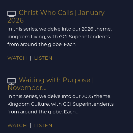
Christ Who Calls | January
2026
In this series, we delve into our 2026 theme,
Kingdom Living, with GCI Superintendents
from around the globe. Each...
WATCH
LISTEN
Waiting with Purpose |
November...
In this series, we delve into our 2025 theme,
Kingdom Culture, with GCI Superintendents
from around the globe. Each...
WATCH
LISTEN