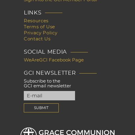
LINKS
Resources
Terms of Use
Privacy Policy
Contact Us
SOCIAL MEDIA
WeAreGCI Facebook Page
GCI NEWSLETTER
Subscribe to the
GCI email newsletter