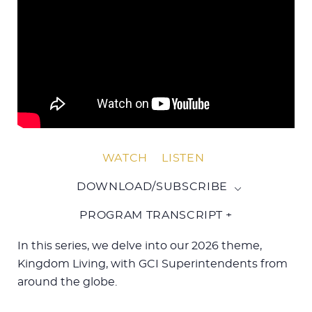
WATCH
LISTEN
DOWNLOAD/SUBSCRIBE
PROGRAM TRANSCRIPT +
In this series, we delve into our 2026 theme,
Kingdom Living, with GCI Superintendents from
around the globe.