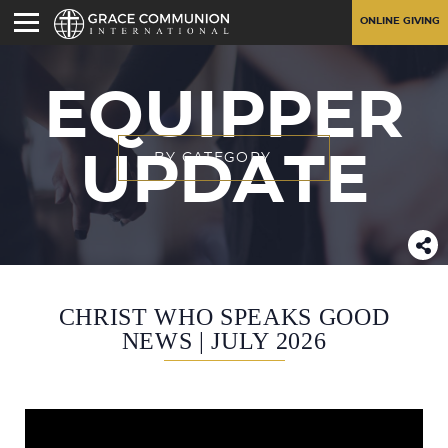
ONLINE GIVING
EQUIPPER
UPDATE
BY CATEGORY
CHRIST WHO SPEAKS GOOD
NEWS | JULY 2026