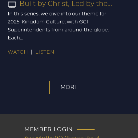
Built by Christ, Led by the...
In this series, we dive into our theme for
2025, Kingdom Culture, with GCI
Superintendents from around the globe.
Each...
WATCH
LISTEN
MORE
MEMBER LOGIN
Sign into the GCi Member Portal