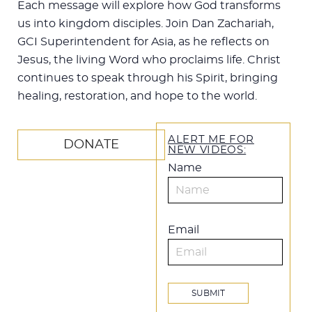
Each message will explore how God transforms
us into kingdom disciples. Join Dan Zachariah,
GCI Superintendent for Asia, as he reflects on
Jesus, the living Word who proclaims life. Christ
continues to speak through his Spirit, bringing
healing, restoration, and hope to the world.
ALERT ME FOR
DONATE
NEW VIDEOS:
Name
Email