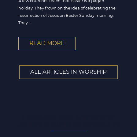
A few churches teach that Easter is a pagan
holiday. They frown on the idea of celebrating the
resurrection of Jesus on Easter Sunday morning.
They...
READ MORE
ALL ARTICLES IN WORSHIP
LOOKING FOR A SPECIFIC
ARTICLE WITHIN WORSHIP?