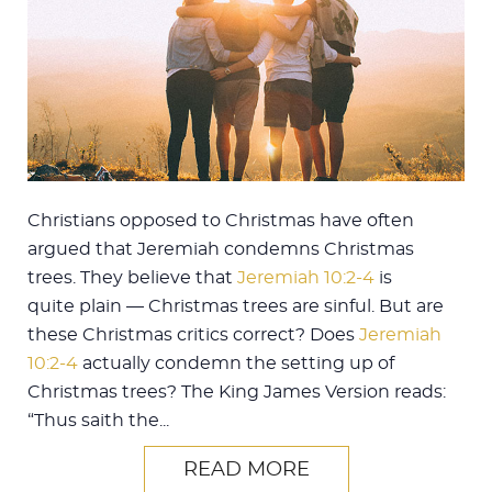
Christians opposed to Christmas have often
argued that Jeremiah condemns Christmas
trees. They believe that
Jeremiah 10:2-4
is
quite plain — Christmas trees are sinful. But are
these Christmas critics correct? Does
Jeremiah
10:2-4
actually condemn the setting up of
Christmas trees? The King James Version reads:
“Thus saith the...
READ MORE