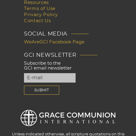
Resources
Terms of Use
Privacy Policy
Contact Us
SOCIAL MEDIA
WeAreGCI Facebook Page
GCI NEWSLETTER
Subscribe to the
GCI email newsletter
Unless indicated otherwise, all scripture quotations on this