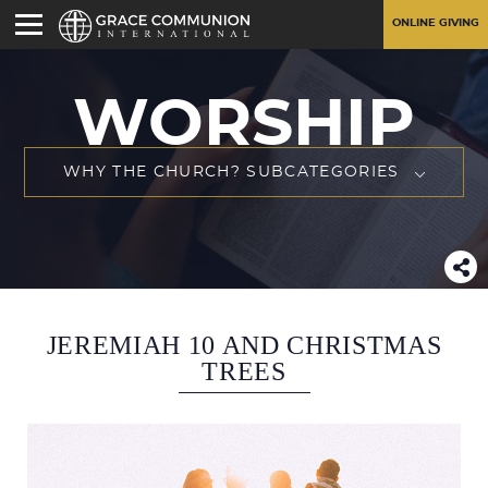
ONLINE GIVING
WORSHIP
WHY THE CHURCH? SUBCATEGORIES
JEREMIAH 10 AND CHRISTMAS
TREES