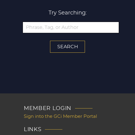
Try Searching:
MEMBER LOGIN
Sign into the GCi Member Portal
LINKS