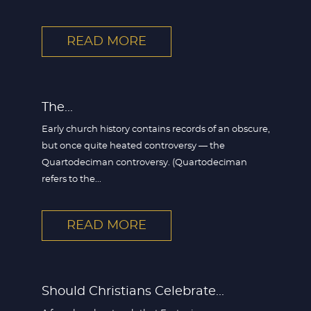
READ MORE
The...
Early church history contains records of an obscure,
but once quite heated controversy — the
Quartodeciman controversy. (Quartodeciman
refers to the...
READ MORE
Should Christians Celebrate...