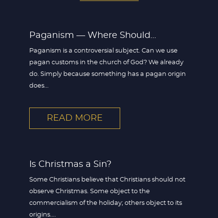
Paganism — Where Should...
Paganism is a controversial subject. Can we use
pagan customs in the church of God? We already
do. Simply because something has a pagan origin
does...
READ MORE
Is Christmas a Sin?
Some Christians believe that Christians should not
observe Christmas. Some object to the
commercialism of the holiday; others object to its
origins....