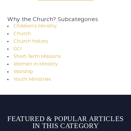
Why the Church? Subcategories
Children's Ministry
Church
Church history
GCI
Short-Term Missions
Women in Ministry
Worship
Youth Ministries
FEATURED & POPULAR ARTICLES
IN THIS CATEGORY