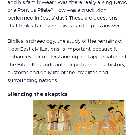
and his family wear? Was there really a King David
or a Pontius Pilate? How was a crucifixion
performed in Jesus’ day? These are questions
that biblical archaeologists can help us answer.
Biblical archaeology, the study of the remains of
Near East civilizations, is important because it
enhances our understanding and appreciation of
the Bible. It rounds out our picture of the history,
customs and daily life of the Israelites and
surrounding nations.
Silencing the skeptics