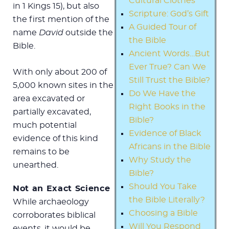
Cultural Clothes
in 1 Kings 15
), but also
Scripture: God’s Gift
the first mention of the
A Guided Tour of
name
David
outside the
the Bible
Bible.
Ancient Words…But
Ever True? Can We
With only about 200 of
Still Trust the Bible?
5,000 known sites in the
Do We Have the
area excavated or
Right Books in the
partially excavated,
Bible?
much potential
Evidence of Black
evidence of this kind
Africans in the Bible
remains to be
Why Study the
unearthed.
Bible?
Should You Take
Not an Exact Science
the Bible Literally?
While archaeology
Choosing a Bible
corroborates biblical
Will You Respond
events, it would be