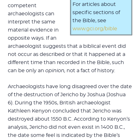
For articles about
competent
specific sections of
archaeologists can
the Bible, see
interpret the same
www.gci.org/bible
material evidence in
opposite ways. If an
archaeologist suggests that a biblical event did
not occur as described or that it happened at a
different time than recorded in the Bible, such
can be only an
opinion,
not a fact of history.
Archaeologists have long disagreed over the date
of the destruction of Jericho by Joshua (Joshua
6
). During the 1950s, British archaeologist
Kathleen Kenyon concluded that Jericho was
destroyed about 1550 B.C. According to Kenyon’s
analysis, Jericho did not even exist in 1400 B.C.,
the date some feel is indicated by the Bible’s