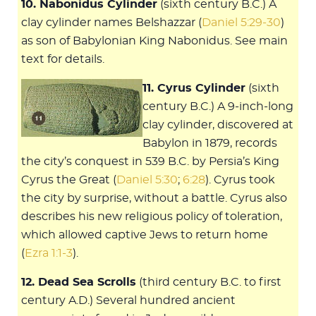
10. Nabonidus Cylinder
(sixth century B.C.) A
clay cylinder names Belshazzar (
Daniel 5:29-30
)
as son of Babylonian King Nabonidus. See main
text for details.
11. Cyrus Cylinder
(sixth
century B.C.) A 9-inch-long
clay cylinder, discovered at
Babylon in 1879, records
the city’s conquest in 539 B.C. by Persia’s King
Cyrus the Great (
Daniel 5:30
;
6:28
). Cyrus took
the city by surprise, without a battle. Cyrus also
describes his new religious policy of toleration,
which allowed captive Jews to return home
(
Ezra 1:1-3
).
12. Dead Sea Scrolls
(third century B.C. to first
century A.D.) Several hundred ancient