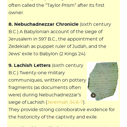
often called the “Taylor Prism” after its first
owner.
8. Nebuchadnezzar Chronicle
(sixth century
B.C.) A Babylonian account of the siege of
Jerusalem in 597 B.C., the appointment of
Zedekiah as puppet ruler of Judah, and the
Jews’ exile to Babylon (2 Kings 24
).
9. Lachish Letters
(sixth century
B.C.) Twenty-one military
communiques, written on pottery
fragments (as documents often
were) during Nebuchadnezzar’s
siege of Lachish (
Jeremiah 34:6-7
).
They provide strong corroborative evidence for
the historicity of the captivity and exile.