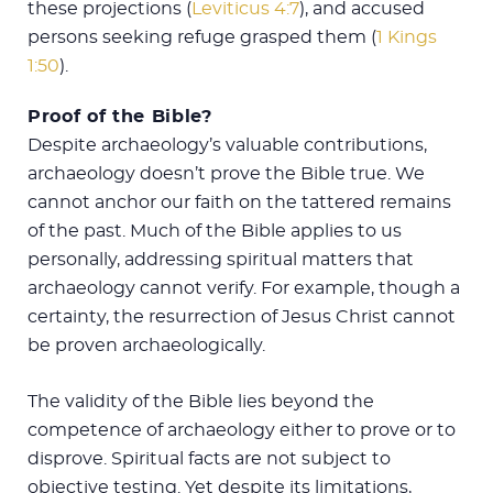
these projections (
Leviticus 4:7
), and accused
persons seeking refuge grasped them (
1 Kings
1:50
).
Proof of the Bible?
Despite archaeology’s valuable contributions,
archaeology doesn’t prove the Bible true. We
cannot anchor our faith on the tattered remains
of the past. Much of the Bible applies to us
personally, addressing spiritual matters that
archaeology cannot verify. For example, though a
certainty, the resurrection of Jesus Christ cannot
be proven archaeologically.
The validity of the Bible lies beyond the
competence of archaeology either to prove or to
disprove. Spiritual facts are not subject to
objective testing. Yet despite its limitations,