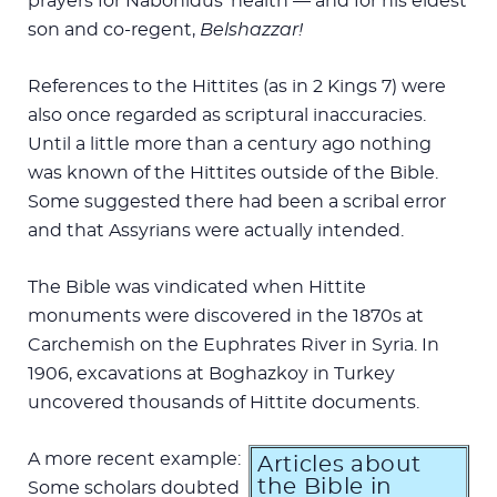
prayers for Nabonidus’ health — and for his eldest
son and co-regent,
Belshazzar!
References to the Hittites (as in 2 Kings 7
) were
also once regarded as scriptural inaccuracies.
Until a little more than a century ago nothing
was known of the Hittites outside of the Bible.
Some suggested there had been a scribal error
and that Assyrians were actually intended.
The Bible was vindicated when Hittite
monuments were discovered in the 1870s at
Carchemish on the Euphrates River in Syria. In
1906, excavations at Boghazkoy in Turkey
uncovered thousands of Hittite documents.
A more recent example:
Articles about
the Bible in
Some scholars doubted