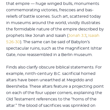
that empire — huge winged bulls, monuments
commemorating victories, frescoes and bas-
reliefs of battle scenes. Such art, scattered today
in museums around the world, vividly illustrates
the formidable nature of the empire described by
prophets like Jonah and Isaiah (
Jonah 3:3
;
Isaiah
5:26-30
). The same can be said of Babylon’s
spectacular ruins, such as the magnificent Ishtar
Gate, now reassembled in a Berlin museum.
Finds also clarify obscure biblical statements. For
example, ninth-century B.C. sacrificial horned
altars have been unearthed at Megiddo and
Beersheba. These altars feature a projecting point
on each of the four upper corners, explaining the
Old Testament references to the “horns of the
altar.” The blood of sacrifices was sprinkled on