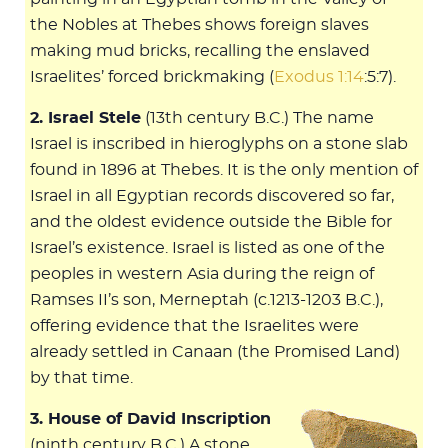
the Nobles at Thebes shows foreign slaves
making mud bricks, recalling the enslaved
Israelites’ forced brickmaking (
Exodus 1:14
:5:7).
2. Israel Stele
(13th century B.C.) The name
Israel is inscribed in hieroglyphs on a stone slab
found in 1896 at Thebes. It is the only mention of
Israel in all Egyptian records discovered so far,
and the oldest evidence outside the Bible for
Israel’s existence. Israel is listed as one of the
peoples in western Asia during the reign of
Ramses II’s son, Merneptah (c.1213-1203 B.C.),
offering evidence that the Israelites were
already settled in Canaan (the Promised Land)
by that time.
3. House of David Inscription
(ninth century B.C.) A stone