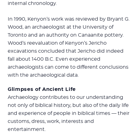
internal chronology.
In 1990, Kenyon’s work was reviewed by Bryant G.
Wood, an archaeologist at the University of
Toronto and an authority on Canaanite pottery.
Wood’s reevaluation of Kenyon’s Jericho
excavations concluded that Jericho did indeed
fall about 1400 B.C. Even experienced
archaeologists can come to different conclusions
with the archaeological data.
Glimpses of Ancient Life
Archaeology contributes to our understanding
not only of biblical history, but also of the daily life
and experience of people in biblical times — their
customs, dress, work, interests and
entertainment.