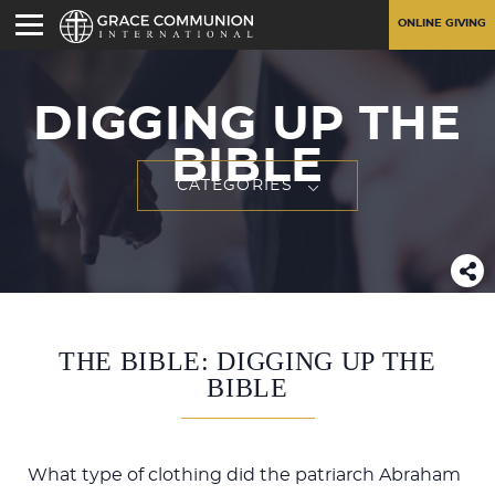
ONLINE GIVING
DIGGING UP THE
BIBLE
CATEGORIES
THE BIBLE: DIGGING UP THE
BIBLE
What type of clothing did the patriarch Abraham