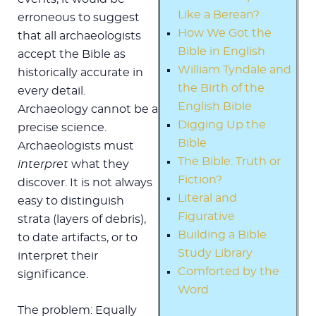
Like a Berean?
erroneous to suggest
How We Got the
that all archaeologists
Bible in English
accept the Bible as
William Tyndale and
historically accurate in
the Birth of the
every detail.
English Bible
Archaeology cannot be a
Digging Up the
precise science.
Bible
Archaeologists must
The Bible: Truth or
interpret
what they
Fiction?
discover. It is not always
Literal and
easy to distinguish
Figurative
strata (layers of debris),
Building a Bible
to date artifacts, or to
Study Library
interpret their
Comforted by the
significance.
Word
The problem: Equally