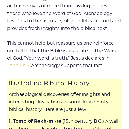
archaeology is of more than passing interest to
those who love the Word of God. Archaeology
testifies to the accuracy of the biblical record and
provides fresh insights into the biblical text.
This cannot help but reassure us and reinforce
our belief that the Bible is accurate — the Word
of God. “Your word is truth,” Jesus declares in
John 17:17
. Archaeology supports that fact.
Illustrating Biblical History
Archaeological discoveries offer insights and
interesting illustrations of some key events in
biblical history. Here are just a few.
1. Tomb of Rekh-mi-re
(15th century B.C.) A wall
painting in an Egyptian tomb in the Valley of