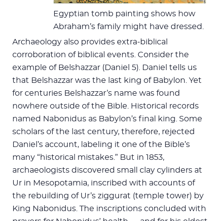
Egyptian tomb painting shows how
Abraham’s family might have dressed.
Archaeology also provides extra-biblical
corroboration of biblical events. Consider the
example of Belshazzar (Daniel 5
). Daniel tells us
that Belshazzar was the last king of Babylon. Yet
for centuries Belshazzar’s name was found
nowhere outside of the Bible. Historical records
named Nabonidus as Babylon’s final king. Some
scholars of the last century, therefore, rejected
Daniel’s account, labeling it one of the Bible’s
many “historical mistakes.” But in 1853,
archaeologists discovered small clay cylinders at
Ur in Mesopotamia, inscribed with accounts of
the rebuilding of Ur’s ziggurat (temple tower) by
King Nabonidus. The inscriptions concluded with