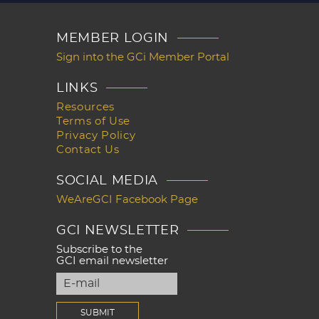
MEMBER LOGIN
Sign into the GCi Member Portal
LINKS
Resources
Terms of Use
Privacy Policy
Contact Us
SOCIAL MEDIA
WeAreGCI Facebook Page
GCI NEWSLETTER
Subscribe to the
GCI email newsletter