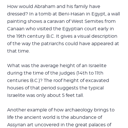
How would Abraham and his family have
dressed? In a tomb at Beni-Hasan in Egypt, a wall
painting shows a caravan of West Semites from
Canaan who visited the Egyptian court early in
the 19th century B.C. It gives a visual description
of the way the patriarchs could have appeared at
that time.
What was the average height of an Israelite
during the time of the judges (14th to 11th
centuries B.C.)? The roof height of excavated
houses of that period suggests the typical
Israelite was only about 5 feet tall.
Another example of how archaeology brings to
life the ancient world is the abundance of
Assyrian art uncovered in the great palaces of