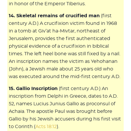
in honor of the Emperor Tiberius.
14. Skeletal remains of crucified man
(first
century A.D.) A crucifixion victim found in 1968
in a tomb at Giv’at ha-Mivtar, northeast of
Jerusalem, provides the first authenticated
physical evidence of a crucifixion in biblical
times. The left heel bone was still fixed by a nail.
An inscription names the victim as Yehohanan
(John), a Jewish male about 25 years old who
was executed around the mid-first century A.D.
15. Gallio Inscription
(first century A.D.) An
inscription from Delphi in Greece, dates to A.D.
52, names Lucius Junius Gallio as proconsul of
Achaia. The apostle Paul was brought before
Gallio by his Jewish accusers during his first visit
to Corinth (
Acts 18:12
).