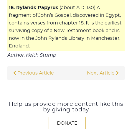
16. Rylands Papyrus
(about A.D. 130) A
fragment of John’s Gospel, discovered in Egypt,
contains verses from chapter 18. It is the earliest
surviving copy of a New Testament book and is
now in the John Rylands Library in Manchester,
England.
Author: Keith Stump
Previous Article
Next Article
Help us provide more content like this
by giving today
DONATE