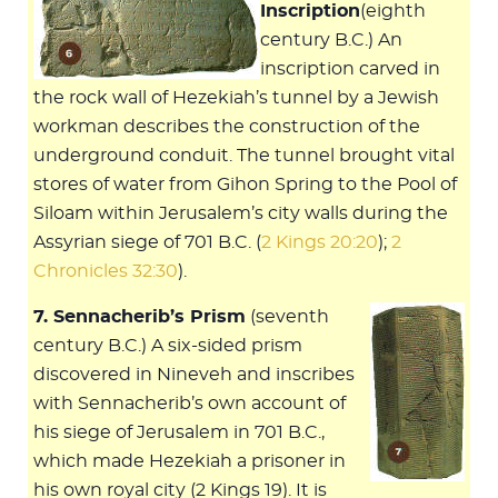
Inscription
(eighth
century B.C.) An
inscription carved in
the rock wall of Hezekiah’s tunnel by a Jewish
workman describes the construction of the
underground conduit. The tunnel brought vital
stores of water from Gihon Spring to the Pool of
Siloam within Jerusalem’s city walls during the
Assyrian siege of 701 B.C. (
2 Kings 20:20
);
2
Chronicles 32:30
).
7. Sennacherib’s Prism
(seventh
century B.C.) A six-sided prism
discovered in Nineveh and inscribes
with Sennacherib’s own account of
his siege of Jerusalem in 701 B.C.,
which made Hezekiah a prisoner in
his own royal city (2 Kings 19
). It is