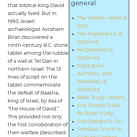
general
that biblical King David
actually lived. But in
The Written Word of
1993, Israeli
God
archaeologist Avraham
The Importance of
Biran discovered a
Doctrine
ninth-century B.C. stone
Be Devoted to
tablet among the rubble
Scripture
of a wall at Tel Dan in
Inspiration,
northern Israel. The 13
Authority, and
lines of script on the
Reliability of
tablet commemorate
Scripture
the defeat of Baasha,
Bible Study Secrets
king of Israel, by Asa of
Five Simple Rules
“the House of David.”
for Bible Study
This provided not only
God Speaks to Us!
the first corroboration of
Timeless Truths in
their warfare (described