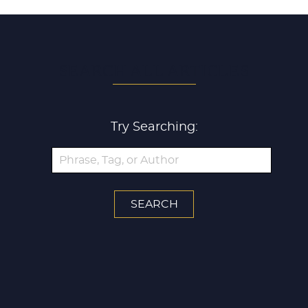
SEARCH ALL ARTICLES
Try Searching: