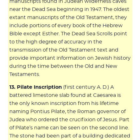
manuscripts found in Judean wilderness caves
near the Dead Sea beginning in 1947. The oldest
extant manuscripts of the Old Testament, they
include portions of every book of the Hebrew
Bible except Esther. The Dead Sea Scrolls point
to the high degree of accuracy in the
transmission of the Old Testament text and
provide important information on Jewish history
during the time between the Old and New
Testaments.
13. Pilate Inscription
(first century A. D.) A
battered limestone slab found at Caesarea is
the only known inscription from his lifetime
naming Pontius Pilate, the Roman governor of
Judea who ordered the crucifixion of Jesus. Part
of Pilate’s name can be seen on the second line.
The stone had been part of a building dedicated