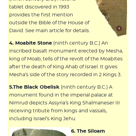
tablet discovered in 1993
provides the first mention
outside the Bible of the House of
David. See main article for details.
4. Moabite Stone
(ninth century B.C.) An
inscribed basalt monument erected by Mesha,
king of Moab, tells of the revolt of the Moabites
after the death of King Ahab of Israel. It gives
Mesha’s side of the story recorded in 2 Kings 3
.
5.The Black Obelisk
(ninth century B.C.) A
monument found in the imperial palace at
Nimrud depicts Assyria’s King Shalmaneser III
receiving tribute from kings and vassals,
including Israel’s King Jehu.
6. The Siloam