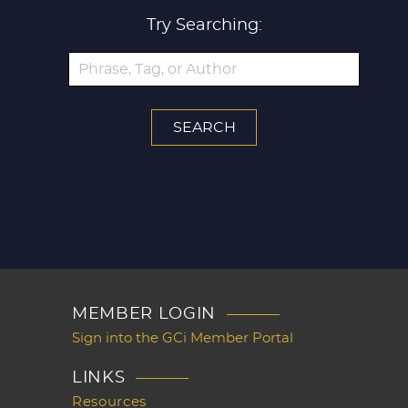
Try Searching:
MEMBER LOGIN
Sign into the GCi Member Portal
LINKS
Resources