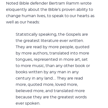
Noted Bible defender Bertram Ramm wrote
eloquently about the Bible’s proven ability to
change human lives, to speak to our hearts as
well as our heads:
Statistically speaking, the Gospels are
the greatest literature ever written.
They are read by more people, quoted
by more authors, translated into more
tongues, represented in more art, set
to more music, than any other book or
books written by any man in any
century in any land.… They are read
more, quoted more, loved more,
believed more, and translated more
because they are the greatest words
ever spoken.