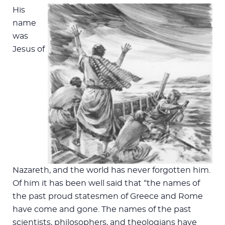
His
name
was
Jesus of
Nazareth, and the world has never forgotten him.
Of him it has been well said that “the names of
the past proud statesmen of Greece and Rome
have come and gone. The names of the past
scientists, philosophers, and theologians have