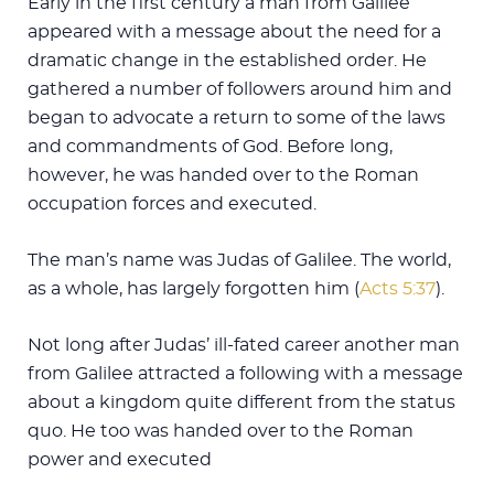
Early in the first century a man from Galilee
appeared with a message about the need for a
dramatic change in the established order. He
gathered a number of followers around him and
began to advocate a return to some of the laws
and commandments of God. Before long,
however, he was handed over to the Roman
occupation forces and executed.
The man’s name was Judas of Galilee. The world,
as a whole, has largely forgotten him (
Acts 5:37
).
Not long after Judas’ ill-fated career another man
from Galilee attracted a following with a message
about a kingdom quite different from the status
quo. He too was handed over to the Roman
power and executed