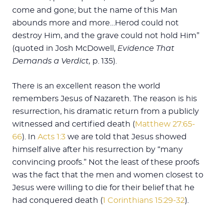
come and gone; but the name of this Man
abounds more and more…Herod could not
destroy Him, and the grave could not hold Him”
(quoted in Josh McDowell,
Evidence That
Demands a Verdict,
p. 135).
There is an excellent reason the world
remembers Jesus of Nazareth. The reason is his
resurrection, his dramatic return from a publicly
witnessed and certified death (
Matthew 27:65-
66
). In
Acts 1:3
we are told that Jesus showed
himself alive after his resurrection by “many
convincing proofs.” Not the least of these proofs
was the fact that the men and women closest to
Jesus were willing to die for their belief that he
had conquered death (
1 Corinthians 15:29-32
).