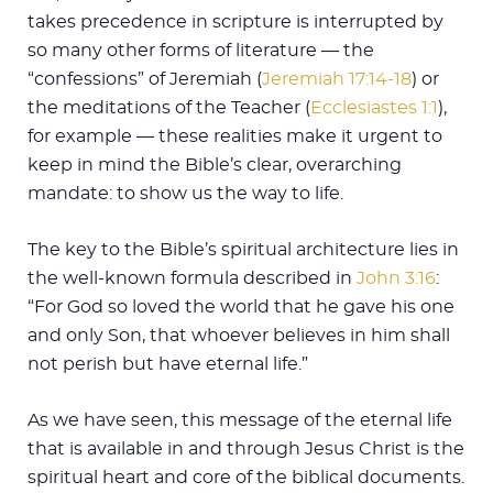
takes precedence in scripture is interrupted by
so many other forms of literature — the
“confessions” of Jeremiah (
Jeremiah 17:14-18
) or
the meditations of the Teacher (
Ecclesiastes 1:1
),
for example — these realities make it urgent to
keep in mind the Bible’s clear, overarching
mandate: to show us the way to life.
The key to the Bible’s spiritual architecture lies in
the well-known formula described in
John 3:16
:
“For God so loved the world that he gave his one
and only Son, that whoever believes in him shall
not perish but have eternal life.”
As we have seen, this message of the eternal life
that is available in and through Jesus Christ is the
spiritual heart and core of the biblical documents.