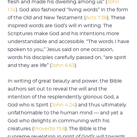
flesh and made his dwelling among us” (
John
1:14
). God also fashioned “living words” in the form
of the Old and New Testament (
Acts 7:38
). These
inspired words are God’s will in writing. The
Scriptures make God and his intentions more
understandable and accessible. “The words I have
spoken to you,” Jesus said on one occasion,
words his disciples carefully passed on, “are spirit
and they are life” (
John 6:63
).
In writing of great beauty and power, the Bible
authors set out to reveal the will and the
intention of the resplendently glorious God, a
God who is Spirit (
John 4:24
) and thus ultimately
unfathomable to the human mind — and yet a
God who delights in communing with his
creatures (
Proverbs 15:8
). The Bible is the
supreme revelation in print of God’s will towards