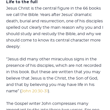
Life to the full
Jesus Christ is the central figure in the 66 books
we call the Bible. Years after Jesus’ dramatic
death, burial and resurrection, one of his disciples
spelled out clearly the main reason why you and I
should study and restudy the Bible, and why we
should come to know its central character more
deeply:
“Jesus did many other miraculous signs in the
presence of his disciples, which are not recorded
in this book. But these are written that you may
believe that Jesus is the Christ, the Son of God,
and that by believing you may have life in his
name” (
John 20:30-31
).
The Gospel writer John compresses many
important truths into these two verses. For one