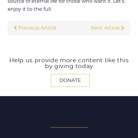
source of eternal life for those who want it. Let’s
enjoy it to the full.
Previous Article
Next Article
Help us provide more content like this
by giving today
DONATE
SEARCH ALL ARTICLES