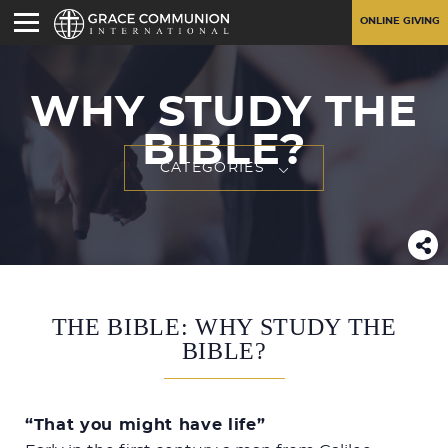
ONLINE GIVING
WHY STUDY THE
BIBLE?
CATEGORIES
THE BIBLE: WHY STUDY THE
BIBLE?
“That you might have life”