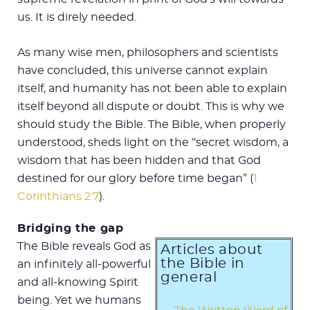
us. It is direly needed.
As many wise men, philosophers and scientists
have concluded, this universe cannot explain
itself, and humanity has not been able to explain
itself beyond all dispute or doubt. This is why we
should study the Bible. The Bible, when properly
understood, sheds light on the “secret wisdom, a
wisdom that has been hidden and that God
destined for our glory before time began” (
1
Corinthians 2:7
).
Bridging the gap
The Bible reveals God as
Articles about
the Bible in
an infinitely all-powerful
general
and all-knowing Spirit
being. Yet we humans