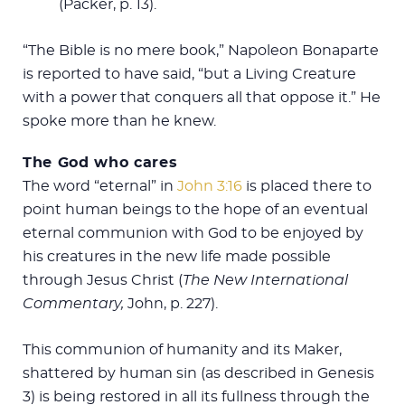
(Packer, p. 13).
“The Bible is no mere book,” Napoleon Bonaparte
is reported to have said, “but a Living Creature
with a power that conquers all that oppose it.” He
spoke more than he knew.
The God who cares
The word “eternal” in
John 3:16
is placed there to
point human beings to the hope of an eventual
eternal communion with God to be enjoyed by
his creatures in the new life made possible
through Jesus Christ (
The New International
Commentary,
John, p. 227).
This communion of humanity and its Maker,
shattered by human sin (as described in Genesis
3
) is being restored in all its fullness through the