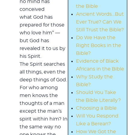
no mind has
the Bible
conceived
Ancient Words…But
what God has
Ever True? Can We
prepared for those
Still Trust the Bible?
who love him” —
Do We Have the
but God has
Right Books in the
revealed it to us by
Bible?
his Spirit.
Evidence of Black
The Spirit searches
Africans in the Bible
all things, even the
Why Study the
deep things of God.
Bible?
For who among
Should You Take
men knows the
the Bible Literally?
thoughts of a man
Choosing a Bible
except the man’s
Will You Respond
spirit within him? In
Like a Berean?
the same way no
How We Got the
one knows the