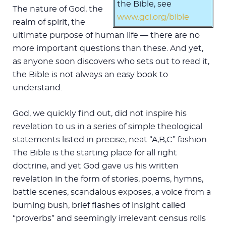
the Bible, see
The nature of God, the
www.gci.org/bible
realm of spirit, the
ultimate purpose of human life — there are no
more important questions than these. And yet,
as anyone soon discovers who sets out to read it,
the Bible is not always an easy book to
understand.
God, we quickly find out, did not inspire his
revelation to us in a series of simple theological
statements listed in precise, neat “A,B,C” fashion.
The Bible is the starting place for all right
doctrine, and yet God gave us his written
revelation in the form of stories, poems, hymns,
battle scenes, scandalous exposes, a voice from a
burning bush, brief flashes of insight called
“proverbs” and seemingly irrelevant census rolls