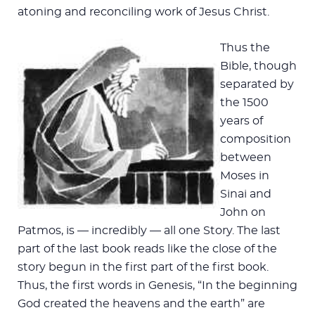
atoning and reconciling work of Jesus Christ.
Thus the
Bible, though
separated by
the 1500
years of
composition
between
Moses in
Sinai and
John on
Patmos, is — incredibly — all one Story. The last
part of the last book reads like the close of the
story begun in the first part of the first book.
Thus, the first words in Genesis, “In the beginning
God created the heavens and the earth” are