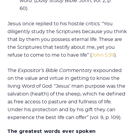
word. (
Daily Study Bible: John,
vol. 2, p.
60).
Jesus once replied to his hostile critics: “You
diligently study the Scriptures because you think
that by them you possess eternal life. These are
the Scriptures that testify about me, yet you
refuse to come to me to have life” (
John 5:39
).
The
Expositor’s Bible Commentary
expounded
on the value and virtue in getting to know the
living Word of God: “Jesus’ main purpose was the
salvation (health) of the sheep, which he defined
as free access to pasture and fullness of life.
Under his protection and by his gift they can
experience the best life can offer” (vol. 9, p. 109).
The greatest words ever spoken