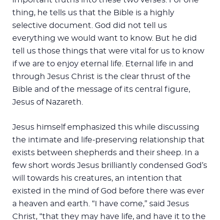
thing, he tells us that the Bible is a highly
selective document. God did not tell us
everything we would want to know. But he did
tell us those things that were vital for us to know
if we are to enjoy eternal life. Eternal life in and
through Jesus Christ is the clear thrust of the
Bible and of the message of its central figure,
Jesus of Nazareth.
Jesus himself emphasized this while discussing
the intimate and life-preserving relationship that
exists between shepherds and their sheep. In a
few short words Jesus brilliantly condensed God’s
will towards his creatures, an intention that
existed in the mind of God before there was ever
a heaven and earth. “I have come,” said Jesus
Christ, “that they may have life, and have it to the