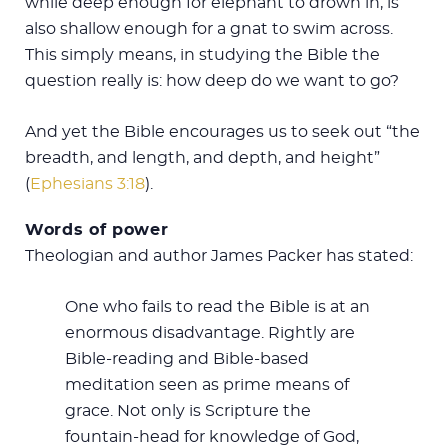
while deep enough for elephant to drown in, is
also shallow enough for a gnat to swim across.
This simply means, in studying the Bible the
question really is: how deep do we want to go?
And yet the Bible encourages us to seek out “the
breadth, and length, and depth, and height”
(
Ephesians 3:18
).
Words of power
Theologian and author James Packer has stated:
One who fails to read the Bible is at an
enormous disadvantage. Rightly are
Bible-reading and Bible-based
meditation seen as prime means of
grace. Not only is Scripture the
fountain-head for knowledge of God,