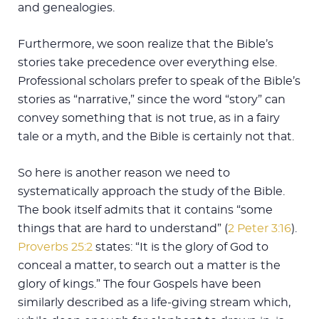
and genealogies.
Furthermore, we soon realize that the Bible’s
stories take precedence over everything else.
Professional scholars prefer to speak of the Bible’s
stories as “narrative,” since the word “story” can
convey something that is not true, as in a fairy
tale or a myth, and the Bible is certainly not that.
So here is another reason we need to
systematically approach the study of the Bible.
The book itself admits that it contains “some
things that are hard to understand” (
2 Peter 3:16
).
Proverbs 25:2
states: “It is the glory of God to
conceal a matter, to search out a matter is the
glory of kings.” The four Gospels have been
similarly described as a life-giving stream which,