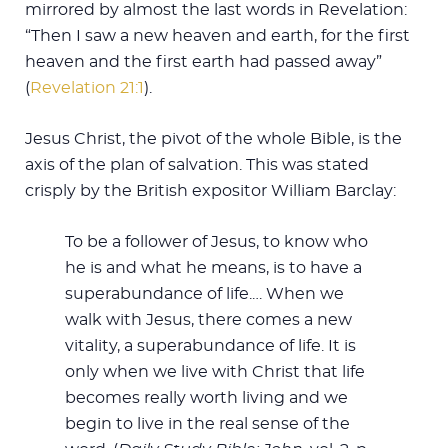
mirrored by almost the last words in Revelation:
“Then I saw a new heaven and earth, for the first
heaven and the first earth had passed away”
(
Revelation 21:1
).
Jesus Christ, the pivot of the whole Bible, is the
axis of the plan of salvation. This was stated
crisply by the British expositor William Barclay:
To be a follower of Jesus, to know who
he is and what he means, is to have a
superabundance of life.… When we
walk with Jesus, there comes a new
vitality, a superabundance of life. It is
only when we live with Christ that life
becomes really worth living and we
begin to live in the real sense of the