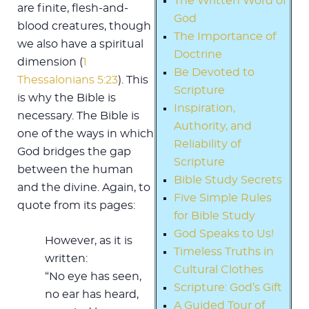
The Written Word of
are finite, flesh-and-
God
blood creatures, though
The Importance of
we also have a spiritual
Doctrine
dimension (
1
Be Devoted to
Thessalonians 5:23
). This
Scripture
is why the Bible is
Inspiration,
necessary. The Bible is
Authority, and
one of the ways in which
Reliability of
God bridges the gap
Scripture
between the human
Bible Study Secrets
and the divine. Again, to
Five Simple Rules
quote from its pages:
for Bible Study
God Speaks to Us!
However, as it is
Timeless Truths in
written:
Cultural Clothes
“No eye has seen,
Scripture: God’s Gift
no ear has heard,
A Guided Tour of