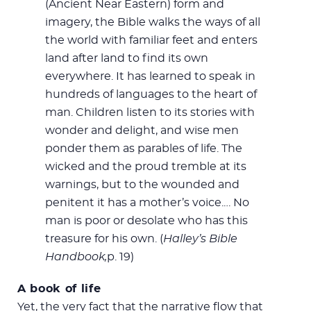
(Ancient Near Eastern) form and
imagery, the Bible walks the ways of all
the world with familiar feet and enters
land after land to find its own
everywhere. It has learned to speak in
hundreds of languages to the heart of
man. Children listen to its stories with
wonder and delight, and wise men
ponder them as parables of life. The
wicked and the proud tremble at its
warnings, but to the wounded and
penitent it has a mother’s voice.… No
man is poor or desolate who has this
treasure for his own. (
Halley’s Bible
Handbook,
p. 19)
A book of life
Yet, the very fact that the narrative flow that