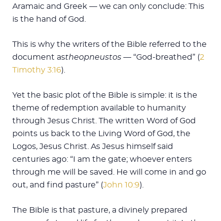
Aramaic and Greek — we can only conclude: This
is the hand of God.
This is why the writers of the Bible referred to the
document as
theopneustos
— “God-breathed” (
2
Timothy 3:16
).
Yet the basic plot of the Bible is simple: it is the
theme of redemption available to humanity
through Jesus Christ. The written Word of God
points us back to the Living Word of God, the
Logos, Jesus Christ. As Jesus himself said
centuries ago: “I am the gate; whoever enters
through me will be saved. He will come in and go
out, and find pasture” (
John 10:9
).
The Bible is that pasture, a divinely prepared