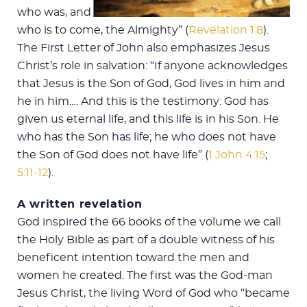
who was, and
who is to come, the Almighty” (
Revelation 1:8
).
The First Letter of John also emphasizes Jesus
Christ’s role in salvation: “If anyone acknowledges
that Jesus is the Son of God, God lives in him and
he in him.… And this is the testimony: God has
given us eternal life, and this life is in his Son. He
who has the Son has life; he who does not have
the Son of God does not have life” (
1 John 4:15
;
5:11-12
).
A written revelation
God inspired the 66 books of the volume we call
the Holy Bible as part of a double witness of his
beneficent intention toward the men and
women he created. The first was the God-man
Jesus Christ, the living Word of God who “became