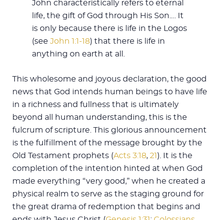
John characteristically refers to eternal
life, the gift of God through His Son.… It
is only because there is life in the Logos
(see
John 1:1-18
) that there is life in
anything on earth at all.
This wholesome and joyous declaration, the good
news that God intends human beings to have life
in a richness and fullness that is ultimately
beyond all human understanding, this is the
fulcrum of scripture. This glorious announcement
is the fulfillment of the message brought by the
Old Testament prophets (
Acts 3:18
,
21
). It is the
completion of the intention hinted at when God
made everything “very good,” when he created a
physical realm to serve as the staging ground for
the great drama of redemption that begins and
ends with Jesus Christ (
Genesis 1:31
;
Colossians