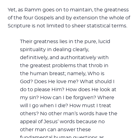
Yet, as Ramm goes on to maintain, the greatness
of the four Gospels and by extension the whole of
Scripture is not limited to sheer statistical terms.
Their greatness lies in the pure, lucid
spirituality in dealing clearly,
definitively, and authoritatively with
the greatest problems that throb in
the human breast; namely, Who is
God? Does He love me? What should I
do to please Him? How does He look at
my sin? How can I be forgiven? Where
will I go when I die? How must I treat
others? No other man’s words have the
appeal of Jesus’ words because no
other man can answer these
fundamental human questions as