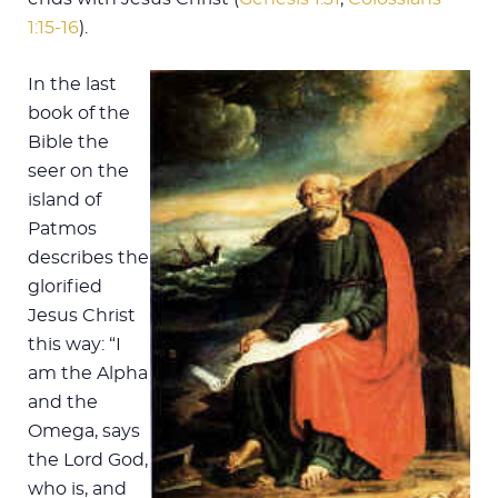
1:15-16
).
In the last
book of the
Bible the
seer on the
island of
Patmos
describes the
glorified
Jesus Christ
this way: “I
am the Alpha
and the
Omega, says
the Lord God,
who is, and