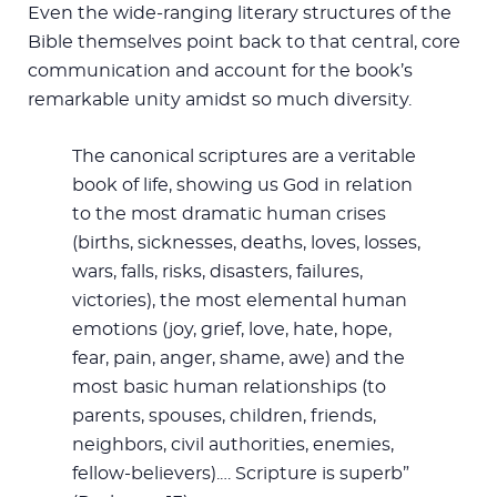
Even the wide-ranging literary structures of the
Bible themselves point back to that central, core
communication and account for the book’s
remarkable unity amidst so much diversity.
The canonical scriptures are a veritable
book of life, showing us God in relation
to the most dramatic human crises
(births, sicknesses, deaths, loves, losses,
wars, falls, risks, disasters, failures,
victories), the most elemental human
emotions (joy, grief, love, hate, hope,
fear, pain, anger, shame, awe) and the
most basic human relationships (to
parents, spouses, children, friends,
neighbors, civil authorities, enemies,
fellow-believers).… Scripture is superb”