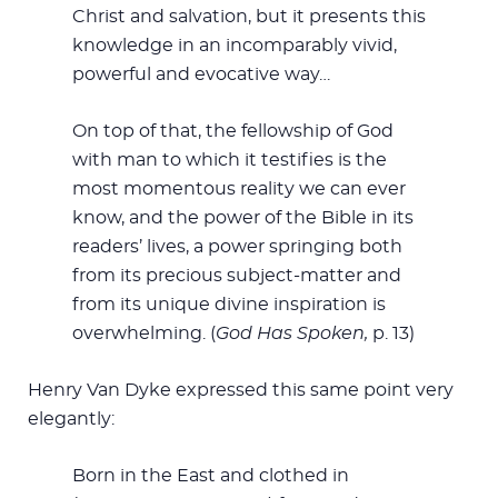
Christ and salvation, but it presents this
knowledge in an incomparably vivid,
powerful and evocative way…
On top of that, the fellowship of God
with man to which it testifies is the
most momentous reality we can ever
know, and the power of the Bible in its
readers’ lives, a power springing both
from its precious subject-matter and
from its unique divine inspiration is
overwhelming. (
God Has Spoken,
p. 13)
Henry Van Dyke expressed this same point very
elegantly:
Born in the East and clothed in