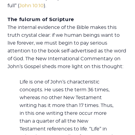
full” (
John 10:10
).
The fulcrum of Scripture
The internal evidence of the Bible makes this
truth crystal clear: if we human beings want to
live forever, we must begin to pay serious
attention to the book self-advertised as the word
of God. The New International Commentary on
John’s Gospel sheds more light on this thought:
Life is one of John’s characteristic
concepts. He uses the term 36 times,
whereas no other New Testament
writing has it more than 17 times. Thus,
in this one writing there occur more
than a quarter of all the New
Testament references to life. “Life” in