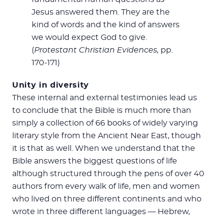
Jesus answered them. They are the
kind of words and the kind of answers
we would expect God to give.
(
Protestant Christian Evidences,
pp.
170-171)
Unity in diversity
These internal and external testimonies lead us
to conclude that the Bible is much more than
simply a collection of 66 books of widely varying
literary style from the Ancient Near East, though
it is that as well. When we understand that the
Bible answers the biggest questions of life
although structured through the pens of over 40
authors from every walk of life, men and women
who lived on three different continents and who
wrote in three different languages — Hebrew,