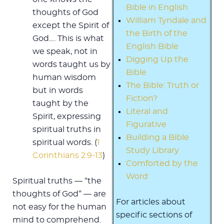
Bible in English
thoughts of God
William Tyndale and
except the Spirit of
the Birth of the
God.… This is what
English Bible
we speak, not in
Digging Up the
words taught us by
Bible
human wisdom
The Bible: Truth or
but in words
Fiction?
taught by the
Literal and
Spirit, expressing
Figurative
spiritual truths in
Building a Bible
spiritual words. (
1
Study Library
Corinthians 2:9-13
)
Comforted by the
Word
Spiritual truths — “the
thoughts of God” — are
For articles about
not easy for the human
specific sections of
mind to comprehend.