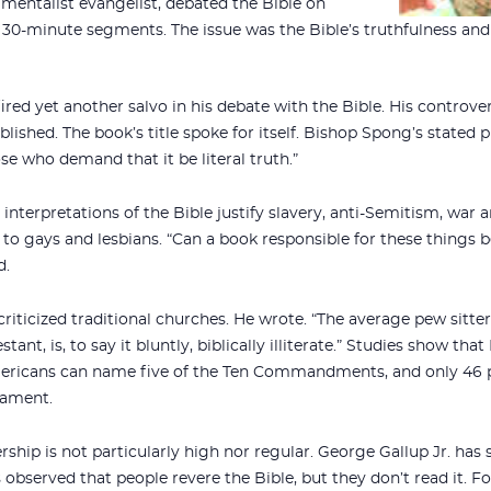
mentalist evangelist, debated the Bible on
x 30-minute segments. The issue was the Bible’s truthfulness and
ired yet another salvo in his debate with the Bible. His controve
lished. The book’s title spoke for itself. Bishop Spong’s stated 
se who demand that it be literal truth.”
interpretations of the Bible justify slavery, anti-Semitism, war 
to gays and lesbians. “Can a book responsible for these things b
d.
criticized traditional churches. He wrote. “The average pew sitte
ant, is, to say it bluntly, biblically illiterate.” Studies show th
mericans can name five of the Ten Commandments, and only 46 
tament.
rship is not particularly high nor regular. George Gallup Jr. has
 observed that people revere the Bible, but they don’t read it. F