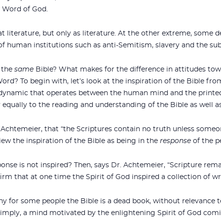
d Word of God.
at literature, but only as literature. At the other extreme, some d
of human institutions such as anti-Semitism, slavery and the s
g the
same
Bible? What makes for the difference in attitudes towa
rd? To begin with, let’s look at the inspiration of the Bible from
 dynamic that operates between the human mind and the printed
 equally to the reading and understanding of the Bible as well as 
r. Achtemeier, that “the Scriptures contain no truth unless someo
iew the inspiration of the Bible as being in the
response
of the p
onse is not inspired? Then, says Dr. Achtemeier, “Scripture rem
rm that at one time the Spirit of God inspired a collection of wr
 why for some people the Bible is a dead book, without relevance t
mply, a mind motivated by the enlightening Spirit of God comi