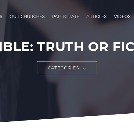
S
OUR CHURCHES
PARTICIPATE
ARTICLES
VIDEOS
IBLE: TRUTH OR FI
CATEGORIES