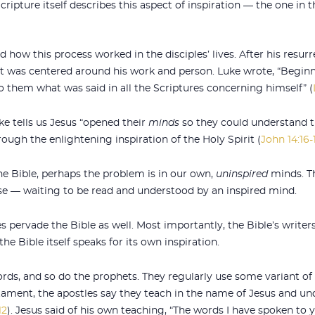
cripture itself describes this aspect of inspiration — the one in
 how this process worked in the disciples’ lives. After his resurr
nt was centered around his work and person. Luke wrote, “Beginn
to them what was said in all the Scriptures concerning himself” (
ke tells us Jesus “opened their
minds
so they could understand t
ough the enlightening inspiration of the Holy Spirit (
John 14:16-
the Bible, perhaps the problem is in our own,
uninspired
minds. Th
se — waiting to be read and understood by an inspired mind.
es pervade the Bible as well. Most importantly, the Bible’s write
he Bible itself speaks for its own inspiration.
ds, and so do the prophets. They regularly use some variant of 
ament, the apostles say they teach in the name of Jesus and und
12
). Jesus said of his own teaching, “The words I have spoken to yo