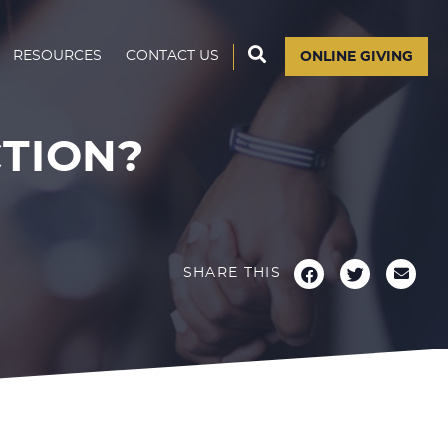
RESOURCES
CONTACT US
ONLINE GIVING
CTION?
SHARE THIS