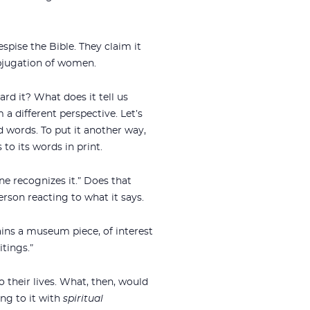
espise the Bible. They claim it
ubjugation of women.
rd it? What does it tell us
 a different perspective. Let’s
 words. To put it another way,
to its words in print.
ne recognizes it.” Does that
erson reacting to what it says.
ains a museum piece, of interest
itings.”
o their lives. What, then, would
ng to it with
spiritual