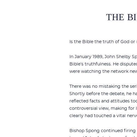
THE BI
Is the Bible the truth of God 
In January 1989, John Shelby S
Bible’s truthfulness. He dispute
were watching the network news
There was no mistaking the ser
Shortly before the debate, he h
reflected facts and attitudes to
controversial view, making for 
clearly had touched a vital nerve
Bishop Spong continued firing pu