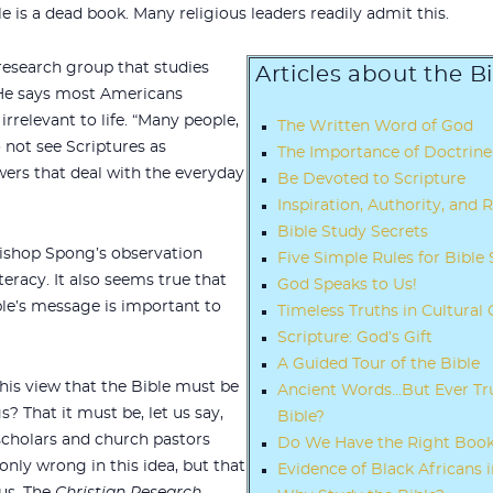
e is a dead book. Many religious leaders readily admit this.
research group that studies
Articles about the B
. He says most Americans
irrelevant to life. “Many people,
The Written Word of God
o not see Scriptures as
The Importance of Doctrine
wers that deal with the everyday
Be Devoted to Scripture
Inspiration, Authority, and R
Bible Study Secrets
ishop Spong’s observation
Five Simple Rules for Bible
iteracy. It also seems true that
God Speaks to Us!
ble’s message is important to
Timeless Truths in Cultural 
Scripture: God’s Gift
A Guided Tour of the Bible
his view that the Bible must be
Ancient Words…But Ever Tru
? That it must be, let us say,
Bible?
scholars and church pastors
Do We Have the Right Books
nly wrong in this idea, but that
Evidence of Black Africans i