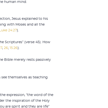
 the human mind.
ection, Jesus explained to his
ing with Moses and all the
Luke 24:27
).
he Scriptures” (verse 45). How
17
,
26
;
15:26
).
e Bible merely rests passively
rs see themselves as teaching
the expression, “the word of the
er the inspiration of the Holy
u are spirit and they are life”