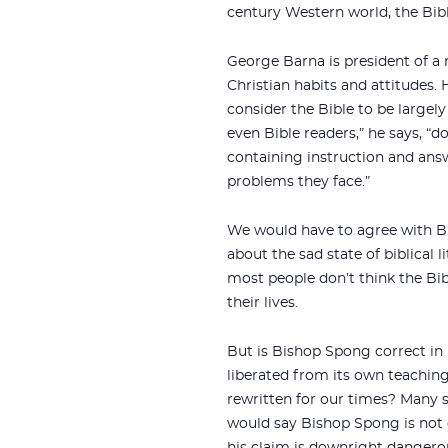
century Western world, the Bibl
George Barna is president of a 
Christian habits and attitudes
consider the Bible to be largely 
even Bible readers,” he says, “d
containing instruction and ans
problems they face.”
We would have to agree with B
about the sad state of biblical l
most people don’t think the Bi
their lives.
But is Bishop Spong correct in 
liberated from its own teachings
rewritten for our times? Many 
would say Bishop Spong is not o