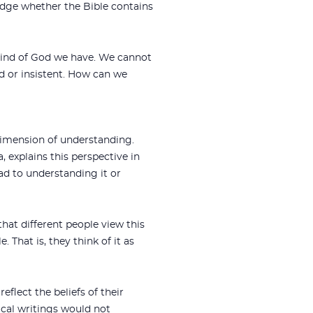
udge whether the Bible contains
he mind of God we have. We cannot
d or insistent. How can we
 dimension of understanding.
, explains this perspective in
ad to understanding it or
that different people view this
 That is, they think of it as
eflect the beliefs of their
cal writings would not