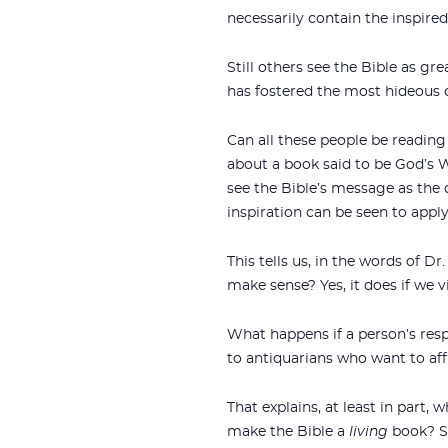
necessarily contain the inspire
Still others see the Bible as gre
has fostered the most hideous 
Can all these people be readin
about a book said to be God’s Wo
see the Bible’s message as the
inspiration can be seen to apply
This tells us, in the words of D
make sense? Yes, it does if we v
What happens if a person’s resp
to antiquarians who want to affi
That explains, at least in part,
make the Bible a
living
book? Si