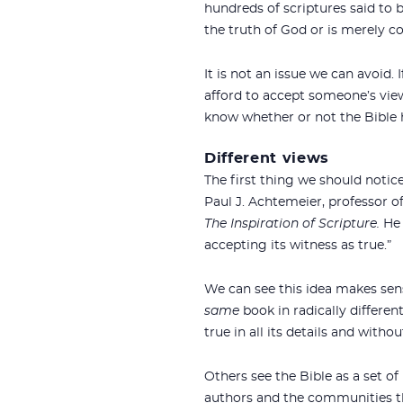
hundreds of scriptures said to
the truth of God or is merely
It is not an issue we can avoid.
afford to accept someone’s view
know whether or not the Bible 
Different views
The first thing we should notic
Paul J. Achtemeier, professor of
The Inspiration of Scripture.
He 
accepting its witness as true.”
We can see this idea makes sense
same
book in radically different
true in all its details and witho
Others see the Bible as a set of
authors and the communities th