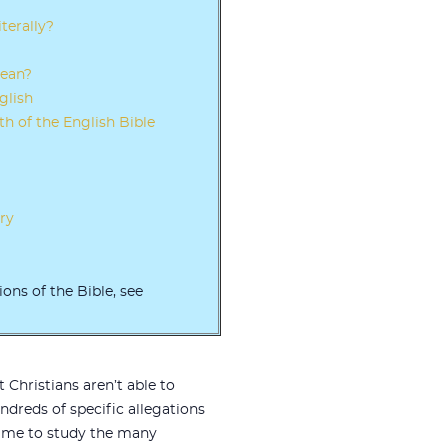
terally?
rean?
glish
th of the English Bible
ry
ions of the Bible, see
 Christians aren’t able to
dreds of specific allegations
 time to study the many