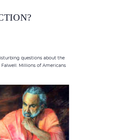
ICTION?
isturbing questions about the
 Falwell. Millions of Americans