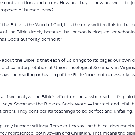
 be contradictions and errors. How are they — how are we — to j
 composed of human ideas?
 If the Bible is the Word of God, it is the only written link to t
 of the Bible simply because that person is eloquent or schoole
has God’s authority behind it?
e about the Bible is that each of us brings to its pages our own
 biblical interpretation at Union Theological Seminary in Virginia
says the reading or hearing of the Bible “does not necessarily le
 if we analyze the Bible’s effect on those who read it. It’s plain 
 ways. Some see the Bible as God’s Word — inerrant and infallible.
ut errors. They consider its teachings to be perfect and unfailing.
 purely human writings. These critics say the biblical documents r
ey represented, both Jewish and Christian. That means the bibli