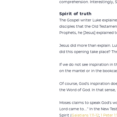
comprehension. Interestingly, S
Spirit of truth
The Gospel writer Luke explained
disciples that the Old Testame
Prophets, he [Jesus] explained 
Jesus did more than explain. Lu
did this opening take place? Thr
If we do not see inspiration in 
on the mantel or in the bookca
Of course, God’s inspiration do
the Word of God. In that sense, t
Moses claims to speak God’s wor
Lord came to….” In the New Test
Spirit (
Galatians 1:11-12
;
1 Peter 1: