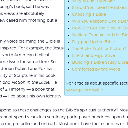
us. The
Christian Research
Why Study the Bible?
pong’s book, said he was
Should You Take the Bible Li
is views are absolutely
Choosing a Bible
iew called him “nothing but a
Will You Respond Like a Be
How We Got the Bible in En
William Tyndale and the Bir
nly voice claiming the Bible is
Digging Up the Bible
nspired. For example, the Jesus
The Bible: Truth or Fiction?
f North American biblical
Literal and Figurative
same issue for some time. So
Building a Bible Study Libra
historian Robin Lane Fox has
Comforted by the Word
lity of Scripture in his book,
 and Fiction in the Bible.
He
For articles about specific sect
of 2 Timothy — a book that
www.gci.org/bible
d — lied about his own identity.
spond to these challenges to the Bible’s spiritual authority? Most
 cannot spend years in a seminary poring over hundreds upon hun
g error, prejudice and untruth. Most don’t have the resources or