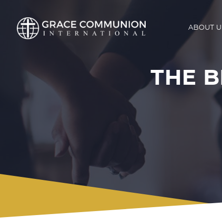
ABOUT U
THE B