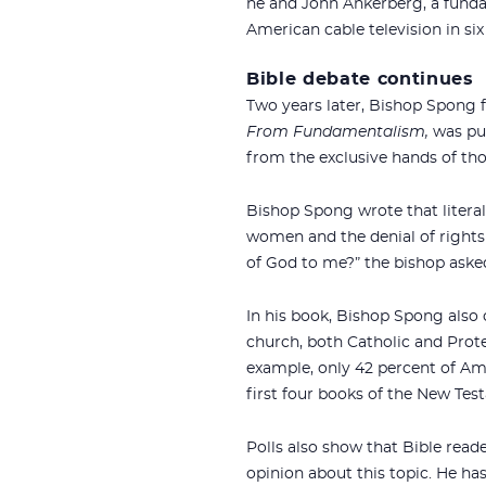
he and John Ankerberg, a funda
American cable television in si
Bible debate continues
Two years later, Bishop Spong f
From Fundamentalism,
was pub
from the exclusive hands of tho
Bishop Spong wrote that literal 
women and the denial of rights 
of God to me?” the bishop aske
In his book, Bishop Spong also 
church, both Catholic and Protest
example, only 42 percent of A
first four books of the New Tes
Polls also show that Bible reade
opinion about this topic. He has