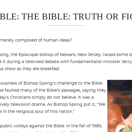
BLE: THE BIBLE: TRUTH OR F
or merely composed of human ideas?
pong, the Episcopal bishop of Newark, New Jersey, raised some d
d it during a televised debate with fundamentalist minister Jerry
 show as they ate breakfast.
iousness of Bishop Spong’s challenge to the Bible.
ad faulted many of the Bible’s passages, saying they
day’s Christians simply do not believe. It was a
lively television drama. As Bishop Spong put it, “We
 in the religious soul of this nation.”
blic volleys against the Bible. In the fall of 1989,