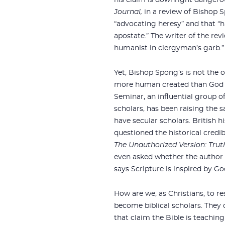
his claim is downright dangero
Journal,
in a review of Bishop S
“advocating heresy” and that “h
apostate.” The writer of the rev
humanist in clergyman’s garb.”
Yet, Bishop Spong’s is not the o
more human created than God i
Seminar, an influential group o
scholars, has been raising the 
have secular scholars. British 
questioned the historical credibi
The Unauthorized Version: Truth
even asked whether the author 
says Scripture is inspired by Go
How are we, as Christians, to re
become biblical scholars. They
that claim the Bible is teachin