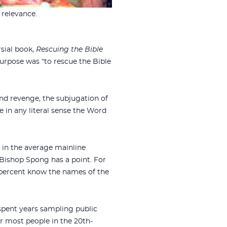
 relevance.
rsial book,
Rescuing the Bible
purpose was “to rescue the Bible
and revenge, the subjugation of
e in any literal sense the Word
r in the average mainline
at Bishop Spong has a point. For
percent know the names of the
 spent years sampling public
or most people in the 20th-