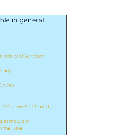
ible in general
eliability of Scripture
 Study
Clothes
e? Can We Still Trust the
 in the Bible?
n the Bible