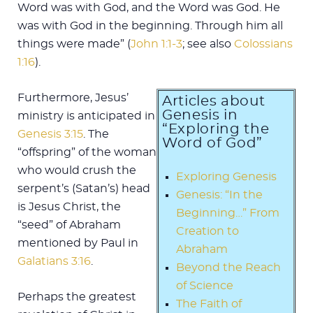
Word was with God, and the Word was God. He
was with God in the beginning. Through him all
things were made” (
John 1:1-3
; see also
Colossians
1:16
).
Furthermore, Jesus’
Articles about
Genesis in
ministry is anticipated in
“Exploring the
Genesis 3:15
. The
Word of God”
“offspring” of the woman
who would crush the
Exploring Genesis
serpent’s (Satan’s) head
Genesis: “In the
is Jesus Christ, the
Beginning…” From
“seed” of Abraham
Creation to
mentioned by Paul in
Abraham
Galatians 3:16
.
Beyond the Reach
of Science
Perhaps the greatest
The Faith of