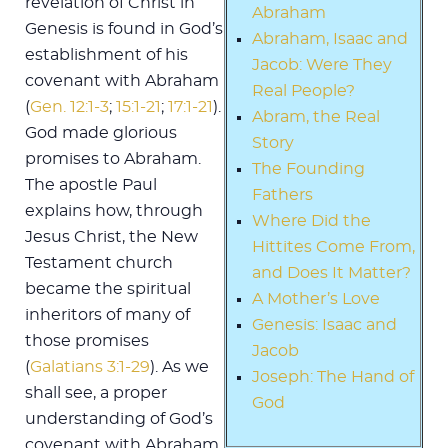
revelation of Christ in
Abraham
Genesis is found in God’s
Abraham, Isaac and
establishment of his
Jacob: Were They
covenant with Abraham
Real People?
(
Gen. 12:1-3
;
15:1-21
;
17:1-21
).
Abram, the Real
God made glorious
Story
promises to Abraham.
The Founding
The apostle Paul
Fathers
explains how, through
Where Did the
Jesus Christ, the New
Hittites Come From,
Testament church
and Does It Matter?
became the spiritual
A Mother’s Love
inheritors of many of
Genesis: Isaac and
those promises
Jacob
(
Galatians 3:1-29
). As we
Joseph: The Hand of
shall see, a proper
God
understanding of God’s
covenant with Abraham