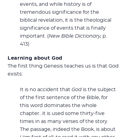
events, and while history is of
tremendous significance for the
biblical revelation, it is the theological
significance of events that is finally
important. (
New Bible Dictionary,
p.
413)
Learning about God
The first thing Genesis teaches us is that God
exists:
It is no accident that
God
is the subject
of the first sentence of the Bible, for
this word dominates the whole
chapter…it is used some thirty-five
times in as many verses of the story.
The passage, indeed the Book, is about