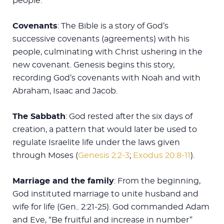
people.
Covenants
: The Bible is a story of God’s
successive covenants (agreements) with his
people, culminating with Christ ushering in the
new covenant. Genesis begins this story,
recording God’s covenants with Noah and with
Abraham, Isaac and Jacob.
The Sabbath
: God rested after the six days of
creation, a pattern that would later be used to
regulate Israelite life under the laws given
through Moses (
Genesis 2:2-3
;
Exodus 20:8-11
).
Marriage and the family
: From the beginning,
God instituted marriage to unite husband and
wife for life (Gen.. 2:21-25). God commanded Adam
and Eve, “Be fruitful and increase in number”