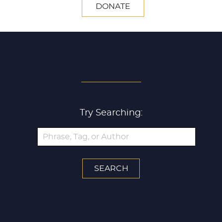
DONATE
SEARCH ALL ARTICLES
Try Searching: