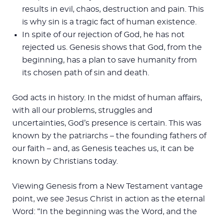
results in evil, chaos, destruction and pain. This
is why sin is a tragic fact of human existence.
In spite of our rejection of God, he has not
rejected us. Genesis shows that God, from the
beginning, has a plan to save humanity from
its chosen path of sin and death.
God acts in history. In the midst of human affairs,
with all our problems, struggles and
uncertainties, God’s presence is certain. This was
known by the patriarchs – the founding fathers of
our faith – and, as Genesis teaches us, it can be
known by Christians today.
Viewing Genesis from a New Testament vantage
point, we see Jesus Christ in action as the eternal
Word: “In the beginning was the Word, and the