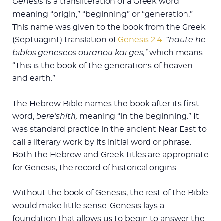
Genesis
is a transliteration of a Greek word
meaning “origin,” “beginning” or “generation.”
This name was given to the book from the Greek
(Septuagint) translation of
Genesis 2:4
:
“haute he
biblos geneseos ouranou kai ges,”
which means
“This is the book of the generations of heaven
and earth.”
The Hebrew Bible names the book after its first
word,
bere’shith,
meaning “in the beginning.” It
was standard practice in the ancient Near East to
call a literary work by its initial word or phrase.
Both the Hebrew and Greek titles are appropriate
for Genesis, the record of historical origins.
Without the book of Genesis, the rest of the Bible
would make little sense. Genesis lays a
foundation that allows us to begin to answer the