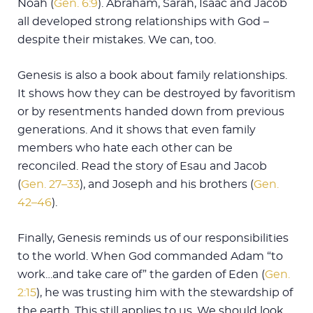
Noah (
Gen. 6:9
). Abraham, Sarah, Isaac and Jacob
all developed strong relationships with God –
despite their mistakes. We can, too.
Genesis is also a book about family relationships.
It shows how they can be destroyed by favoritism
or by resentments handed down from previous
generations. And it shows that even family
members who hate each other can be
reconciled. Read the story of Esau and Jacob
(
Gen. 27–33
), and Joseph and his brothers (
Gen.
42–46
).
Finally, Genesis reminds us of our responsibilities
to the world. When God commanded Adam “to
work…and take care of” the garden of Eden (
Gen.
2:15
), he was trusting him with the stewardship of
the earth. This still applies to us. We should look