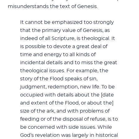
misunderstands the text of Genesis.
It cannot be emphasized too strongly
that the primary value of Genesis, as
indeed of all Scripture, is theological. It
is possible to devote a great deal of
time and energy to all kinds of
incidental details and to miss the great
theological issues. For example, the
story of the Flood speaks of sin,
judgment, redemption, new life. To be
occupied with details about the [date
and extent of the Flood, or about the]
size of the ark, and with problems of
feeding or of the disposal of refuse, is to
be concerned with side issues. While
God’s revelation was largely in historical