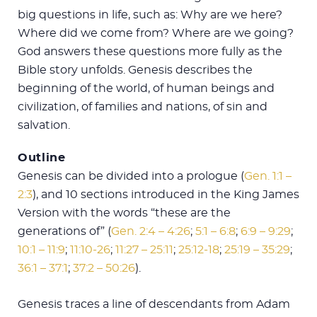
big questions in life, such as: Why are we here?
Where did we come from? Where are we going?
God answers these questions more fully as the
Bible story unfolds. Genesis describes the
beginning of the world, of human beings and
civilization, of families and nations, of sin and
salvation.
Outline
Genesis can be divided into a prologue (
Gen. 1:1 –
2:3
), and 10 sections introduced in the King James
Version with the words “these are the
generations of” (
Gen. 2:4 – 4:26
;
5:1 – 6:8
;
6:9 – 9:29
;
10:1 – 11:9
;
11:10-26
;
11:27 – 25:11
;
25:12-18
;
25:19 – 35:29
;
36:1 – 37:1
;
37:2 – 50:26
).
Genesis traces a line of descendants from Adam