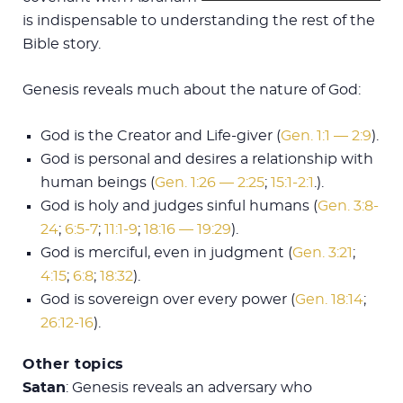
is indispensable to understanding the rest of the
Bible story.
Genesis reveals much about the nature of God:
God is the Creator and Life-giver (
Gen. 1:1 — 2:9
).
God is personal and desires a relationship with
human beings (
Gen. 1:26 — 2:25
;
15:1-2:1
.).
God is holy and judges sinful humans (
Gen. 3:8-
24
;
6:5-7
;
11:1-9
;
18:16 — 19:29
).
God is merciful, even in judgment (
Gen. 3:21
;
4:15
;
6:8
;
18:32
).
God is sovereign over every power (
Gen. 18:14
;
26:12-16
).
Other topics
Satan
: Genesis reveals an adversary who