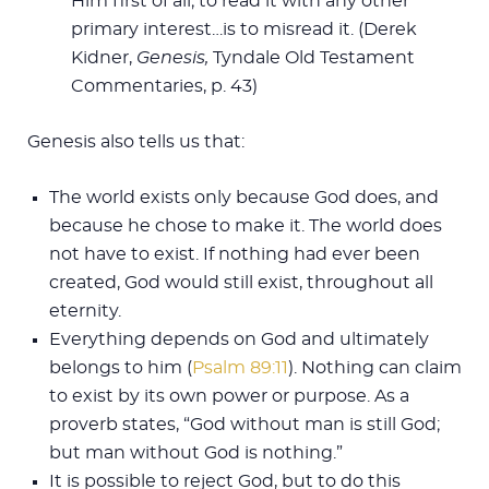
Him first of all; to read it with any other
primary interest…is to misread it. (Derek
Kidner,
Genesis,
Tyndale Old Testament
Commentaries, p. 43)
Genesis also tells us that:
The world exists only because God does, and
because he chose to make it. The world does
not have to exist. If nothing had ever been
created, God would still exist, throughout all
eternity.
Everything depends on God and ultimately
belongs to him (
Psalm 89:11
). Nothing can claim
to exist by its own power or purpose. As a
proverb states, “God without man is still God;
but man without God is nothing.”
It is possible to reject God, but to do this