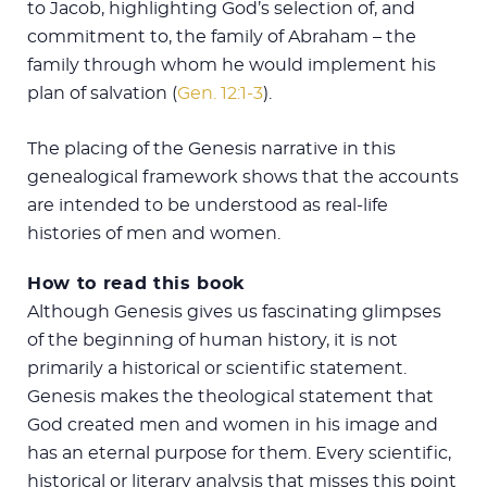
to Jacob, highlighting God’s selection of, and
commitment to, the family of Abraham – the
family through whom he would implement his
plan of salvation (
Gen. 12:1-3
).
The placing of the Genesis narrative in this
genealogical framework shows that the accounts
are intended to be understood as real-life
histories of men and women.
How to read this book
Although Genesis gives us fascinating glimpses
of the beginning of human history, it is not
primarily a historical or scientific statement.
Genesis makes the theological statement that
God created men and women in his image and
has an eternal purpose for them. Every scientific,
historical or literary analysis that misses this point