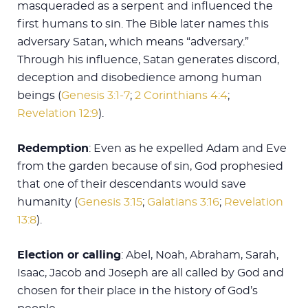
masqueraded as a serpent and influenced the
first humans to sin. The Bible later names this
adversary Satan, which means “adversary.”
Through his influence, Satan generates discord,
deception and disobedience among human
beings (
Genesis 3:1-7
;
2 Corinthians 4:4
;
Revelation 12:9
).
Redemption
: Even as he expelled Adam and Eve
from the garden because of sin, God prophesied
that one of their descendants would save
humanity (
Genesis 3:15
;
Galatians 3:16
;
Revelation
13:8
).
Election or calling
: Abel, Noah, Abraham, Sarah,
Isaac, Jacob and Joseph are all called by God and
chosen for their place in the history of God’s