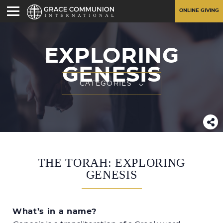
ONLINE GIVING
EXPLORING
GENESIS
CATEGORIES
THE TORAH: EXPLORING
GENESIS
What’s in a name?