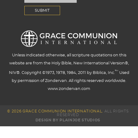
Unless indicated otherwise, all scripture quotations on this
website are from the Holy Bible, New International Version®,
™
NIV®. Copyright ©1973, 1978, 1984, 2011 by Biblica, Inc.
Used
by permission of Zondervan. All rights reserved worldwide.
www.zondervan.com
© 2026 GRACE COMMUNION INTERNATIONAL.
ALL RIGHTS
RESERVED
DESIGN BY PLAINJOE STUDIOS