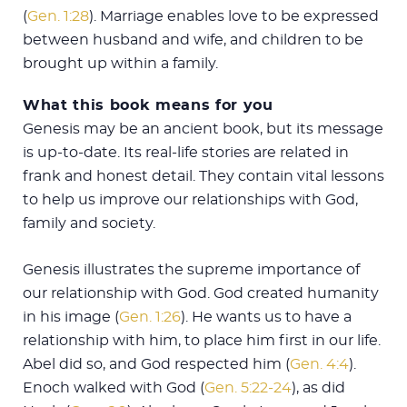
(
Gen. 1:28
). Marriage enables love to be expressed
between husband and wife, and children to be
brought up within a family.
What this book means for you
Genesis may be an ancient book, but its message
is up-to-date. Its real-life stories are related in
frank and honest detail. They contain vital lessons
to help us improve our relationships with God,
family and society.
Genesis illustrates the supreme importance of
our relationship with God. God created humanity
in his image (
Gen. 1:26
). He wants us to have a
relationship with him, to place him first in our life.
Abel did so, and God respected him (
Gen. 4:4
).
Enoch walked with God (
Gen. 5:22-24
), as did