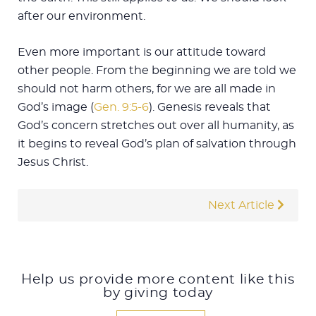
after our environment.
Even more important is our attitude toward
other people. From the beginning we are told we
should not harm others, for we are all made in
God’s image (
Gen. 9:5-6
). Genesis reveals that
God’s concern stretches out over all humanity, as
it begins to reveal God’s plan of salvation through
Jesus Christ.
Next Article
Help us provide more content like this
by giving today