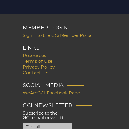
MEMBER LOGIN
Sign into the GCi Member Portal
LINKS
Resources
Terms of Use
Privacy Policy
Contact Us
SOCIAL MEDIA
WeAreGCI Facebook Page
GCI NEWSLETTER
Subscribe to the
GCI email newsletter