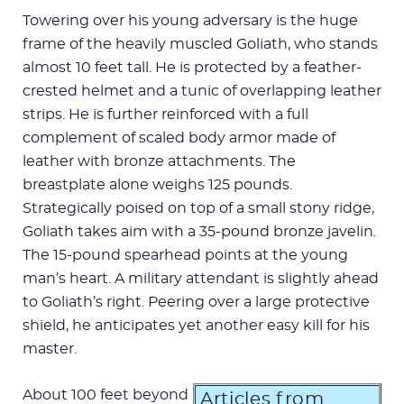
Towering over his young adversary is the huge
frame of the heavily muscled Goliath, who stands
almost 10 feet tall. He is protected by a feather-
crested helmet and a tunic of overlapping leather
strips. He is further reinforced with a full
complement of scaled body armor made of
leather with bronze attachments. The
breastplate alone weighs 125 pounds.
Strategically poised on top of a small stony ridge,
Goliath takes aim with a 35-pound bronze javelin.
The 15-pound spearhead points at the young
man’s heart. A military attendant is slightly ahead
to Goliath’s right. Peering over a large protective
shield, he anticipates yet another easy kill for his
master.
About 100 feet beyond
Articles from