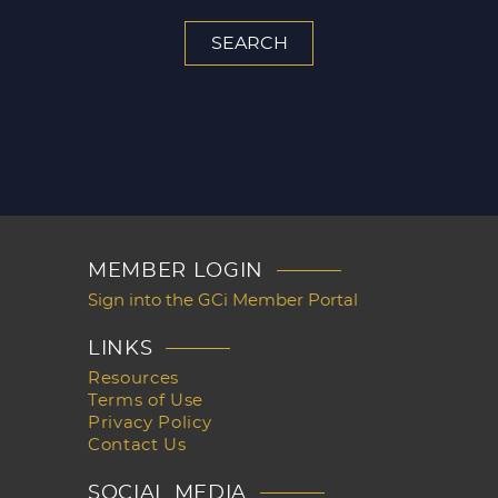
MEMBER LOGIN
Sign into the GCi Member Portal
LINKS
Resources
Terms of Use
Privacy Policy
Contact Us
SOCIAL MEDIA