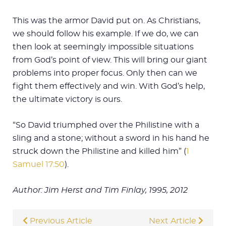
This was the armor David put on. As Christians,
we should follow his example. If we do, we can
then look at seemingly impossible situations
from God’s point of view. This will bring our giant
problems into proper focus. Only then can we
fight them effectively and win. With God’s help,
the ultimate victory is ours.
“So David triumphed over the Philistine with a
sling and a stone; without a sword in his hand he
struck down the Philistine and killed him” (
1
Samuel 17:50
).
Author: Jim Herst and Tim Finlay, 1995, 2012
Previous Article
Next Article