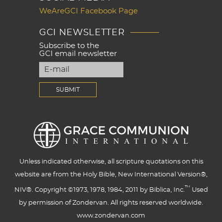
WeAreGCI Facebook Page
GCI NEWSLETTER
Subscribe to the
GCI email newsletter
Unless indicated otherwise, all scripture quotations on this
website are from the Holy Bible, New International Version®,
™
NIV®. Copyright ©1973, 1978, 1984, 2011 by Biblica, Inc.
Used
by permission of Zondervan. All rights reserved worldwide.
www.zondervan.com