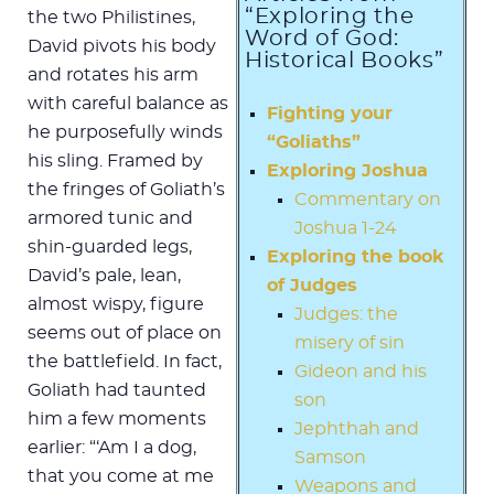
“Exploring the
the two Philistines,
Word of God:
David pivots his body
Historical Books”
and rotates his arm
with careful balance as
Fighting your
he purposefully winds
“Goliaths”
his sling. Framed by
Exploring Joshua
the fringes of Goliath’s
Commentary on
armored tunic and
Joshua 1-24
shin-guarded legs,
Exploring the book
David’s pale, lean,
of Judges
almost wispy, figure
Judges: the
seems out of place on
misery of sin
the battlefield. In fact,
Gideon and his
Goliath had taunted
son
him a few moments
Jephthah and
earlier: “‘Am I a dog,
Samson
that you come at me
Weapons and