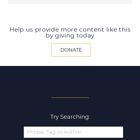
Help us provide more content like this
by giving today
DONATE
SEARCH ALL ARTICLES
Try Searching: