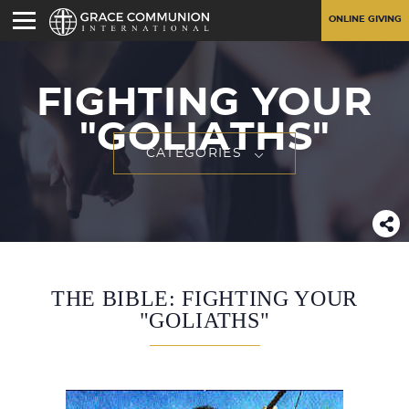
ONLINE GIVING
FIGHTING YOUR
"GOLIATHS"
CATEGORIES
THE BIBLE: FIGHTING YOUR
"GOLIATHS"