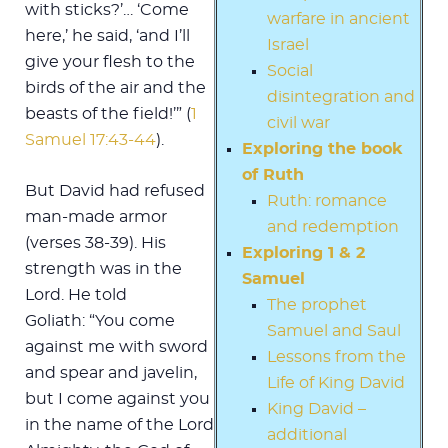
with sticks?’… ‘Come
warfare in ancient
here,’ he said, ‘and I’ll
Israel
give your flesh to the
Social
birds of the air and the
disintegration and
beasts of the field!’” (
1
civil war
Samuel 17:43-44
).
Exploring the book
of Ruth
But David had refused
Ruth: romance
man-made armor
and redemption
(verses 38-39). His
Exploring 1 & 2
strength was in the
Samuel
Lord. He told
The prophet
Goliath: “You come
Samuel and Saul
against me with sword
Lessons from the
and spear and javelin,
Life of King David
but I come against you
King David –
in the name of the Lord
additional