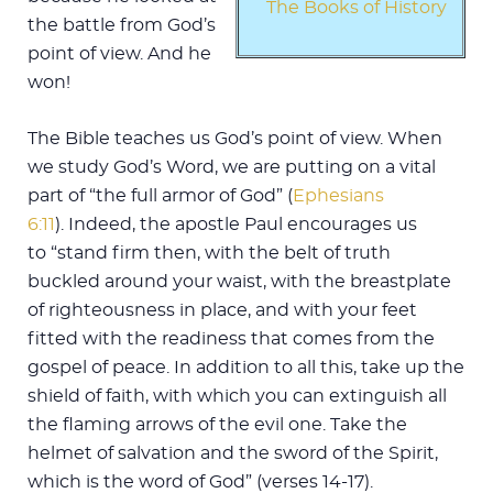
The Books of History
the battle from God’s
point of view. And he
won!
The Bible teaches us God’s point of view. When
we study God’s Word, we are putting on a vital
part of “the full armor of God” (
Ephesians
6:11
). Indeed, the apostle Paul encourages us
to “stand firm then, with the belt of truth
buckled around your waist, with the breastplate
of righteousness in place, and with your feet
fitted with the readiness that comes from the
gospel of peace. In addition to all this, take up the
shield of faith, with which you can extinguish all
the flaming arrows of the evil one. Take the
helmet of salvation and the sword of the Spirit,
which is the word of God” (verses 14-17).