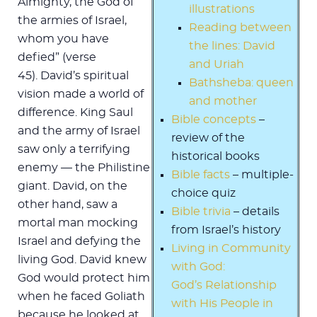
Almighty, the God of
illustrations
the armies of Israel,
Reading between
whom you have
the lines: David
defied” (verse
and Uriah
45). David’s spiritual
Bathsheba: queen
vision made a world of
and mother
difference. King Saul
Bible concepts
–
and the army of Israel
review of the
saw only a terrifying
historical books
enemy — the Philistine
Bible facts
– multiple-
giant. David, on the
choice quiz
other hand, saw a
Bible trivia
– details
mortal man mocking
from Israel’s history
Israel and defying the
Living in Community
living God. David knew
with God:
God would protect him
God’s Relationship
when he faced Goliath
with His People in
because he looked at