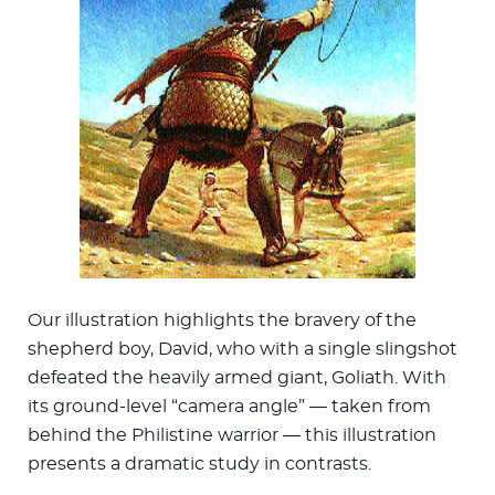
Our illustration highlights the bravery of the
shepherd boy, David, who with a single slingshot
defeated the heavily armed giant, Goliath. With
its ground-level “camera angle” — taken from
behind the Philistine warrior — this illustration
presents a dramatic study in contrasts.