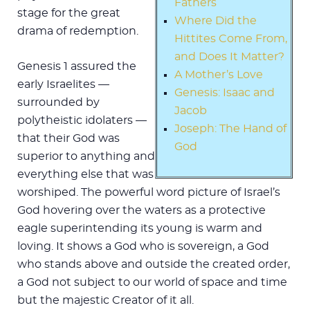
Fathers
stage for the great
Where Did the
drama of redemption.
Hittites Come From,
and Does It Matter?
Genesis 1
assured the
A Mother’s Love
early Israelites —
Genesis: Isaac and
surrounded by
Jacob
polytheistic idolaters —
Joseph: The Hand of
that their God was
God
superior to anything and
everything else that was
worshiped. The powerful word picture of Israel’s
God hovering over the waters as a protective
eagle superintending its young is warm and
loving. It shows a God who is sovereign, a God
who stands above and outside the created order,
a God not subject to our world of space and time
but the majestic Creator of it all.