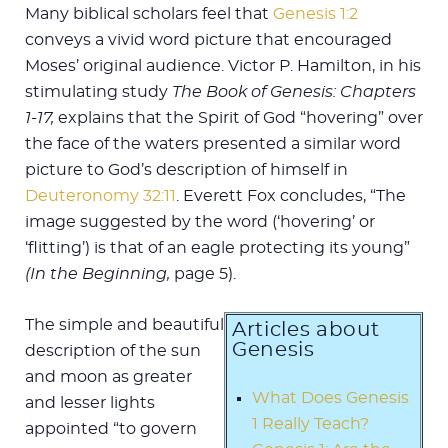
Many biblical scholars feel that
Genesis 1:2
conveys a vivid word picture that encouraged
Moses’ original audience. Victor P. Hamilton, in his
stimulating study
The Book of Genesis: Chapters
1-17,
explains that the Spirit of God “hovering” over
the face of the waters presented a similar word
picture to God’s description of himself in
Deuteronomy 32:11
. Everett Fox concludes, “The
image suggested by the word (‘hovering’ or
‘flitting’) is that of an eagle protecting its young”
(In the Beginning,
page 5).
The simple and beautiful
Articles about
Genesis
description of the sun
and moon as greater
What Does Genesis
and lesser lights
1 Really Teach?
appointed “to govern