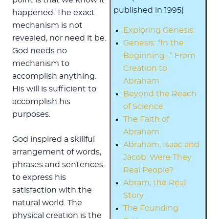
published in 1995)
happened. The exact
mechanism is not
Exploring Genesis
revealed, nor need it be.
Genesis: “In the
God needs no
Beginning…” From
mechanism to
Creation to
accomplish anything.
Abraham
His will is sufficient to
Beyond the Reach
accomplish his
of Science
purposes.
The Faith of
Abraham
God inspired a skillful
Abraham, Isaac and
arrangement of words,
Jacob: Were They
phrases and sentences
Real People?
to express his
Abram, the Real
satisfaction with the
Story
natural world. The
The Founding
physical creation is the