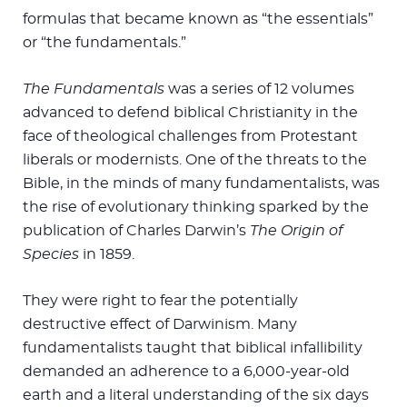
formulas that became known as “the essentials”
or “the fundamentals.”
The Fundamentals
was a series of 12 volumes
advanced to defend biblical Christianity in the
face of theological challenges from Protestant
liberals or modernists. One of the threats to the
Bible, in the minds of many fundamentalists, was
the rise of evolutionary thinking sparked by the
publication of Charles Darwin’s
The Origin of
Species
in 1859.
They were right to fear the potentially
destructive effect of Darwinism. Many
fundamentalists taught that biblical infallibility
demanded an adherence to a 6,000-year-old
earth and a literal understanding of the six days