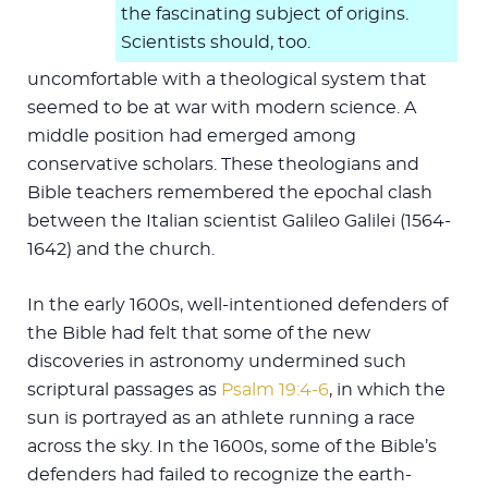
the fascinating subject of origins.
Scientists should, too.
uncomfortable with a theological system that
seemed to be at war with modern science. A
middle position had emerged among
conservative scholars. These theologians and
Bible teachers remembered the epochal clash
between the Italian scientist Galileo Galilei (1564-
1642) and the church.
In the early 1600s, well-intentioned defenders of
the Bible had felt that some of the new
discoveries in astronomy undermined such
scriptural passages as
Psalm 19:4-6
, in which the
sun is portrayed as an athlete running a race
across the sky. In the 1600s, some of the Bible’s
defenders had failed to recognize the earth-