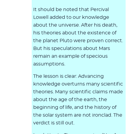
It should be noted that Percival
Lowell added to our knowledge
about the universe. After his death,
his theories about the existence of
the planet Pluto were proven correct.
But his speculations about Mars
remain an example of specious
assumptions.
The lesson is clear: Advancing
knowledge overturns many scientific
theories. Many scientific claims made
about the age of the earth, the
beginning of life, and the history of
the solar system are not ironclad. The
verdict is still out.