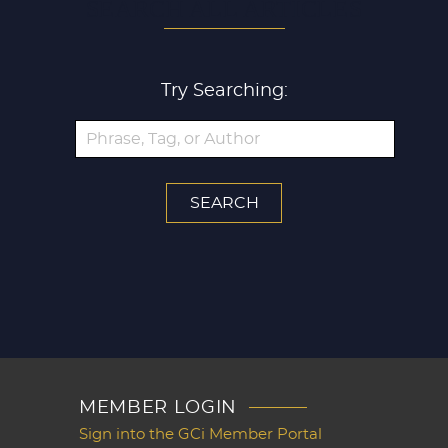
SEARCH ALL ARTICLES
Try Searching:
MEMBER LOGIN
Sign into the GCi Member Portal