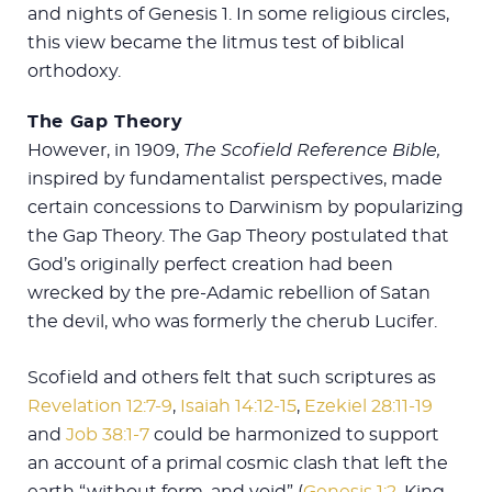
and nights of Genesis 1
. In some religious circles,
this view became the litmus test of biblical
orthodoxy.
The Gap Theory
However, in 1909,
The Scofield Reference Bible,
inspired by fundamentalist perspectives, made
certain concessions to Darwinism by popularizing
the Gap Theory. The Gap Theory postulated that
God’s originally perfect creation had been
wrecked by the pre-Adamic rebellion of Satan
the devil, who was formerly the cherub Lucifer.
Scofield and others felt that such scriptures as
Revelation 12:7-9
,
Isaiah 14:12-15
,
Ezekiel 28:11-19
and
Job 38:1-7
could be harmonized to support
an account of a primal cosmic clash that left the
earth “without form, and void” (
Genesis 1:2
, King