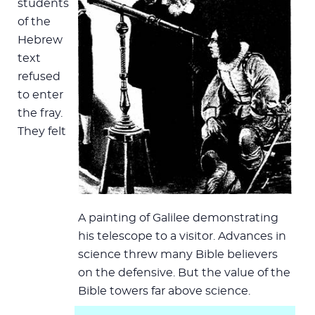
students
of the
Hebrew
text
refused
to enter
the fray.
They felt
A painting of Galilee demonstrating
his telescope to a visitor. Advances in
science threw many Bible believers
on the defensive. But the value of the
Bible towers far above science.