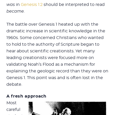
was
in
Genesis 1:2
should be interpreted to read
became.
The battle over Genesis 1
heated up with the
dramatic increase in scientific knowledge in the
1960s. Some concerned Christians who wanted
to hold to the authority of Scripture began to
hear about scientific creationists. Yet many
leading creationists were focused more on
validating Noah’s Flood as a mechanism for
explaining the geologic record than they were on
Genesis 1
. This point was and is often lost in the
debate.
A fresh approach
Most
careful