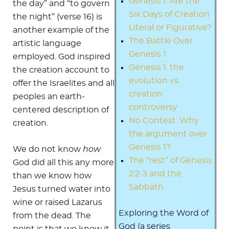
Genesis 1: Are the
the day” and “to govern
Six Days of Creation
the night” (verse 16) is
Literal or Figurative?
another example of the
The Battle Over
artistic language
Genesis 1
employed. God inspired
Genesis 1: the
the creation account to
evolution vs.
offer the Israelites and all
creation
peoples an earth-
controversy
centered description of
No Contest: Why
creation.
the argument over
Genesis 1?
We do not know
how
The “rest” of Genesis
God did all this any more
2:2-3 and the
than we know how
Sabbath
Jesus turned water into
wine or raised Lazarus
Exploring the Word of
from the dead. The
God (a series
point is that we know it