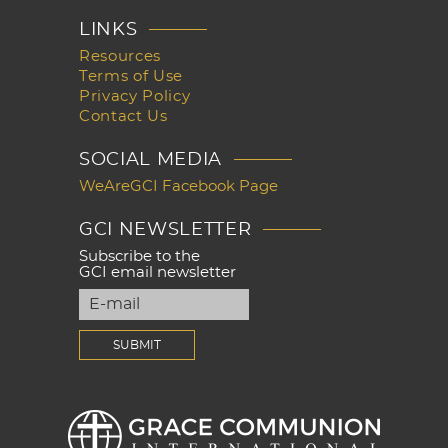
LINKS
Resources
Terms of Use
Privacy Policy
Contact Us
SOCIAL MEDIA
WeAreGCI Facebook Page
GCI NEWSLETTER
Subscribe to the
GCI email newsletter