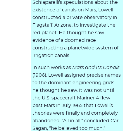
Schiaparelli’s speculations about the
existence of canals on Mars, Lowell
constructed a private observatory in
Flagstaff, Arizona, to investigate the
red planet. He thought he saw
evidence of a doomed race
constructing a planetwide system of
irrigation canals.
In such works as
Mars and Its Canals
(1906), Lowell assigned precise names
to the dominant engineering grids
he thought he saw. It was not until
the U.S. spacecraft Mariner 4 flew
past Mars in July 1965 that Lowell’s
theories were finally and completely
abandoned. “All in all,” concluded Carl
Sagan, “he believed too much.”