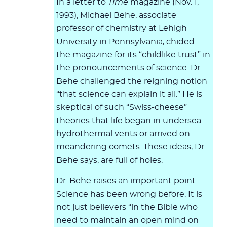
In a letter to
Time
magazine (Nov. 1,
1993), Michael Behe, associate
professor of chemistry at Lehigh
University in Pennsylvania, chided
the magazine for its “childlike trust” in
the pronouncements of science. Dr.
Behe challenged the reigning notion
“that science can explain it all.” He is
skeptical of such “Swiss-cheese”
theories that life began in undersea
hydrothermal vents or arrived on
meandering comets. These ideas, Dr.
Behe says, are full of holes.
Dr. Behe raises an important point:
Science has been wrong before. It is
not just believers “in the Bible who
need to maintain an open mind on