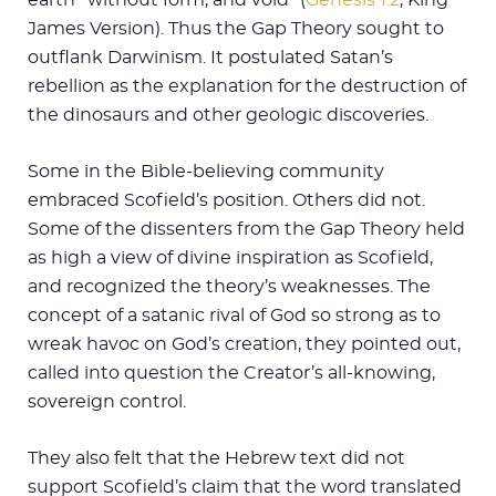
James Version). Thus the Gap Theory sought to
outflank Darwinism. It postulated Satan’s
rebellion as the explanation for the destruction of
the dinosaurs and other geologic discoveries.
Some in the Bible-believing community
embraced Scofield’s position. Others did not.
Some of the dissenters from the Gap Theory held
as high a view of divine inspiration as Scofield,
and recognized the theory’s weaknesses. The
concept of a satanic rival of God so strong as to
wreak havoc on God’s creation, they pointed out,
called into question the Creator’s all-knowing,
sovereign control.
They also felt that the Hebrew text did not
support Scofield’s claim that the word translated