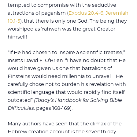
tempted to compromise with the seductive
attractions of paganism (
Exodus 20:4-6
;
Jeremiah
10:1-5
), that there is only one God. The being they
worshiped as Yahweh was the great Creator
himself!
“If He had chosen to inspire a scientific treatise,”
insists David E. O’Brien. “I have no doubt that He
would have given us one that battalions of
Einsteins would need millennia to unravel…. He
carefully chose not to burden his revelation with
scientific language that would rapidly find itself
outdated”
(Today’s Handbook for Solving Bible
Difficulties,
pages 168-169).
Many authors have seen that the climax of the
Hebrew creation account is the seventh day