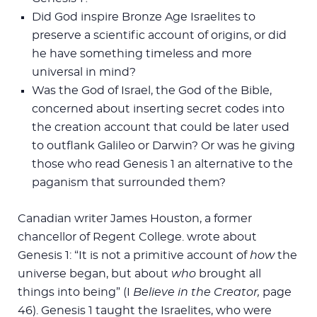
Did God inspire Bronze Age Israelites to
preserve a scientific account of origins, or did
he have something timeless and more
universal in mind?
Was the God of Israel, the God of the Bible,
concerned about inserting secret codes into
the creation account that could be later used
to outflank Galileo or Darwin? Or was he giving
those who read Genesis 1
an alternative to the
paganism that surrounded them?
Canadian writer James Houston, a former
chancellor of Regent College. wrote about
Genesis 1
: “It is not a primitive account of
how
the
universe began, but about
who
brought all
things into being” (I
Believe in the Creator,
page
46). Genesis 1
taught the Israelites, who were