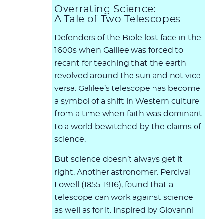
Overrating Science:
A Tale of Two Telescopes
Defenders of the Bible lost face in the
1600s when Galilee was forced to
recant for teaching that the earth
revolved around the sun and not vice
versa. Galilee’s telescope has become
a symbol of a shift in Western culture
from a time when faith was dominant
to a world bewitched by the claims of
science.
But science doesn’t always get it
right. Another astronomer, Percival
Lowell (1855-1916), found that a
telescope can work against science
as well as for it. Inspired by Giovanni