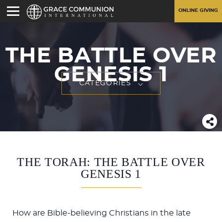
ONLINE GIVING
THE BATTLE OVER
GENESIS 1
CATEGORIES
THE TORAH: THE BATTLE OVER
GENESIS 1
How are Bible-believing Christians in the late