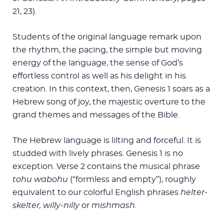
21, 23).
Students of the original language remark upon
the rhythm, the pacing, the simple but moving
energy of the language, the sense of God’s
effortless control as well as his delight in his
creation. In this context, then, Genesis 1
soars as a
Hebrew song of joy, the majestic overture to the
grand themes and messages of the Bible.
The Hebrew language is lilting and forceful. It is
studded with lively phrases. Genesis 1
is no
exception. Verse 2 contains the musical phrase
tohu wabohu
(“formless and empty”), roughly
equivalent to our colorful English phrases
helter-
skelter, willy-nilly
or
mishmash.