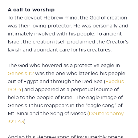
A call to worship
To the devout Hebrew mind, the God of creation
was their loving protector. He was personally and
intimately involved with his people. To ancient
Israel, the creation itself proclaimed the Creator’s
lavish and abundant care for his creatures.
The God who hovered as a protective eagle in
Genesis 1:2
was the one who later led his people
out of Egypt and through the Red Sea (
Exodus
19:3-4
) and appeared as a perpetual source of
help to the people of Israel. The eagle image of
Genesis 1
thus reappears in the “eagle song” of
Mt. Sinai and the Song of Moses (
Deuteronomy
32:1-43
).
And so this Hebrew song of joy superbly opens