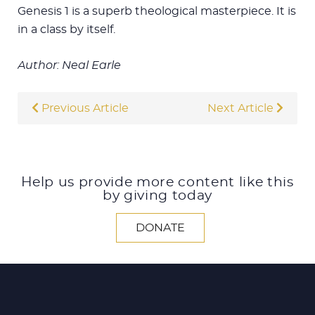
Genesis 1
is a superb theological masterpiece. It is
in a class by itself.
Author: Neal Earle
Previous Article
Next Article
Help us provide more content like this
by giving today
DONATE