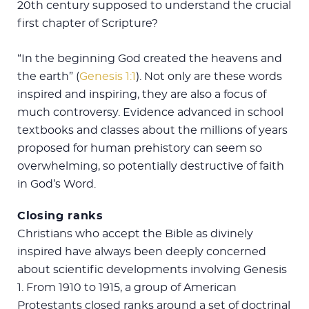
20th century supposed to understand the crucial
first chapter of Scripture?
“In the beginning God created the heavens and
the earth” (
Genesis 1:1
). Not only are these words
inspired and inspiring, they are also a focus of
much controversy. Evidence advanced in school
textbooks and classes about the millions of years
proposed for human prehistory can seem so
overwhelming, so potentially destructive of faith
in God’s Word.
Closing ranks
Christians who accept the Bible as divinely
inspired have always been deeply concerned
about scientific developments involving Genesis
1
. From 1910 to 1915, a group of American
Protestants closed ranks around a set of doctrinal