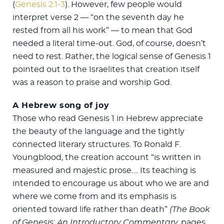
(
Genesis 2:1-3
). However, few people would
interpret verse 2 — “on the seventh day he
rested from all his work” — to mean that God
needed a literal time-out. God, of course, doesn’t
need to rest. Rather, the logical sense of Genesis 1
pointed out to the Israelites that creation itself
was a reason to praise and worship God.
A Hebrew song of joy
Those who read Genesis 1
in Hebrew appreciate
the beauty of the language and the tightly
connected literary structures. To Ronald F.
Youngblood, the creation account “is written in
measured and majestic prose…. Its teaching is
intended to encourage us about who we are and
where we come from and its emphasis is
oriented toward life rather than death”
(The Book
of Genesis: An Introductory Commentary,
pages