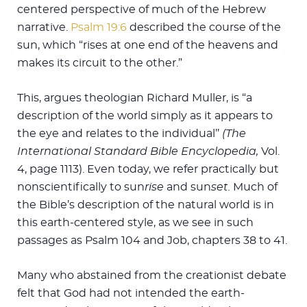
centered perspective of much of the Hebrew
narrative.
Psalm 19:6
described the course of the
sun, which “rises at one end of the heavens and
makes its circuit to the other.”
This, argues theologian Richard Muller, is “a
description of the world simply as it appears to
the eye and relates to the individual’’
(The
International Standard Bible Encyclopedia,
Vol.
4, page 1113). Even today, we refer practically but
nonscientifically to sun
rise
and sun
set.
Much of
the Bible’s description of the natural world is in
this earth-centered style, as we see in such
passages as Psalm 104
and Job, chapters 38 to 41.
Many who abstained from the creationist debate
felt that God had not intended the earth-