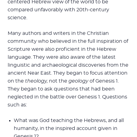
centered Hebrew view of the world to be
compared unfavorably with 20th-century
science.
Many authors and writers in the Christian
community who believed in the full inspiration of
Scripture were also proficient in the Hebrew
language. They were also aware of the latest
linguistic and archaeological discoveries from the
ancient Near East. They began to focus attention
on the
theology,
not the
geology
of Genesis 1
.
They began to ask questions that had been
neglected in the battle over Genesis 1
. Questions
such as:
What was God teaching the Hebrews, and all
humanity, in the inspired account given in
Genesis 1
?