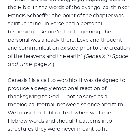
the Bible. In the words of the evangelical thinker
Francis Schaeffer, the point of the chapter was
spiritual: “The universe had a personal
beginning…. Before ‘in the beginning’ the
personal was already there. Love and thought
and communication existed prior to the creation
of the heavens and the earth”
(Genesis in Space
and Time,
page 21).
Genesis 1
is a call to worship. It was designed to
produce a deeply emotional reaction of
thanksgiving to God — not to serve as a
theological football between science and faith.
We abuse the biblical text when we force
Hebrew words and thought patterns into
structures they were never meant to fit.